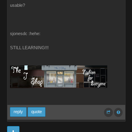
usable?
sjonesdc :hehe:
STILL LEARNING!!!
reply
quote