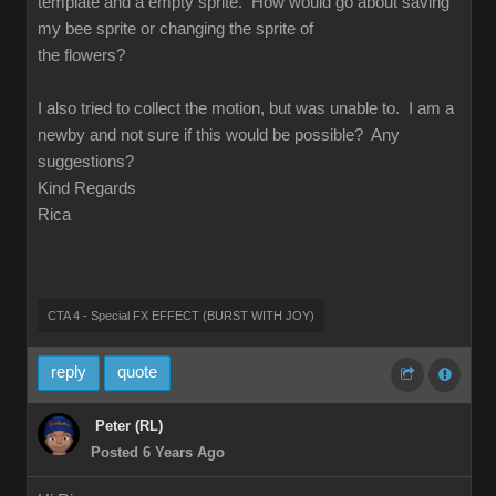
template and a empty sprite. How would go about saving
my bee sprite or changing the sprite of
the flowers?
I also tried to collect the motion, but was unable to. I am a
newby and not sure if this would be possible? Any
suggestions?
Kind Regards
Rica
CTA 4 - Special FX EFFECT (BURST WITH JOY)
reply
quote
Peter (RL)
Posted 6 Years Ago