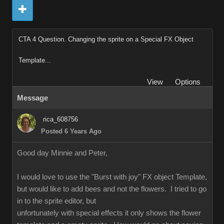
CTA 4 Question. Changing the sprite on a Special FX Object
Template...
View
Options
Message
rica_608756
Posted 6 Years Ago
Good day Minnie and Peter,
I would love to use the "Burst with joy" FX object Template,
but would like to add bees and not the flowers. I tried to go
in to the sprite editor, but
unfortunately with special effects it only shows the flower