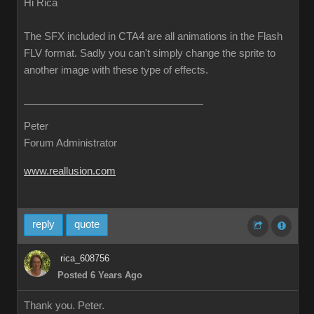
Hi Rica
The SFX included in CTA4 are all animations in the Flash
FLV format. Sadly you can't simply change the sprite to
another image with these type of effects.
Peter
Forum Administrator
www.reallusion.com
reply
quote
rica_608756
Posted 6 Years Ago
Thank you. Peter.