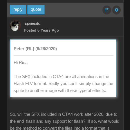
reply
quote
sjonesdc
Posted 6 Years Ago
Peter (RL) (9/28/2020)
Hi Rica
The SFX included in CTA4 are all animations in the
Flash FLV format. Sadly you can't simply change the
sprite to another image with these type of effects.
So, will the SFX included in CTA4 work after 2020, due to
the end flash and any support for flash? If so, what would
be the method to convert the files into a format that is