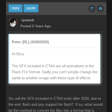
reply
quote
sjonesdc
Posted 6 Years Ago
Peter (RL) (9/28/2020)
Hi Rica
The SFX included in CTA4 are all animations in the
Flash FLV format. Sadly you can't simply change the
sprite to another image with these type of effects.
So, will the SFX included in CTA4 work after 2020, due to
the end flash and any support for flash? If so, what would
be the method to convert the files into a format that is