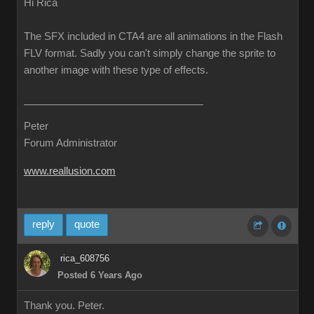
Hi Rica
The SFX included in CTA4 are all animations in the Flash
FLV format. Sadly you can't simply change the sprite to
another image with these type of effects.
Peter
Forum Administrator
www.reallusion.com
reply
quote
rica_608756
Posted 6 Years Ago
Thank you. Peter.