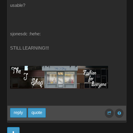
usable?
sjonesdc :hehe:
STILL LEARNING!!!
reply
quote