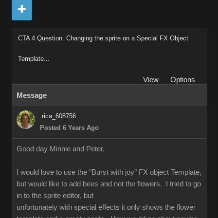
CTA 4 Question. Changing the sprite on a Special FX Object
Template...
View
Options
Message
rica_608756
Posted 6 Years Ago
Good day Minnie and Peter,
I would love to use the "Burst with joy" FX object Template,
but would like to add bees and not the flowers. I tried to go
in to the sprite editor, but
unfortunately with special effects it only shows the flower