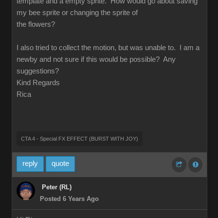
template and a empty sprite. How would go about saving
my bee sprite or changing the sprite of
the flowers?
I also tried to collect the motion, but was unable to. I am a
newby and not sure if this would be possible? Any
suggestions?
Kind Regards
Rica
CTA 4 - Special FX EFFECT (BURST WITH JOY)
reply
quote
Peter (RL)
Posted 6 Years Ago