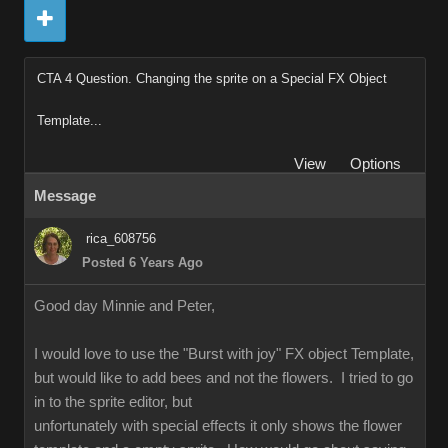
CTA 4 Question. Changing the sprite on a Special FX Object
Template...
View
Options
Message
rica_608756
Posted 6 Years Ago
Good day Minnie and Peter,
I would love to use the "Burst with joy" FX object Template,
but would like to add bees and not the flowers. I tried to go
in to the sprite editor, but
unfortunately with special effects it only shows the flower