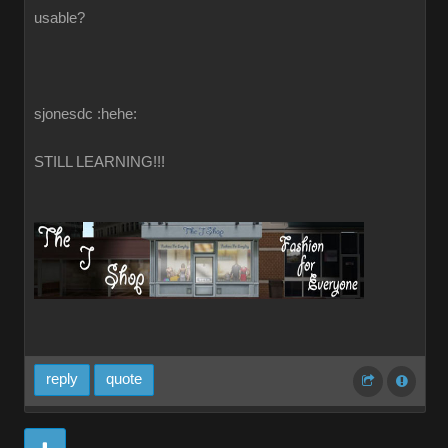
usable?
sjonesdc :hehe:
STILL LEARNING!!!
reply
quote