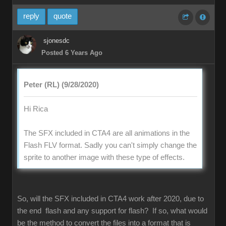
reply
quote
sjonesdc
Posted 6 Years Ago
Peter (RL) (9/28/2020)
Hi Rica
The SFX included in CTA4 are all animations in the
Flash FLV format. Sadly you can't simply change the
sprite to another image with these type of effects.
So, will the SFX included in CTA4 work after 2020, due to
the end flash and any support for flash? If so, what would
be the method to convert the files into a format that is