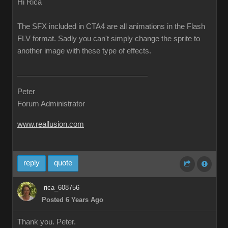
Hi Rica
The SFX included in CTA4 are all animations in the Flash
FLV format. Sadly you can't simply change the sprite to
another image with these type of effects.
Peter
Forum Administrator
www.reallusion.com
reply
quote
rica_608756
Posted 6 Years Ago
Thank you. Peter.