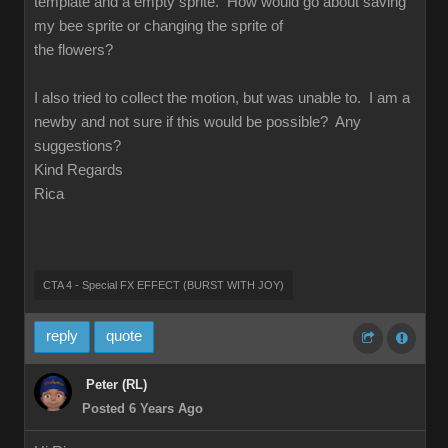
template and a empty sprite. How would go about saving
my bee sprite or changing the sprite of
the flowers?
I also tried to collect the motion, but was unable to. I am a
newby and not sure if this would be possible? Any
suggestions?
Kind Regards
Rica
CTA 4 - Special FX EFFECT (BURST WITH JOY)
reply
quote
Peter (RL)
Posted 6 Years Ago