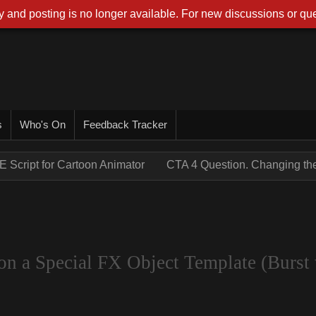
 and posting is no longer available. For new discussions or que
s
Who's On
Feedback Tracker
E Script for Cartoon Animator
CTA 4 Question. Changing the 
on a Special FX Object Template (Burst 