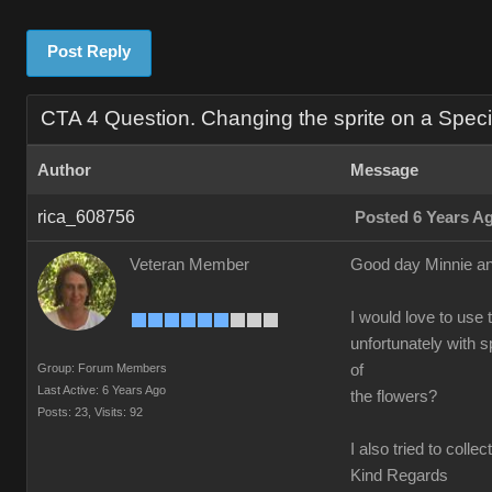
Post Reply
CTA 4 Question. Changing the sprite on a Speci
Author
Message
rica_608756
Posted 6 Years A
Veteran Member
Good day Minnie an
I would love to use t
unfortunately with 
Group: Forum Members
of
Last Active: 6 Years Ago
the flowers?
Posts: 23,
Visits: 92
I also tried to coll
Kind Regards