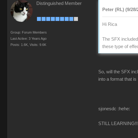
Distinguished Member
Peter (RL) (9/28/
Hi Rica
Group: Forum Members
Last Active: 3 Years Ago
The SFX included 
Posts: 1.6K,
Visits: 9.6K
these type of effe
So, will the SFX inc
into a format that i
sjonesdc :hehe:
STILL LEARNING!!