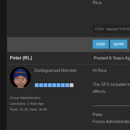
Rica
CTA 4 - Special FX E
reply
quote
Peter (RL)
Posted 6 Years A
Distinguished Member
Hi Rica
The SFX included in
effects.
Group: Administrators
Last Active: 2 Years Ago
Posts: 23.1K,
Visits: 36.6K
Peter
Forum Administrato