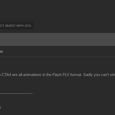
FFECT (BURST WITH JOY)
go
 CTA4 are all animations in the Flash FLV format. Sadly you can't sim
r