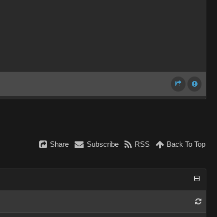
Share
Subscribe
RSS
Back To Top