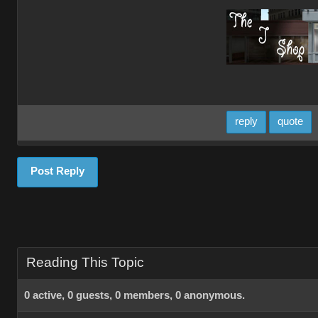
reply
quote
Post Reply
Reading This Topic
0 active, 0 guests, 0 members, 0 anonymous.