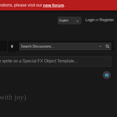
stions, please visit our
.
new forum
Login
or
Register
English
sprite on a Special FX Object Template...
with joy)