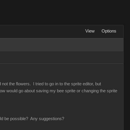
View
Options
t the flowers. I tried to go in to the sprite editor, but
 How would go about saving my bee sprite or changing the sprite
would be possible? Any suggestions?