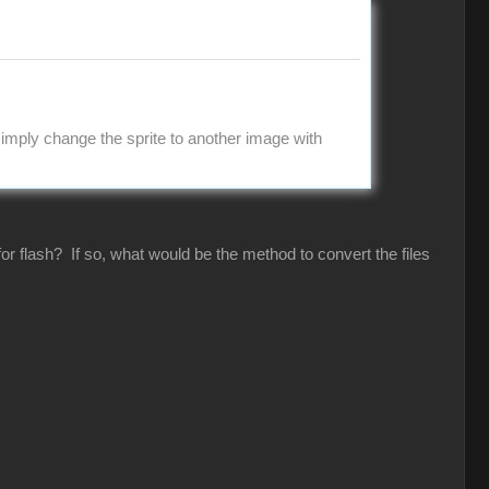
imply change the sprite to another image with
or flash? If so, what would be the method to convert the files