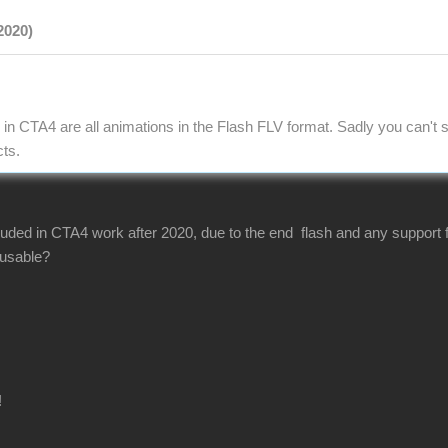
2020)
in CTA4 are all animations in the Flash FLV format. Sadly you can't s
cts.
luded in CTA4 work after 2020, due to the end flash and any support f
s usable?
!