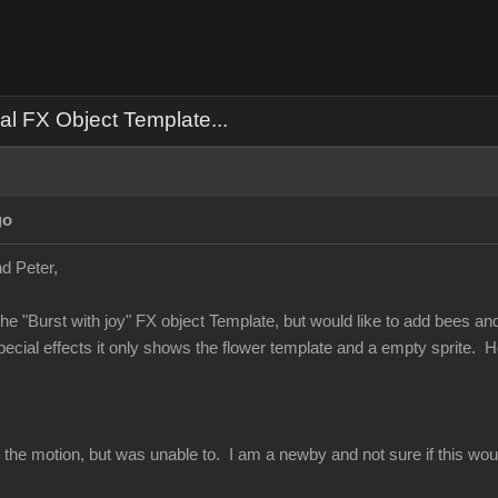
al FX Object Template...
go
d Peter,
he "Burst with joy" FX object Template, but would like to add bees and no
special effects it only shows the flower template and a empty sprite.
ect the motion, but was unable to. I am a newby and not sure if this 