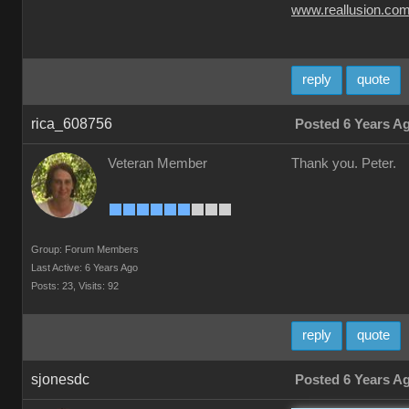
www.reallusion.co
reply
quote
rica_608756
Posted 6 Years A
Veteran Member
Thank you. Peter.
Group: Forum Members
Last Active: 6 Years Ago
Posts: 23,
Visits: 92
reply
quote
sjonesdc
Posted 6 Years A