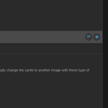
ply change the sprite to another image with these type of