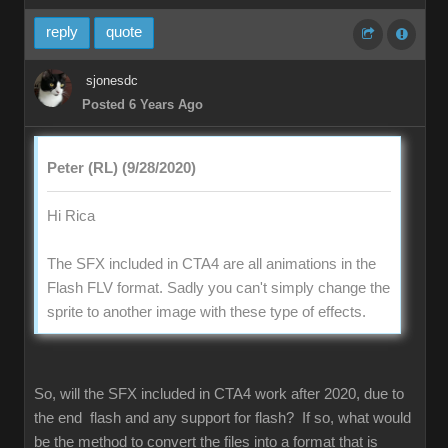
reply
quote
sjonesdc
Posted 6 Years Ago
Peter (RL) (9/28/2020)
Hi Rica
The SFX included in CTA4 are all animations in the
Flash FLV format. Sadly you can't simply change the
sprite to another image with these type of effects.
So, will the SFX included in CTA4 work after 2020, due to
the end flash and any support for flash? If so, what would
be the method to convert the files into a format that is