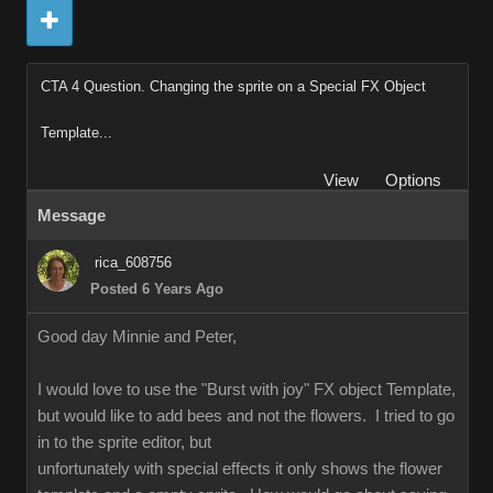
CTA 4 Question. Changing the sprite on a Special FX Object
Template...
View
Options
Message
rica_608756
Posted 6 Years Ago
Good day Minnie and Peter,
I would love to use the "Burst with joy" FX object Template,
but would like to add bees and not the flowers. I tried to go
in to the sprite editor, but
unfortunately with special effects it only shows the flower