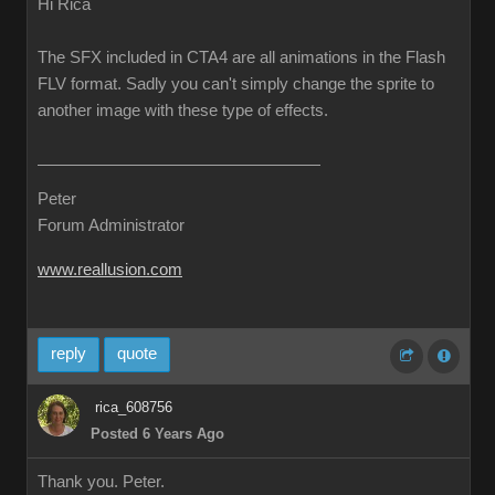
Hi Rica
The SFX included in CTA4 are all animations in the Flash
FLV format. Sadly you can't simply change the sprite to
another image with these type of effects.
Peter
Forum Administrator
www.reallusion.com
reply
quote
rica_608756
Posted 6 Years Ago
Thank you. Peter.