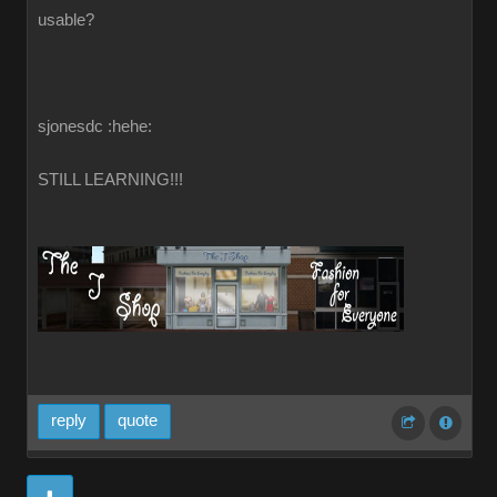
usable?
sjonesdc :hehe:
STILL LEARNING!!!
reply
quote