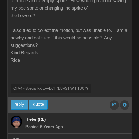
template and a empty sprite. How would go about saving
my bee sprite or changing the sprite of
the flowers?
I also tried to collect the motion, but was unable to. I am a
newby and not sure if this would be possible? Any
suggestions?
Kind Regards
Rica
CTA 4 - Special FX EFFECT (BURST WITH JOY)
reply
quote
Peter (RL)
Posted 6 Years Ago