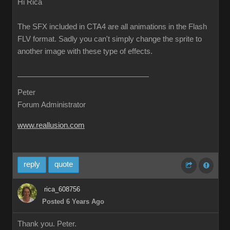
Hi Rica
The SFX included in CTA4 are all animations in the Flash
FLV format. Sadly you can't simply change the sprite to
another image with these type of effects.
Peter
Forum Administrator
www.reallusion.com
reply
quote
rica_608756
Posted 6 Years Ago
Thank you. Peter.