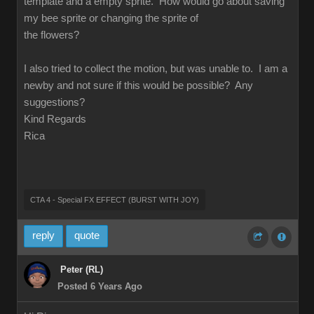
template and a empty sprite. How would go about saving
my bee sprite or changing the sprite of
the flowers?
I also tried to collect the motion, but was unable to. I am a
newby and not sure if this would be possible? Any
suggestions?
Kind Regards
Rica
CTA 4 - Special FX EFFECT (BURST WITH JOY)
reply
quote
Peter (RL)
Posted 6 Years Ago