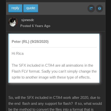
reply
quote
sjonesdc
Posted 6 Years Ago
Peter (RL) (9/28/2020)
Hi Rica
The SFX included in CTA4 are all animations in the
Flash FLV format. Sadly you can't simply change the
sprite to another image with these type of effects.
So, will the SFX included in CTA4 work after 2020, due to
the end flash and any support for flash? If so, what would
be the method to convert the files into a format that is