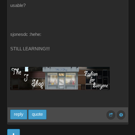
usable?
sjonesdc :hehe:
STILL LEARNING!!!
reply
quote