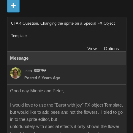
CTA 4 Question. Changing the sprite on a Special FX Object
Template...
View
Options
Message
rica_608756
Posted 6 Years Ago
Good day Minnie and Peter,
I would love to use the "Burst with joy" FX object Template,
but would like to add bees and not the flowers. I tried to go
in to the sprite editor, but
unfortunately with special effects it only shows the flower