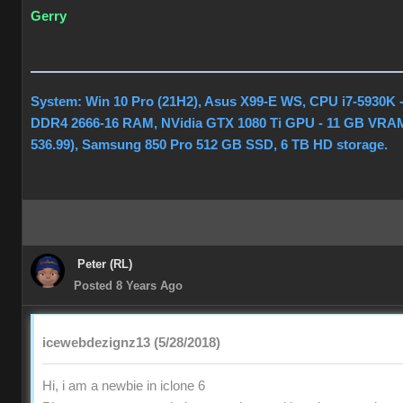
Gerry
System: Win 10 Pro (21H2), Asus X99-E WS, CPU i7-5930K 
DDR4 2666-16 RAM, NVidia GTX 1080 Ti GPU - 11 GB VRAM
536.99), Samsung 850 Pro 512 GB SSD, 6 TB HD storage.
Peter (RL)
Posted 8 Years Ago
icewebdezignz13 (5/28/2018)
Hi, i am a newbie in iclone 6