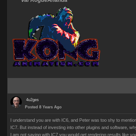
Val RogueAnanda
4u2ges
Posted 8 Years Ago
I understand you are with IC6, and Peter was too shy to mentio
IC7. But instead of investing into other plugins and software, w
I am not saying with IC7 you would get rendering results like you