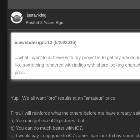
justaviking
Posted 8 Years Ago
icewebdezignz13 (5/28/2018)
...what I want to achieve with my project is to get my whole pr
like something rendered with indigo with sharp looking charact
pros.
Yup. We all want "pro" results at an "amateur" price.
First, I will reinforce what the others before me have already sai
a) You can get nice iC6 pictures, but...
b) You can do much better with iC7.
c) I would pay to upgrade to iC7 rather than look to buy some ot