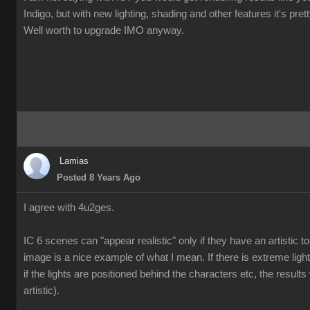
Indigo, but with new lighting, shading and other features it's pre
Well worth to upgrade IMO anyway.
Lamias
Posted 8 Years Ago
I agree with 4u2ges.
IC 6 scenes can "appear realistic" only if they have an artistic
image is a nice example of what I mean. If there is extreme ligh
if the lights are positioned behind the characters etc, the results 
artistic).