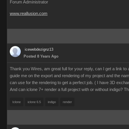
Forum Administrator
www.reallusion.com
icewebdezignz13
Posted 8 Years Ago
Thank you Wires, am great full for your reply, can I get a link to a 
guide me on the export and rendering of my project and the name
can use for the rendering to get a perfect job. ( I have 3D excha
And can iclone 7+ render a full project with or without indigo? T
Iclone
iclone 6.5
indigo
render