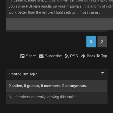
In iClone 6, there is IBL. Use it! It will simulate GI reasonably w
you some PBR-ish results on your materials. It is a form of indirec
work better than the ambient light setting in most cases.
1
2
Share
Subscribe
RSS
Back To Top
Reading This Topic
0 active, 0 guests, 0 members, 0 anonymous.
No members currently viewing this topic!