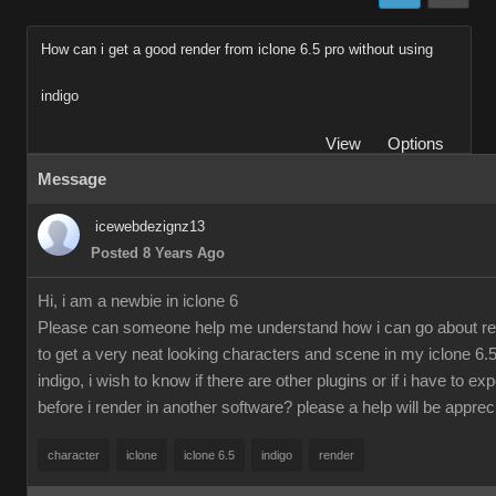
How can i get a good render from iclone 6.5 pro without using
indigo
View
Options
Message
icewebdezignz13
Posted 8 Years Ago
Hi, i am a newbie in iclone 6
Please can someone help me understand how i can go about re
to get a very neat looking characters and scene in my iclone 6.5
indigo, i wish to know if there are other plugins or if i have to ex
before i render in another software? please a help will be apprec
character
iclone
iclone 6.5
indigo
render