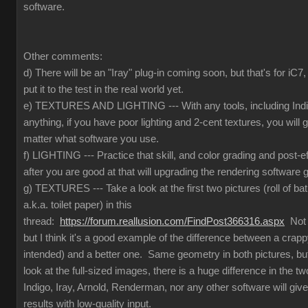
software.
Other comments:
d) There will be an "Iray" plug-in coming soon, but that's for iC
put it to the test in the real world yet.
e) TEXTURES AND LIGHTING --- With any tools, including Indig
anything, if you have poor lighting and 2-cent textures, you will 
matter what software you use.
f) LIGHTING --- Practice that skill, and color grading and post-e
after you are good at that will upgrading the rendering software g
g) TEXTURES --- Take a look at the first two pictures (roll of ba
a.k.a. toilet paper) in this
thread:
https://forum.reallusion.com/FindPost366316.aspx
Not t
but I think it's a good example of the difference between a crapp
intended) and a better one. Same geometry in both pictures, but
look at the full-sized images, there is a huge difference in the 
Indigo, Iray, Arnold, Renderman, nor any other software will give
results with low-quality input.