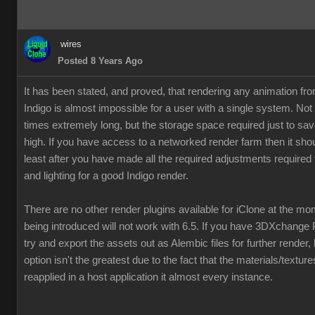
wires
Posted 8 Years Ago
It has been stated, and proved, that rendering any animation fr
Indigo is almost impossible for a user with a single system. Not
times extremely long, but the storage space required just to save
high. If you have access to a networked render farm then it shou
least after you have made all the required adjustments required 
and lighting for a good Indigo render.
There are no other render plugins available for iClone at the m
being introduced will not work with 6.5. If you have 3DXchange 
try and export the assets out as Alembic files for further render,
option isn't the greatest due to the fact that the materials/textur
reapplied in a host application it almost every instance.