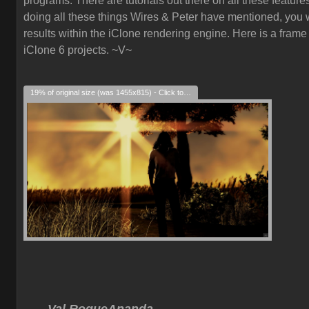
programs. There are tutorials out there on all these feature
doing all these things Wires & Peter have mentioned, you w
results within the iClone rendering engine. Here is a frame
iClone 6 projects. ~V~
19% of original size (was 1455x815) - Click to enlarge