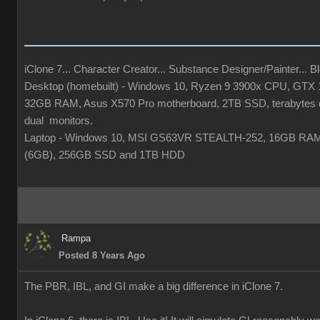
iClone 7... Character Creator... Substance Designer/Painter... Ble
Desktop (homebuilt) - Windows 10, Ryzen 9 3900x CPU, GTX
32GB RAM, Asus X570 Pro motherboard, 2TB SSD, terabytes o
dual monitors.
Laptop - Windows 10, MSI GS63VR STEALTH-252, 16GB RA
(6GB), 256GB SSD and 1TB HDD
Rampa
Posted 8 Years Ago
The PBR, IBL, and GI make a big difference in iClone 7.