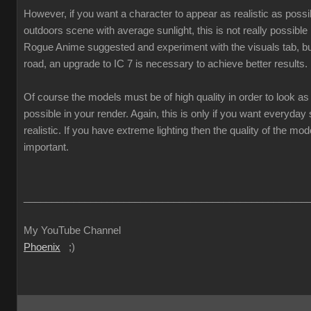
However, if you want a character to appear as realistic as poss
outdoors scene with average sunlight, this is not really possible
Rogue Anime suggested and experiment with the visuals tab, but
road, an upgrade to IC 7 is necessary to achieve better results.
Of course the models must be of high quality in order to look as 
possible in your render. Again, this is only if you want everyda
realistic. If you have extreme lighting then the quality of the mod
important.
___________________________________________________
My YouTube Channel
Phoenix
;)