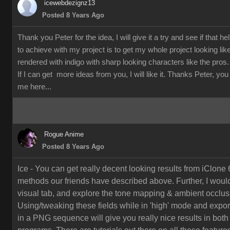
icewebdezignz13
Posted 8 Years Ago
Thank you Peter for the idea, I will give it a try and see if that h
to achieve with my project is to get my whole project looking li
rendered with indigo with sharp looking characters like the pros.
If I can get more ideas from you, I will like it. Thanks Peter, yo
me here...
Rogue Anime
Posted 8 Years Ago
Ice - You can get really decent looking results from iClone 
methods our friends have described above. Further, I would
visual tab, and explore the tone mapping & ambient occlusi
Using/tweaking these fields while in 'high' mode and export
in a PNG sequence will give you really nice results in both