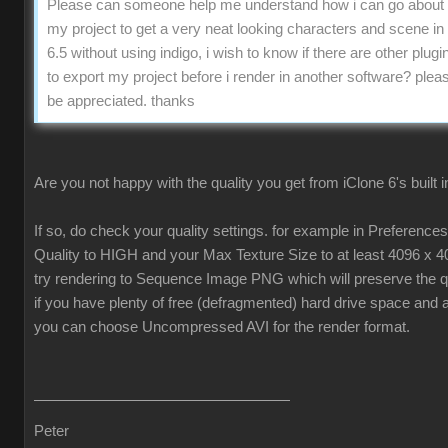
Please can someone help me understand how i can go about 
my project to get a very neat looking characters and scene in
6.5 without using indigo, i wish to know if there are other plugin
to export my project before i render in another software? pleas
be appreciated. thanks
Are you not happy with the quality you get from iClone 6's built 
If so, do check your quality settings. for example in Preferenc
Quality to HIGH and your Max Texture Size to at least 4096 x 4
try rendering to Sequence Image PNG which will preserve the qua
if you have plenty of free (defragmented) hard drive space and 
you can choose Uncompressed AVI for the render format.
Peter