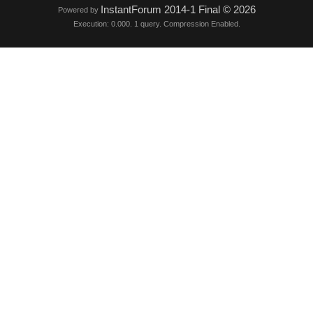
InstantForum 2014-1 Final © 2026
Powered by
Execution: 0.000. 1 query. Compression Enabled.