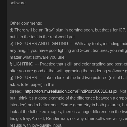
software.
Other comments:
d) There will be an "Iray" plug-in coming soon, but that's for iC
put it to the test in the real world yet.
e) TEXTURES AND LIGHTING --- With any tools, including Indig
anything, if you have poor lighting and 2-cent textures, you will 
matter what software you use.
f) LIGHTING --- Practice that skill, and color grading and post-e
after you are good at that will upgrading the rendering software g
g) TEXTURES --- Take a look at the first two pictures (roll of ba
a.k.a. toilet paper) in this
thread:
https://forum.reallusion.com/FindPost366316.aspx
Not t
but I think it's a good example of the difference between a crapp
intended) and a better one. Same geometry in both pictures, but
look at the full-sized images, there is a huge difference in the 
Indigo, Iray, Arnold, Renderman, nor any other software will give
results with low-quality input.