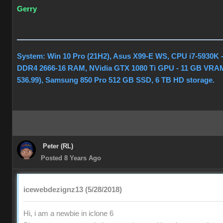
Gerry
System: Win 10 Pro (21H2), Asus X99-E WS, CPU i7-5930K 
DDR4 2666-16 RAM, NVidia GTX 1080 Ti GPU - 11 GB VRAM
536.99), Samsung 850 Pro 512 GB SSD, 6 TB HD storage.
Peter (RL)
Posted 8 Years Ago
icewebdezignz13 (5/28/2018)
Hi, i am a newbie in iclone 6