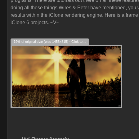
programs. There are tutorials out there on all these feature
doing all these things Wires & Peter have mentioned, you w
results within the iClone rendering engine. Here is a frame
iClone 6 projects. ~V~
19% of original size (was 1455x815) - Click to enlarge