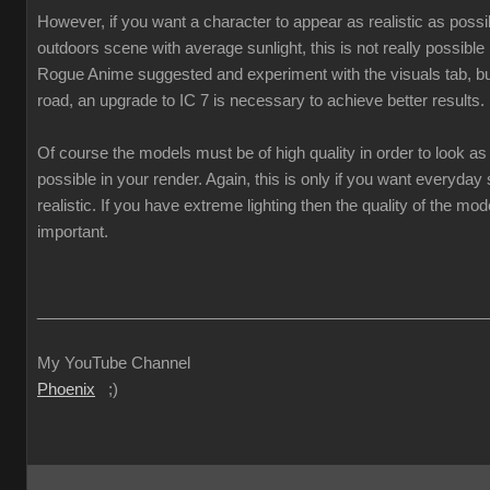
However, if you want a character to appear as realistic as poss
outdoors scene with average sunlight, this is not really possible
Rogue Anime suggested and experiment with the visuals tab, but
road, an upgrade to IC 7 is necessary to achieve better results.
Of course the models must be of high quality in order to look as 
possible in your render. Again, this is only if you want everyda
realistic. If you have extreme lighting then the quality of the mod
important.
___________________________________________________
My YouTube Channel
Phoenix
;)