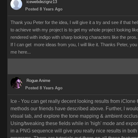
icewebdezignz13
Posted 8 Years Ago
Thank you Peter for the idea, I will give it a try and see if that h
to achieve with my project is to get my whole project looking li
rendered with indigo with sharp looking characters like the pros.
If I can get more ideas from you, I will like it. Thanks Peter, yo
me here...
Rogue Anime
Posted 8 Years Ago
Ice - You can get really decent looking results from iClone 
methods our friends have described above. Further, I would
visual tab, and explore the tone mapping & ambient occlusi
Using/tweaking these fields while in 'high' mode and export
in a PNG sequence will give you really nice results in both