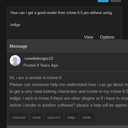
How can i get a good render from iclone 6.5 pro without using
indigo
View
Options
Message
icewebdezignz13
Posted 8 Years Ago
Hi, i am a newbie in iclone 6
Please can someone help me understand how i can go about re
to get a very neat looking characters and scene in my iclone 6.5
indigo, i wish to know if there are other plugins or if i have to ex
before i render in another software? please a help will be apprec
character
iclone
iclone 6.5
indigo
render