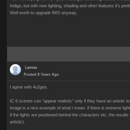
Indigo, but with new lighting, shading and other features it's pre
Well worth to upgrade IMO anyway.
Lamias
Posted 8 Years Ago
I agree with 4u2ges.
IC 6 scenes can "appear realistic" only if they have an artistic
image is a nice example of what I mean. If there is extreme ligh
if the lights are positioned behind the characters etc, the results 
artistic).