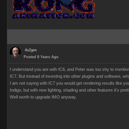
4u2ges
Posted 8 Years Ago
I understand you are with IC6, and Peter was too shy to mentio
IC7. But instead of investing into other plugins and software, w
I am not saying with IC7 you would get rendering results like you
Indigo, but with new lighting, shading and other features it's pre
Well worth to upgrade IMO anyway.