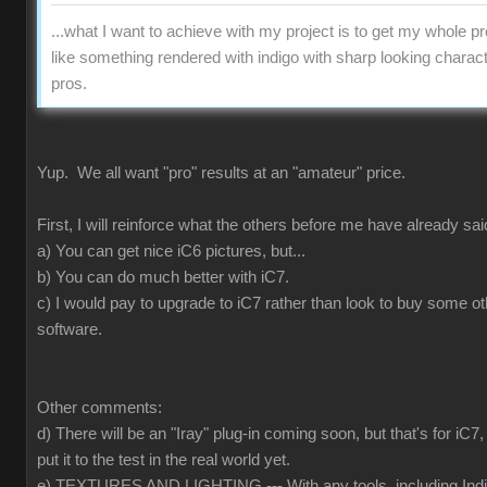
...what I want to achieve with my project is to get my whole pr
like something rendered with indigo with sharp looking charact
pros.
Yup. We all want "pro" results at an "amateur" price.
First, I will reinforce what the others before me have already sai
a) You can get nice iC6 pictures, but...
b) You can do much better with iC7.
c) I would pay to upgrade to iC7 rather than look to buy some ot
software.
Other comments:
d) There will be an "Iray" plug-in coming soon, but that's for iC
put it to the test in the real world yet.
e) TEXTURES AND LIGHTING --- With any tools, including Indig