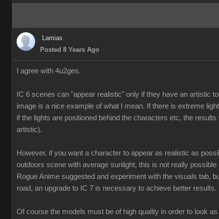
Lamias
Posted 8 Years Ago
I agree with 4u2ges.
IC 6 scenes can "appear realistic" only if they have an artistic
image is a nice example of what I mean. If there is extreme ligh
if the lights are positioned behind the characters etc, the results 
artistic).
However, if you want a character to appear as realistic as poss
outdoors scene with average sunlight, this is not really possible
Rogue Anime suggested and experiment with the visuals tab, but
road, an upgrade to IC 7 is necessary to achieve better results.
Of course the models must be of high quality in order to look as 