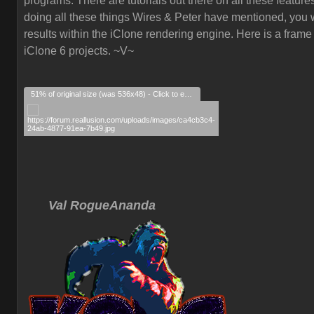
programs. There are tutorials out there on all these feature
doing all these things Wires & Peter have mentioned, you w
results within the iClone rendering engine. Here is a frame
iClone 6 projects. ~V~
51% of original size (was 536x48) - Click to enlarge
Val RogueAnanda