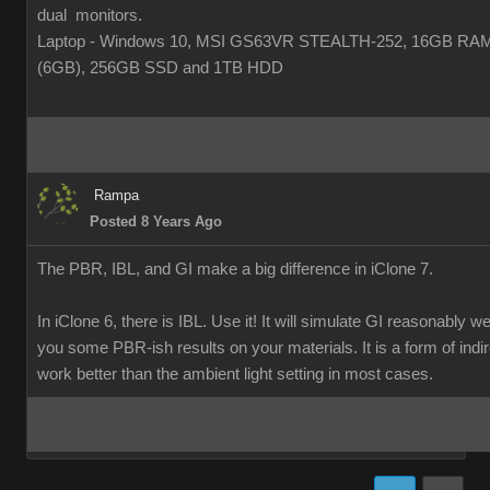
dual monitors.
Laptop - Windows 10, MSI GS63VR STEALTH-252, 16GB RA
(6GB), 256GB SSD and 1TB HDD
Rampa
Posted 8 Years Ago
The PBR, IBL, and GI make a big difference in iClone 7.
In iClone 6, there is IBL. Use it! It will simulate GI reasonably w
you some PBR-ish results on your materials. It is a form of indirec
work better than the ambient light setting in most cases.