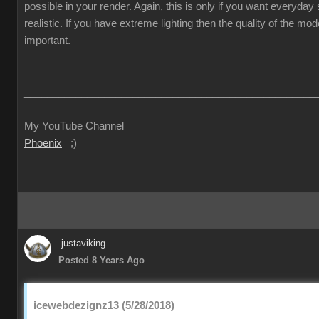
possible in your render. Again, this is only if you want everyda
realistic. If you have extreme lighting then the quality of the mod
important.
___________________________________________________
My YouTube Channel
Phoenix
;)
justaviking
Posted 8 Years Ago
icewebdezignz13 (5/28/2018)