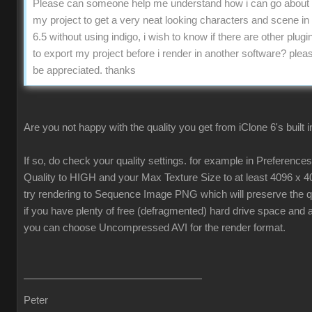
Please can someone help me understand how i can go about 
my project to get a very neat looking characters and scene in
6.5 without using indigo, i wish to know if there are other plugin
to export my project before i render in another software? pleas
be appreciated. thanks
Are you not happy with the quality you get from iClone 6's built 
If so, do check your quality settings. for example in Preferenc
Quality to HIGH and your Max Texture Size to at least 4096 x 4
try rendering to Sequence Image PNG which will preserve the qua
if you have plenty of free (defragmented) hard drive space and 
you can choose Uncompressed AVI for the render format.
Peter