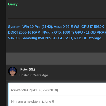
Gerry
System: Win 10 Pro (21H2), Asus X99-E WS, CPU i7-5930K 
DDR4 2666-16 RAM, NVidia GTX 1080 Ti GPU - 11 GB VRAM
536.99), Samsung 850 Pro 512 GB SSD, 6 TB HD storage.
Peter (RL)
Posted 8 Years Ago
icewebdezignz13 (5/28/2018)
Hi, i am a newbie in iclone 6