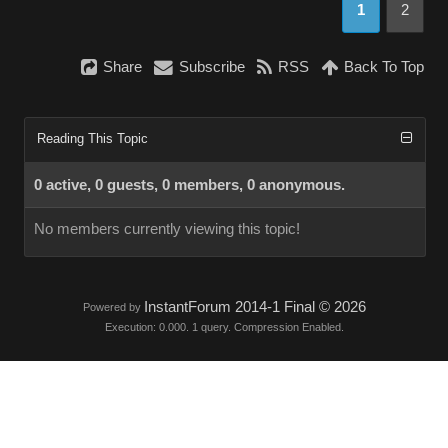
1
2
Share
Subscribe
RSS
Back To Top
Reading This Topic
0 active, 0 guests, 0 members, 0 anonymous.
No members currently viewing this topic!
InstantForum 2014-1 Final © 2026
Powered by
Execution: 0.000. 1 query. Compression Enabled.