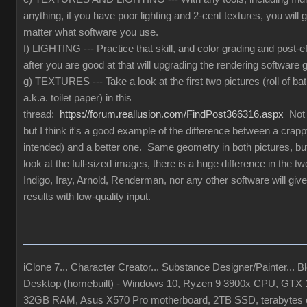
anything, if you have poor lighting and 2-cent textures, you will 
matter what software you use.
f) LIGHTING --- Practice that skill, and color grading and post-e
after you are good at that will upgrading the rendering software g
g) TEXTURES --- Take a look at the first two pictures (roll of ba
a.k.a. toilet paper) in this
thread:
https://forum.reallusion.com/FindPost366316.aspx
Not t
but I think it's a good example of the difference between a crapp
intended) and a better one. Same geometry in both pictures, but
look at the full-sized images, there is a huge difference in the 
Indigo, Iray, Arnold, Renderman, nor any other software will give
results with low-quality input.
iClone 7... Character Creator... Substance Designer/Painter... Ble
Desktop (homebuilt) - Windows 10, Ryzen 9 3900x CPU, GTX
32GB RAM, Asus X570 Pro motherboard, 2TB SSD, terabytes o