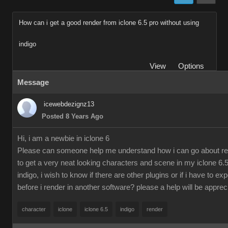
How can i get a good render from iclone 6.5 pro without using
indigo
View
Options
Message
icewebdezignz13
Posted 8 Years Ago
Hi, i am a newbie in iclone 6
Please can someone help me understand how i can go about re
to get a very neat looking characters and scene in my iclone 6.5
indigo, i wish to know if there are other plugins or if i have to ex
before i render in another software? please a help will be apprec
character
iclone
iclone 6.5
indigo
render