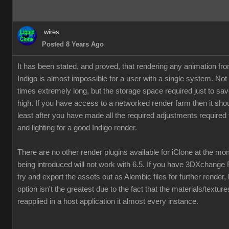
wires
Posted 8 Years Ago
It has been stated, and proved, that rendering any animation fr
Indigo is almost impossible for a user with a single system. Not
times extremely long, but the storage space required just to save
high. If you have access to a networked render farm then it shou
least after you have made all the required adjustments required 
and lighting for a good Indigo render.
There are no other render plugins available for iClone at the m
being introduced will not work with 6.5. If you have 3DXchange 
try and export the assets out as Alembic files for further render,
option isn't the greatest due to the fact that the materials/textur
reapplied in a host application it almost every instance.