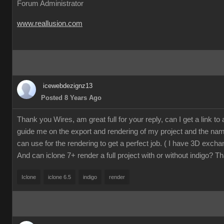
Forum Administrator
www.reallusion.com
icewebdezignz13
Posted 8 Years Ago
Thank you Wires, am great full for your reply, can I get a link to a 
guide me on the export and rendering of my project and the name
can use for the rendering to get a perfect job. ( I have 3D excha
And can iclone 7+ render a full project with or without indigo? T
Iclone
iclone 6.5
indigo
render