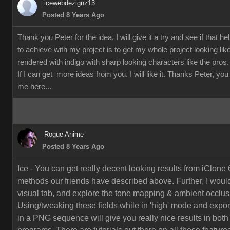
icewebdezignz13
Posted 8 Years Ago
Thank you Peter for the idea, I will give it a try and see if that h
to achieve with my project is to get my whole project looking li
rendered with indigo with sharp looking characters like the pros.
If I can get more ideas from you, I will like it. Thanks Peter, yo
me here...
Rogue Anime
Posted 8 Years Ago
Ice - You can get really decent looking results from iClone 
methods our friends have described above. Further, I would
visual tab, and explore the tone mapping & ambient occlusi
Using/tweaking these fields while in 'high' mode and export
in a PNG sequence will give you really nice results in both