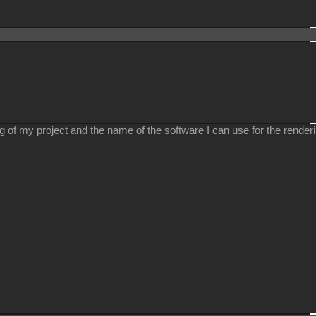
ing of my project and the name of the software I can use for the renderi