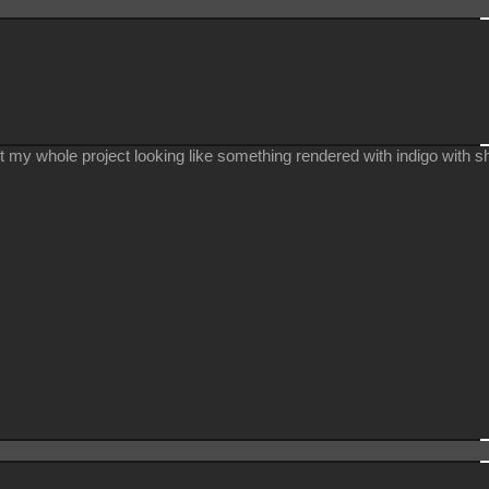
 get my whole project looking like something rendered with indigo with s