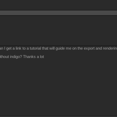
n I get a link to a tutorial that will guide me on the export and render
without indigo? Thanks a lot