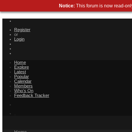
Notice:
This forum is now read-only
Register
or
Login
Home
Explore
Latest
Popular
Calendar
Members
Who's On
Feedback Tracker