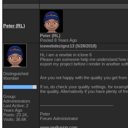
Peter (RL)
Peter (RL)
Posted 8 Years Ago
icewebdezignz13 (5/28/2018)
Hi, i am a newbie in iclone 6
Please can someone help me understand how i can
export my project before i render in another sof
Distinguished
Are you not happy with the quality you get from 
Member
If so, do check your quality settings. for exa
the quality. Alternatively if you have plenty o
Group:
Administrators
Last Active: 2
Years Ago
Peter
Posts: 23.1K,
Forum Administrator
Visits: 36.6K
www.reallusion.com