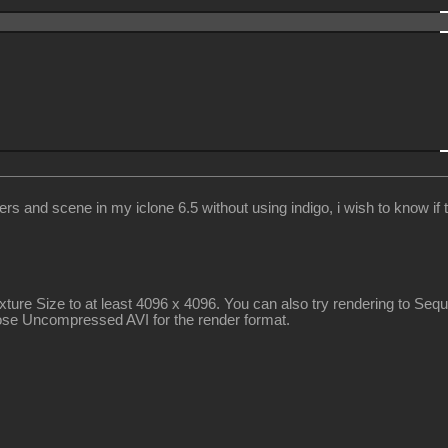
nd scene in my iclone 6.5 without using indigo, i wish to know if the
exture Size to at least 4096 x 4096. You can also try rendering to S
hoose Uncompressed AVI for the render format.