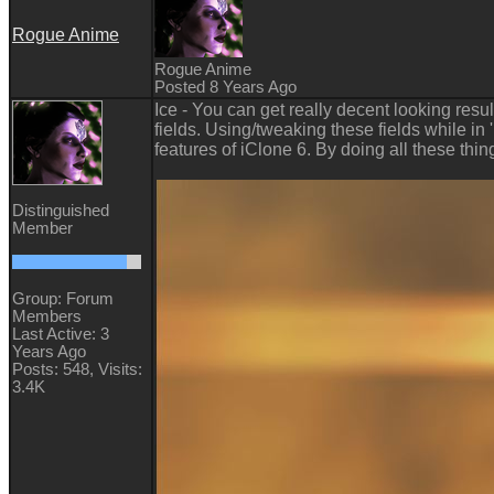
Rogue Anime
Rogue Anime
Posted 8 Years Ago
Ice - You can get really decent looking res
fields. Using/tweaking these fields while in
features of iClone 6. By doing all these thi
Distinguished
Member
Group: Forum
Members
Last Active: 3
Years Ago
Posts: 548,
Visits:
3.4K