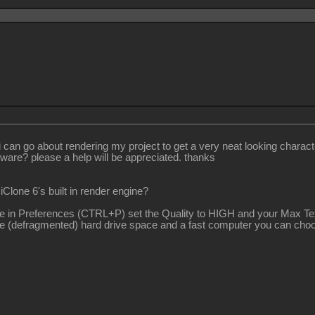
 go about rendering my project to get a very neat looking characters a
tware? please a help will be appreciated. thanks
iClone 6's built in render engine?
mple in Preferences (CTRL+P) set the Quality to HIGH and your Max T
f free (defragmented) hard drive space and a fast computer you can c