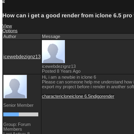
2
How can i get a good render from iclone 6.5 pro
View
Options
Author
Message
icewebdezignz13
icewebdezignz13
Posted 8 Years Ago
Hi, i am a newbie in iclone 6
Please can someone help me understand how i can
export my project before i render in another sof
character
iclone
iclone 6.5
indigo
render
Senior Member
Group: Forum
Members
Last Active: 8