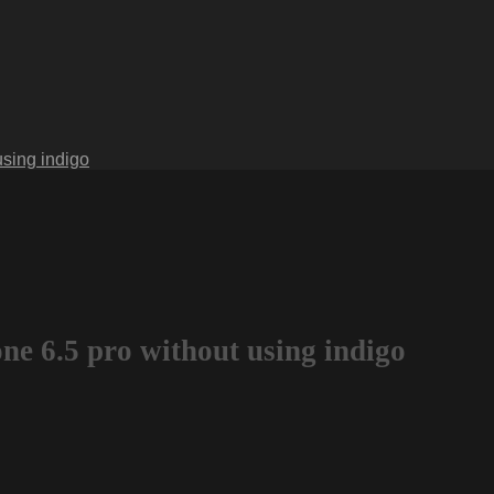
using indigo
ne 6.5 pro without using indigo