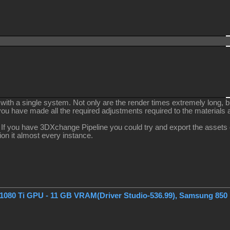
 with a single system. Not only are the render times extremely long, b
 you have made all the required adjustments required to the materials a
 If you have 3DXchange Pipeline you could try and export the assets ou
tion it almost every instance.
1080 Ti GPU - 11 GB VRAM(Driver Studio-536.99), Samsung 850