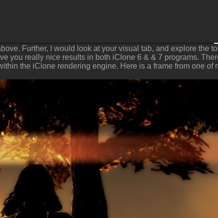
above. Further, I would look at your visual tab, and explore the
e you really nice results in both iClone 6 & & 7 programs. There 
 within the iClone rendering engine. Here is a frame from one of