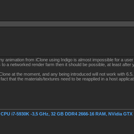
ny animation from iClone using Indigo is almost impossible for a user
s to a networked render farm then it should be possible, at least after
iClone at the moment, and any being introduced will not work with 6.5.
e fact that the materials/textures need to be reapplied in a host applica
, CPU i7-5930K -3,5 GHz, 32 GB DDR4 2666-16 RAM, NVidia GTX 