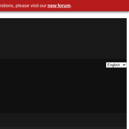
stions, please visit our
new forum
.