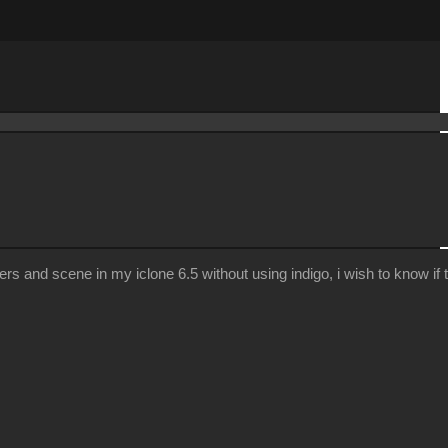
nd scene in my iclone 6.5 without using indigo, i wish to know if the