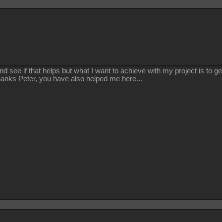
y and see if that helps but what I want to achieve with my project is to
 Thanks Peter, you have also helped me here...