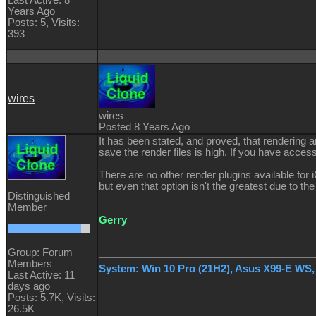
Years Ago
Posts: 5,
Visits:
393
wires
wires
Posted 8 Years Ago
It has been stated, and proved, that rendering a
save the render files is high. If you have acces
There are no other render plugins available for 
but even that option isn't the greatest due to th
Distinguished
Member
Gerry
Group: Forum
Members
System: Win 10 Pro (21H2), Asus X99-E WS
Last Active: 11
days ago
Posts: 5.7K,
Visits:
26.5K