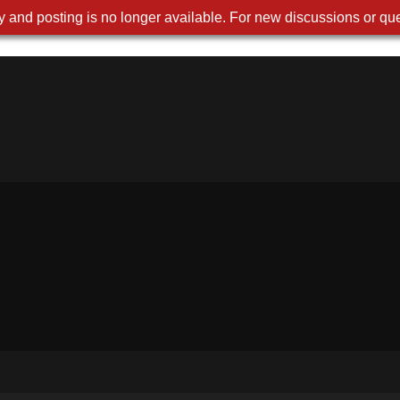
 and posting is no longer available. For new discussions or que