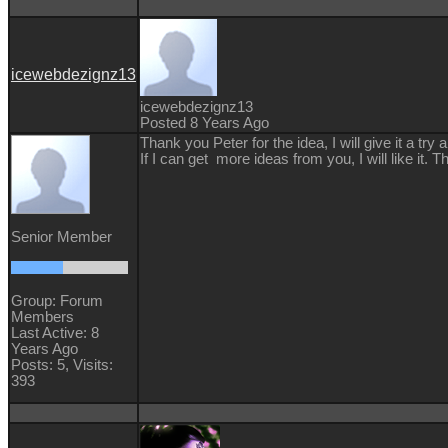
icewebdezignz13
icewebdezignz13
Posted 8 Years Ago
Thank you Peter for the idea, I will give it a tr
If I can get more ideas from you, I will like it.
Senior Member
Group: Forum
Members
Last Active: 8
Years Ago
Posts: 5,
Visits:
393