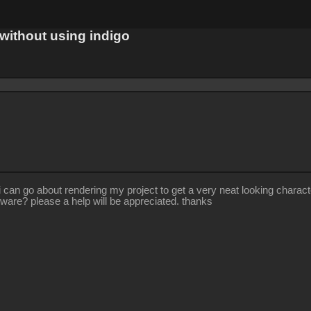
 without using indigo
 go about rendering my project to get a very neat looking characters a
tware? please a help will be appreciated. thanks