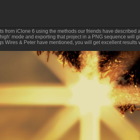
ults from iClone 6 using the methods our friends have described 
 'high' mode and exporting that project in a PNG sequence will giv
ngs Wires & Peter have mentioned, you will get excellent results