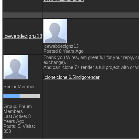
icewebdezignz13
icewebdezignz13
Posted 8 Years Ago
Thank you Wires, am great full for your reply, ca
exchange).
And can iclone 7+ render a full project with or 
Iclone
iclone 6.5
indigo
render
Senior Member
Group: Forum
Members
Last Active: 8
Years Ago
Posts: 5,
Visits:
393