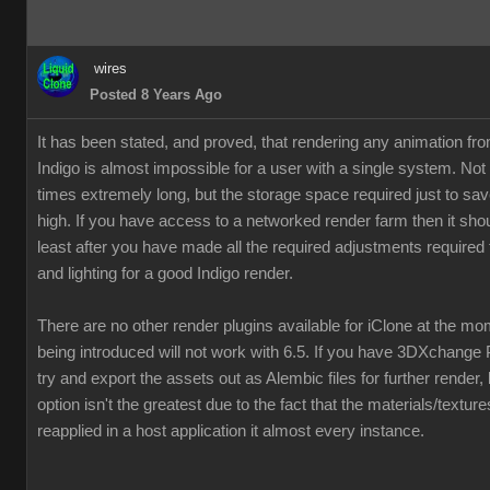
wires
Posted 8 Years Ago
It has been stated, and proved, that rendering any animation fr
Indigo is almost impossible for a user with a single system. Not
times extremely long, but the storage space required just to save
high. If you have access to a networked render farm then it shou
least after you have made all the required adjustments required 
and lighting for a good Indigo render.
There are no other render plugins available for iClone at the m
being introduced will not work with 6.5. If you have 3DXchange 
try and export the assets out as Alembic files for further render,
option isn't the greatest due to the fact that the materials/textur
reapplied in a host application it almost every instance.