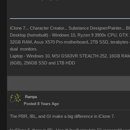
iClone 7... Character Creator... Substance Designer/Painter... Ble
Desktop (homebuilt) - Windows 10, Ryzen 9 3900x CPU, GTX
32GB RAM, Asus X570 Pro motherboard, 2TB SSD, terabytes o
dual monitors.
Laptop - Windows 10, MSI GS63VR STEALTH-252, 16GB RA
(6GB), 256GB SSD and 1TB HDD
Rampa
Posted 8 Years Ago
The PBR, IBL, and GI make a big difference in iClone 7.