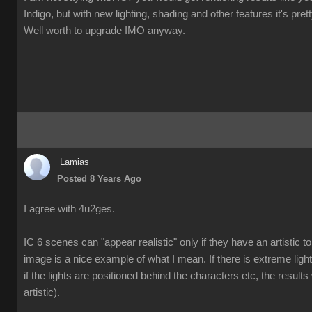
Indigo, but with new lighting, shading and other features it's pre
Well worth to upgrade IMO anyway.
Lamias
Posted 8 Years Ago
I agree with 4u2ges.
IC 6 scenes can "appear realistic" only if they have an artistic
image is a nice example of what I mean. If there is extreme ligh
if the lights are positioned behind the characters etc, the results 
artistic).