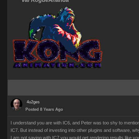
Val RogueAnanda
4u2ges
Posted 8 Years Ago
I understand you are with IC6, and Peter was too shy to mentio
IC7. But instead of investing into other plugins and software, w
I am not saying with IC7 you would get rendering results like you