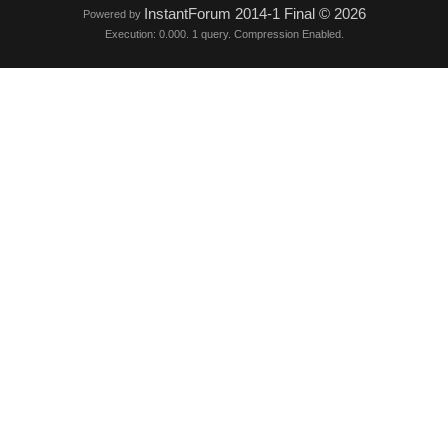
InstantForum 2014-1 Final © 2026
Powered by
Execution: 0.000. 1 query. Compression Enabled.