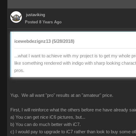
justaviking
Posted 8 Years Ago
icewebdezignz13 (5/28/2018)
...what I want to achieve with my project is to get my whole pr
like something rendered with indigo with sharp looking charact
pros.
Yup. We all want "pro" results at an "amateur" price.
First, I will reinforce what the others before me have already sai
a) You can get nice iC6 pictures, but...
b) You can do much better with iC7.
c) I would pay to upgrade to iC7 rather than look to buy some ot