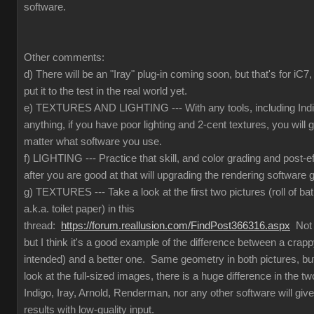
software.
Other comments:
d) There will be an "Iray" plug-in coming soon, but that's for iC
put it to the test in the real world yet.
e) TEXTURES AND LIGHTING --- With any tools, including Indig
anything, if you have poor lighting and 2-cent textures, you will 
matter what software you use.
f) LIGHTING --- Practice that skill, and color grading and post-e
after you are good at that will upgrading the rendering software g
g) TEXTURES --- Take a look at the first two pictures (roll of ba
a.k.a. toilet paper) in this
thread:
https://forum.reallusion.com/FindPost366316.aspx
Not t
but I think it's a good example of the difference between a crapp
intended) and a better one. Same geometry in both pictures, but
look at the full-sized images, there is a huge difference in the 
Indigo, Iray, Arnold, Renderman, nor any other software will give
results with low-quality input.