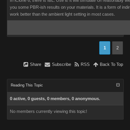
In iClone 6, there is IBL. Use it! It will simulate GI reasonably w
you some PBR-ish results on your materials. It is a form of indirec
work better than the ambient light setting in most cases.
1
2
Share
Subscribe
RSS
Back To Top
Reading This Topic
0 active, 0 guests, 0 members, 0 anonymous.
No members currently viewing this topic!