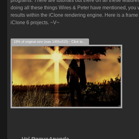
programs. There are tutorials out there on all these feature
doing all these things Wires & Peter have mentioned, you w
results within the iClone rendering engine. Here is a frame
iClone 6 projects. ~V~
19% of original size (was 1455x815) - Click to enlarge