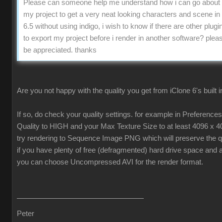
Please can someone help me understand how i can go about 
my project to get a very neat looking characters and scene in
6.5 without using indigo, i wish to know if there are other plugin
to export my project before i render in another software? pleas
be appreciated. thanks
Are you not happy with the quality you get from iClone 6's built 
If so, do check your quality settings. for example in Preferenc
Quality to HIGH and your Max Texture Size to at least 4096 x 4
try rendering to Sequence Image PNG which will preserve the qua
if you have plenty of free (defragmented) hard drive space and 
you can choose Uncompressed AVI for the render format.
Peter