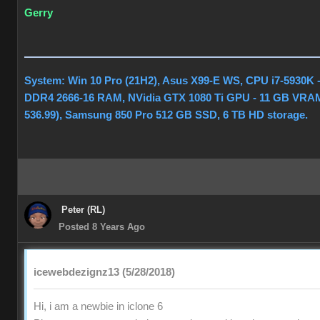
Gerry
System: Win 10 Pro (21H2), Asus X99-E WS, CPU i7-5930K 
DDR4 2666-16 RAM, NVidia GTX 1080 Ti GPU - 11 GB VRAM
536.99), Samsung 850 Pro 512 GB SSD, 6 TB HD storage.
Peter (RL)
Posted 8 Years Ago
icewebdezignz13 (5/28/2018)
Hi, i am a newbie in iclone 6