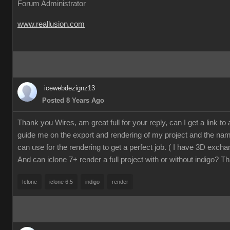
Forum Administrator
www.reallusion.com
icewebdezignz13
Posted 8 Years Ago
Thank you Wires, am great full for your reply, can I get a link to a 
guide me on the export and rendering of my project and the name
can use for the rendering to get a perfect job. ( I have 3D excha
And can iclone 7+ render a full project with or without indigo? T
Iclone
iclone 6.5
indigo
render