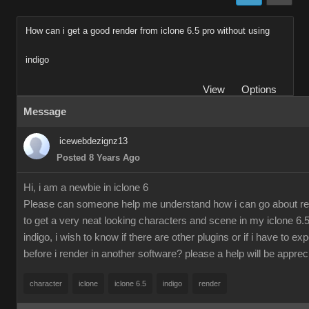
How can i get a good render from iclone 6.5 pro without using
indigo
View
Options
Message
icewebdezignz13
Posted 8 Years Ago
Hi, i am a newbie in iclone 6
Please can someone help me understand how i can go about re
to get a very neat looking characters and scene in my iclone 6.5
indigo, i wish to know if there are other plugins or if i have to ex
before i render in another software? please a help will be apprec
character
iclone
iclone 6.5
indigo
render