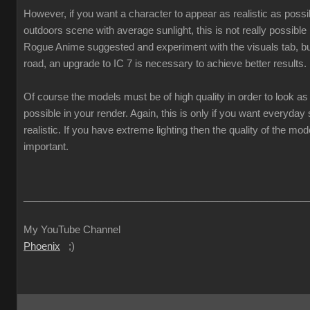
However, if you want a character to appear as realistic as poss
outdoors scene with average sunlight, this is not really possible
Rogue Anime suggested and experiment with the visuals tab, but
road, an upgrade to IC 7 is necessary to achieve better results.
Of course the models must be of high quality in order to look as 
possible in your render. Again, this is only if you want everyda
realistic. If you have extreme lighting then the quality of the mod
important.
___________________________________________________
My YouTube Channel
Phoenix
;)