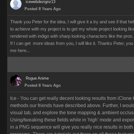
icewebdezignz13
Posted 8 Years Ago
Thank you Peter for the idea, I will give it a try and see if that h
to achieve with my project is to get my whole project looking li
rendered with indigo with sharp looking characters like the pros.
If I can get more ideas from you, I will like it. Thanks Peter, yo
me here...
Rogue Anime
Posted 8 Years Ago
Ice - You can get really decent looking results from iClone 
methods our friends have described above. Further, I would
visual tab, and explore the tone mapping & ambient occlusi
Using/tweaking these fields while in 'high' mode and export
in a PNG sequence will give you really nice results in both