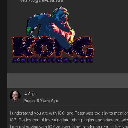
Val RogueAnanda
4u2ges
Posted 8 Years Ago
I understand you are with IC6, and Peter was too shy to mentio
IC7. But instead of investing into other plugins and software, w
I am not saying with IC7 you would get rendering results like you