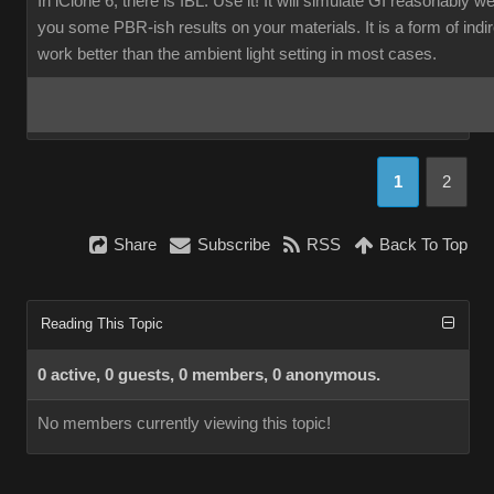
In iClone 6, there is IBL. Use it! It will simulate GI reasonably w
you some PBR-ish results on your materials. It is a form of indirec
work better than the ambient light setting in most cases.
1
2
Share
Subscribe
RSS
Back To Top
Reading This Topic
0 active, 0 guests, 0 members, 0 anonymous.
No members currently viewing this topic!