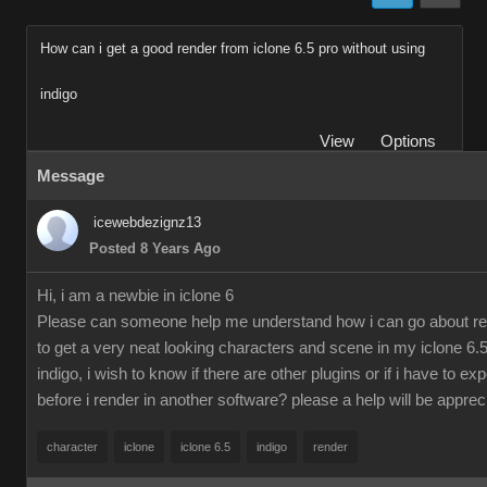
How can i get a good render from iclone 6.5 pro without using
indigo
View
Options
Message
icewebdezignz13
Posted 8 Years Ago
Hi, i am a newbie in iclone 6
Please can someone help me understand how i can go about re
to get a very neat looking characters and scene in my iclone 6.5
indigo, i wish to know if there are other plugins or if i have to ex
before i render in another software? please a help will be apprec
character
iclone
iclone 6.5
indigo
render