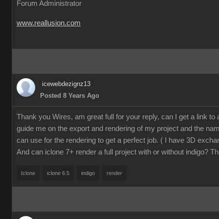
Forum Administrator
www.reallusion.com
icewebdezignz13
Posted 8 Years Ago
Thank you Wires, am great full for your reply, can I get a link to a 
guide me on the export and rendering of my project and the name
can use for the rendering to get a perfect job. ( I have 3D excha
And can iclone 7+ render a full project with or without indigo? T
Iclone
iclone 6.5
indigo
render