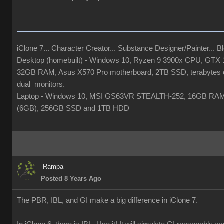
iClone 7... Character Creator... Substance Designer/Painter... Ble
Desktop (homebuilt) - Windows 10, Ryzen 9 3900x CPU, GTX
32GB RAM, Asus X570 Pro motherboard, 2TB SSD, terabytes o
dual monitors.
Laptop - Windows 10, MSI GS63VR STEALTH-252, 16GB RA
(6GB), 256GB SSD and 1TB HDD
Rampa
Posted 8 Years Ago
The PBR, IBL, and GI make a big difference in iClone 7.