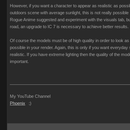
However, if you want a character to appear as realistic as poss
outdoors scene with average sunlight, this is not really possible
Rogue Anime suggested and experiment with the visuals tab, but
road, an upgrade to IC 7 is necessary to achieve better results.
Of course the models must be of high quality in order to look as 
possible in your render. Again, this is only if you want everyda
realistic. If you have extreme lighting then the quality of the mod
important.
___________________________________________________
My YouTube Channel
Phoenix
;)