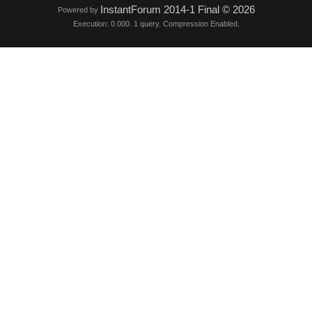
InstantForum 2014-1 Final © 2026
Powered by
Execution: 0.000. 1 query. Compression Enabled.