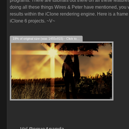
programs. There are tutorials out there on all these feature
doing all these things Wires & Peter have mentioned, you w
results within the iClone rendering engine. Here is a frame
iClone 6 projects. ~V~
19% of original size (was 1455x815) - Click to enlarge