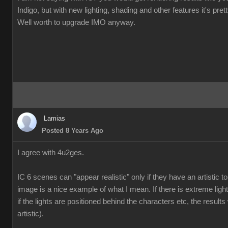
Indigo, but with new lighting, shading and other features it's pre
Well worth to upgrade IMO anyway.
Lamias
Posted 8 Years Ago
I agree with 4u2ges.
IC 6 scenes can "appear realistic" only if they have an artistic
image is a nice example of what I mean. If there is extreme ligh
if the lights are positioned behind the characters etc, the results 
artistic).