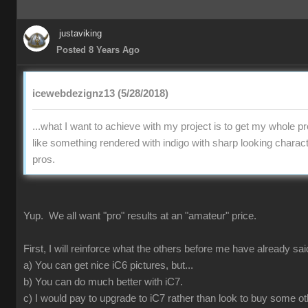
justaviking
Posted 8 Years Ago
icewebdezignz13 (5/28/2018)
...what I want to achieve with my project is to get my whole pr
like something rendered with indigo with sharp looking charact
pros.
Yup. We all want "pro" results at an "amateur" price.
First, I will reinforce what the others before me have already sai
a) You can get nice iC6 pictures, but...
b) You can do much better with iC7.
c) I would pay to upgrade to iC7 rather than look to buy some ot