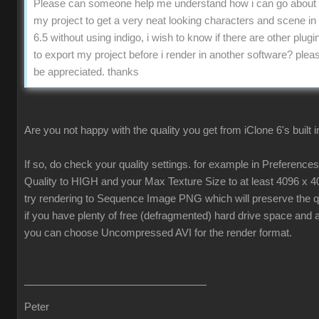
Please can someone help me understand how i can go about 
my project to get a very neat looking characters and scene in
6.5 without using indigo, i wish to know if there are other plugin
to export my project before i render in another software? pleas
be appreciated. thanks
Are you not happy with the quality you get from iClone 6's built 
If so, do check your quality settings. for example in Preferenc
Quality to HIGH and your Max Texture Size to at least 4096 x 4
try rendering to Sequence Image PNG which will preserve the qua
if you have plenty of free (defragmented) hard drive space and 
you can choose Uncompressed AVI for the render format.
Peter