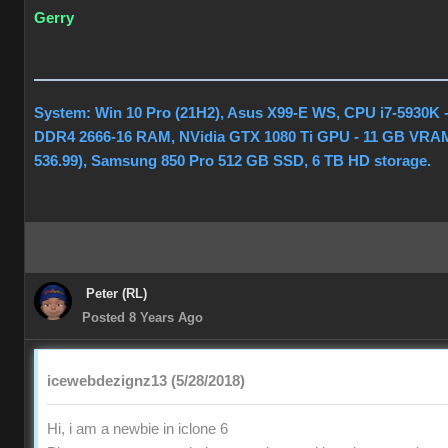
Gerry
System: Win 10 Pro (21H2), Asus X99-E WS, CPU i7-5930K 
DDR4 2666-16 RAM, NVidia GTX 1080 Ti GPU - 11 GB VRAM
536.99), Samsung 850 Pro 512 GB SSD, 6 TB HD storage.
Peter (RL)
Posted 8 Years Ago
icewebdezignz13 (5/28/2018)
Hi, i am a newbie in iclone 6