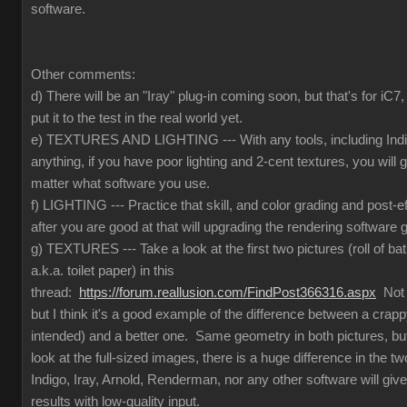
software.
Other comments:
d) There will be an "Iray" plug-in coming soon, but that's for iC
put it to the test in the real world yet.
e) TEXTURES AND LIGHTING --- With any tools, including Indig
anything, if you have poor lighting and 2-cent textures, you will 
matter what software you use.
f) LIGHTING --- Practice that skill, and color grading and post-e
after you are good at that will upgrading the rendering software g
g) TEXTURES --- Take a look at the first two pictures (roll of ba
a.k.a. toilet paper) in this
thread:
https://forum.reallusion.com/FindPost366316.aspx
Not t
but I think it's a good example of the difference between a crapp
intended) and a better one. Same geometry in both pictures, but
look at the full-sized images, there is a huge difference in the 
Indigo, Iray, Arnold, Renderman, nor any other software will give
results with low-quality input.