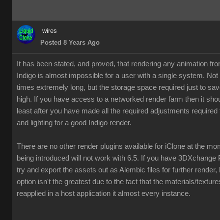
wires
Posted 8 Years Ago
It has been stated, and proved, that rendering any animation fr
Indigo is almost impossible for a user with a single system. Not
times extremely long, but the storage space required just to save
high. If you have access to a networked render farm then it shou
least after you have made all the required adjustments required 
and lighting for a good Indigo render.
There are no other render plugins available for iClone at the m
being introduced will not work with 6.5. If you have 3DXchange 
try and export the assets out as Alembic files for further render,
option isn't the greatest due to the fact that the materials/textur
reapplied in a host application it almost every instance.