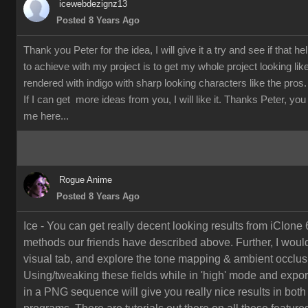
icewebdezignz13
Posted 8 Years Ago
Thank you Peter for the idea, I will give it a try and see if that h
to achieve with my project is to get my whole project looking li
rendered with indigo with sharp looking characters like the pros.
If I can get more ideas from you, I will like it. Thanks Peter, yo
me here...
Rogue Anime
Posted 8 Years Ago
Ice - You can get really decent looking results from iClone 
methods our friends have described above. Further, I would
visual tab, and explore the tone mapping & ambient occlusi
Using/tweaking these fields while in 'high' mode and export
in a PNG sequence will give you really nice results in both