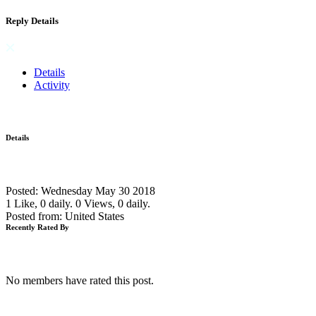
Reply Details
Details
Activity
Details
Posted: Wednesday May 30 2018
1 Like, 0 daily.
0 Views, 0 daily.
Posted from: United States
Recently Rated By
No members have rated this post.