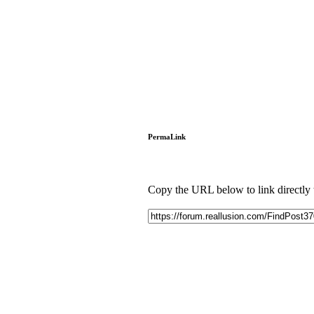
PermaLink
Copy the URL below to link directly to