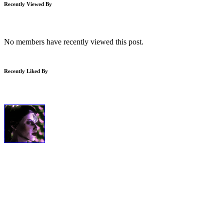
Recently Viewed By
No members have recently viewed this post.
Recently Liked By