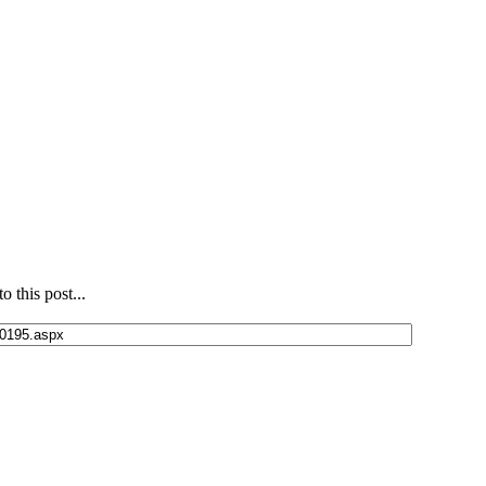
 this post...