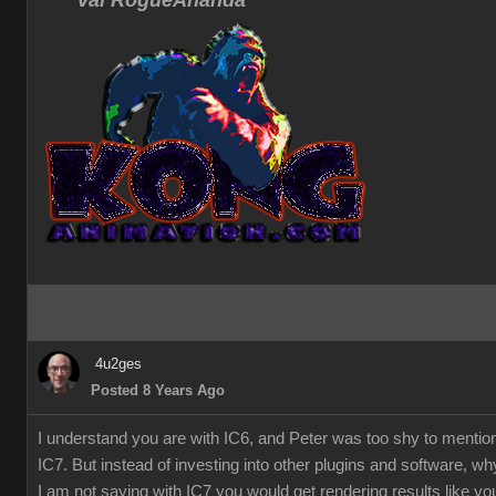
Val RogueAnanda
4u2ges
Posted 8 Years Ago
I understand you are with IC6, and Peter was too shy to mentio
IC7. But instead of investing into other plugins and software, w
I am not saying with IC7 you would get rendering results like you