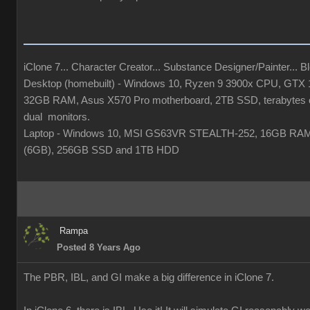
iClone 7... Character Creator... Substance Designer/Painter... Ble
Desktop (homebuilt) - Windows 10, Ryzen 9 3900x CPU, GTX
32GB RAM, Asus X570 Pro motherboard, 2TB SSD, terabytes o
dual monitors.
Laptop - Windows 10, MSI GS63VR STEALTH-252, 16GB RA
(6GB), 256GB SSD and 1TB HDD
Rampa
Posted 8 Years Ago
The PBR, IBL, and GI make a big difference in iClone 7.