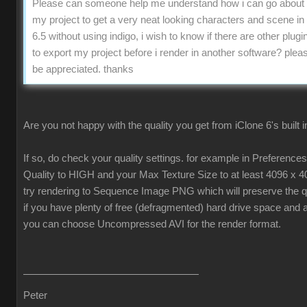
Please can someone help me understand how i can go about 
my project to get a very neat looking characters and scene in
6.5 without using indigo, i wish to know if there are other plugin
to export my project before i render in another software? pleas
be appreciated. thanks
Are you not happy with the quality you get from iClone 6's built 
If so, do check your quality settings. for example in Preferenc
Quality to HIGH and your Max Texture Size to at least 4096 x 4
try rendering to Sequence Image PNG which will preserve the qua
if you have plenty of free (defragmented) hard drive space and 
you can choose Uncompressed AVI for the render format.
Peter