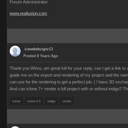
Forum Administrator
www.reallusion.com
icewebdezignz13
Posted 8 Years Ago
Thank you Wires, am great full for your reply, can I get a link to a 
guide me on the export and rendering of my project and the name
can use for the rendering to get a perfect job. ( I have 3D excha
And can iclone 7+ render a full project with or without indigo? T
Iclone
iclone 6.5
indigo
render