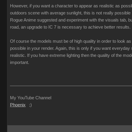
However, if you want a character to appear as realistic as poss
outdoors scene with average sunlight, this is not really possible
Rogue Anime suggested and experiment with the visuals tab, but
road, an upgrade to IC 7 is necessary to achieve better results.
Of course the models must be of high quality in order to look as 
possible in your render. Again, this is only if you want everyda
realistic. If you have extreme lighting then the quality of the mod
important.
___________________________________________________
My YouTube Channel
Phoenix
;)