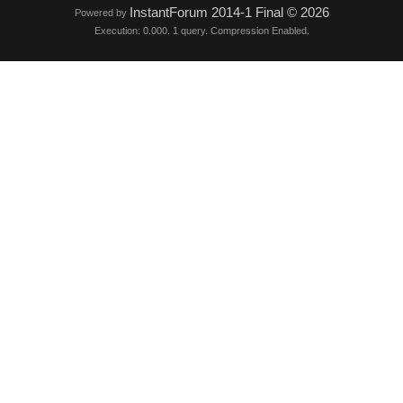
InstantForum 2014-1 Final © 2026
Powered by
Execution: 0.000. 1 query. Compression Enabled.