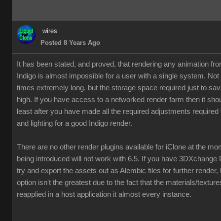
wires
Posted 8 Years Ago
It has been stated, and proved, that rendering any animation fr
Indigo is almost impossible for a user with a single system. Not
times extremely long, but the storage space required just to save
high. If you have access to a networked render farm then it shou
least after you have made all the required adjustments required 
and lighting for a good Indigo render.
There are no other render plugins available for iClone at the m
being introduced will not work with 6.5. If you have 3DXchange 
try and export the assets out as Alembic files for further render,
option isn't the greatest due to the fact that the materials/textur
reapplied in a host application it almost every instance.