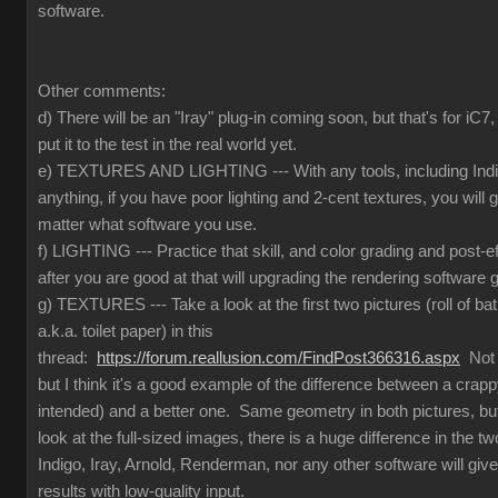
software.
Other comments:
d) There will be an "Iray" plug-in coming soon, but that's for iC
put it to the test in the real world yet.
e) TEXTURES AND LIGHTING --- With any tools, including Indig
anything, if you have poor lighting and 2-cent textures, you will 
matter what software you use.
f) LIGHTING --- Practice that skill, and color grading and post-e
after you are good at that will upgrading the rendering software g
g) TEXTURES --- Take a look at the first two pictures (roll of ba
a.k.a. toilet paper) in this
thread:
https://forum.reallusion.com/FindPost366316.aspx
Not t
but I think it's a good example of the difference between a crapp
intended) and a better one. Same geometry in both pictures, but
look at the full-sized images, there is a huge difference in the 
Indigo, Iray, Arnold, Renderman, nor any other software will give
results with low-quality input.