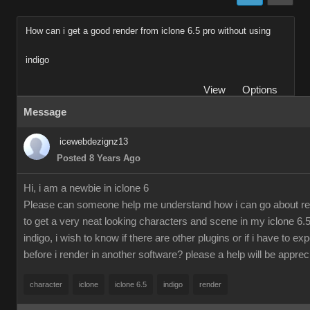
How can i get a good render from iclone 6.5 pro without using
indigo
View
Options
Message
icewebdezignz13
Posted 8 Years Ago
Hi, i am a newbie in iclone 6
Please can someone help me understand how i can go about re
to get a very neat looking characters and scene in my iclone 6.5
indigo, i wish to know if there are other plugins or if i have to ex
before i render in another software? please a help will be apprec
character
iclone
iclone 6.5
indigo
render