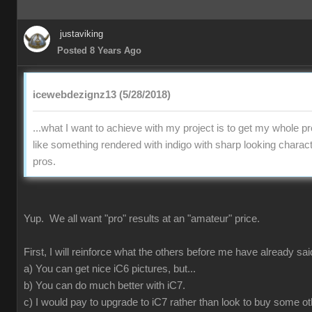
justaviking
Posted 8 Years Ago
icewebdezignz13 (5/28/2018)
...what I want to achieve with my project is to get my whole pr
like something rendered with indigo with sharp looking charact
pros.
Yup. We all want "pro" results at an "amateur" price.
First, I will reinforce what the others before me have already sai
a) You can get nice iC6 pictures, but...
b) You can do much better with iC7.
c) I would pay to upgrade to iC7 rather than look to buy some ot