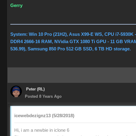
Gerry
System: Win 10 Pro (21H2), Asus X99-E WS, CPU i7-5930K 
DDR4 2666-16 RAM, NVidia GTX 1080 Ti GPU - 11 GB VRAM
536.99), Samsung 850 Pro 512 GB SSD, 6 TB HD storage.
Peter (RL)
Posted 8 Years Ago
icewebdezignz13 (5/28/2018)
Hi, i am a newbie in iclone 6