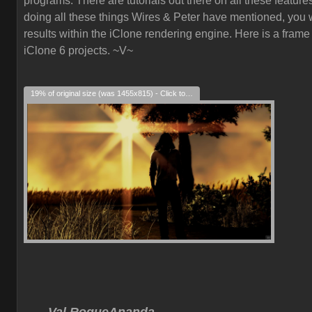
programs. There are tutorials out there on all these feature
doing all these things Wires & Peter have mentioned, you w
results within the iClone rendering engine. Here is a frame
iClone 6 projects. ~V~
19% of original size (was 1455x815) - Click to enlarge