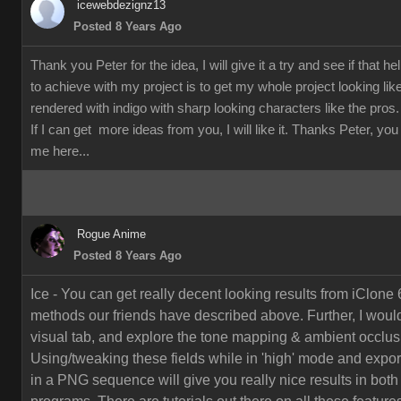
icewebdezignz13
Posted 8 Years Ago
Thank you Peter for the idea, I will give it a try and see if that h
to achieve with my project is to get my whole project looking li
rendered with indigo with sharp looking characters like the pros.
If I can get more ideas from you, I will like it. Thanks Peter, yo
me here...
Rogue Anime
Posted 8 Years Ago
Ice - You can get really decent looking results from iClone 
methods our friends have described above. Further, I would
visual tab, and explore the tone mapping & ambient occlusi
Using/tweaking these fields while in 'high' mode and export
in a PNG sequence will give you really nice results in both