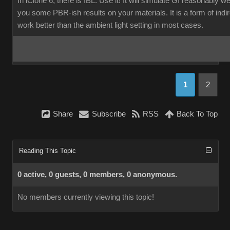
In iClone 6, there is IBL. Use it! It will simulate GI reasonably w
you some PBR-ish results on your materials. It is a form of indirec
work better than the ambient light setting in most cases.
1
2
Share
Subscribe
RSS
Back To Top
Reading This Topic
0 active, 0 guests, 0 members, 0 anonymous.
No members currently viewing this topic!