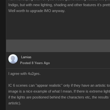
Indigo, but with new lighting, shading and other features it's pre
Well worth to upgrade IMO anyway.
Lamias
Posted 8 Years Ago
I agree with 4u2ges.
IC 6 scenes can "appear realistic" only if they have an artistic
image is a nice example of what I mean. If there is extreme ligh
if the lights are positioned behind the characters etc, the results 
artistic).