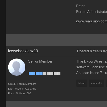
Peter
Forum Administrato
www.reallusion.co
icewebdezignz13
Posted 8 Years A
Senior Member
Thank you Wires, am 
software I can use f
And can iclone 7+ re
Iclone
iclone 6.5
Group: Forum Members
Last Active: 8 Years Ago
Posts: 5,
Visits: 393