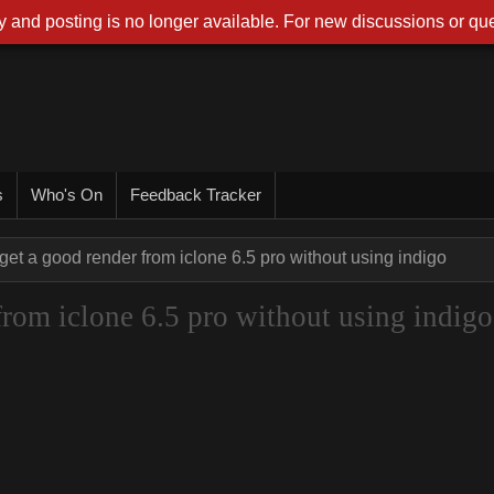
 and posting is no longer available. For new discussions or que
s
Who's On
Feedback Tracker
get a good render from iclone 6.5 pro without using indigo
from iclone 6.5 pro without using indigo