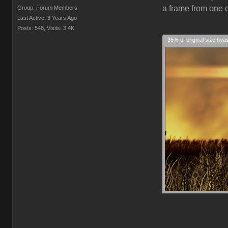
a frame from one o
Group: Forum Members
Last Active: 3 Years Ago
Posts: 548,
Visits: 3.4K
35% of original size (wa