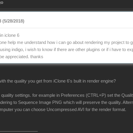
go
 (5/28/2018)
in iclone 6
e help me understand how i can go about rendering my project to ge
 using indigo, i wish to know if there are other plugins or if i have to 
 be appreciated. thanks
th the quality you get from iClone 6's built in render engine?
r quality settings. for example in Preferences (CTRL+P) set the Quali
ndering to Sequence Image PNG which will preserve the quality. Alterna
omputer you can choose Uncompressed AVI for the render format.