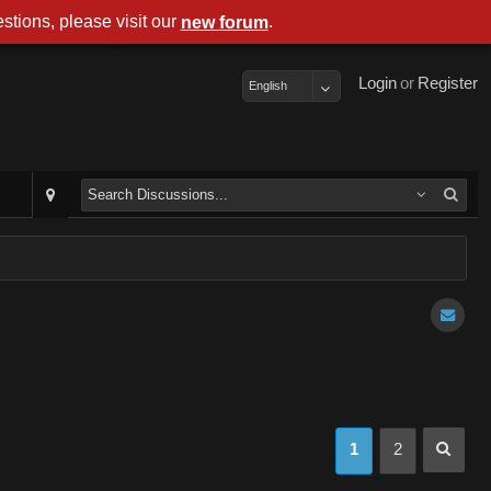
stions, please visit our
.
new forum
Login
or
Register
English
1
2