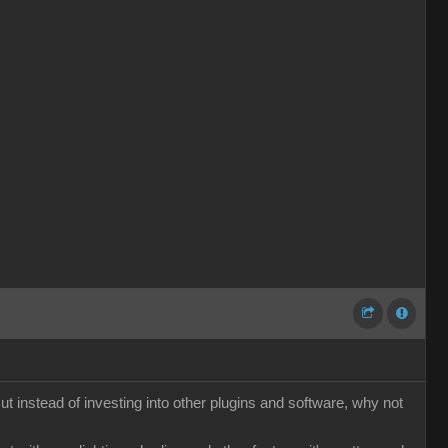
t instead of investing into other plugins and software, why not