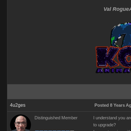
Val RogueA
4u2ges
Posted 8 Years A
Distinguished Member
I understand you are
to upgrade?