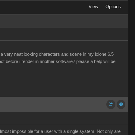
View
Options
a very neat looking characters and scene in my iclone 6.5
ject before i render in another software? please a help will be
almost impossible for a user with a single system. Not only are