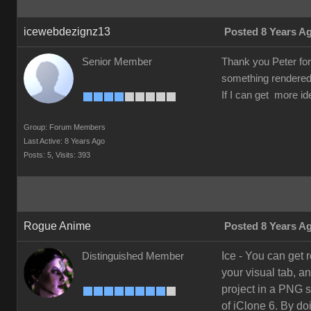
icewebdezignz13
Posted 8 Years A
Senior Member
Thank you Peter for t
something rendered 
If I can get more id
Group: Forum Members
Last Active: 8 Years Ago
Posts: 5,
Visits: 393
Rogue Anime
Posted 8 Years A
Ice - You can get 
Distinguished Member
your visual tab, a
project in a PNG s
of iClone 6. By do