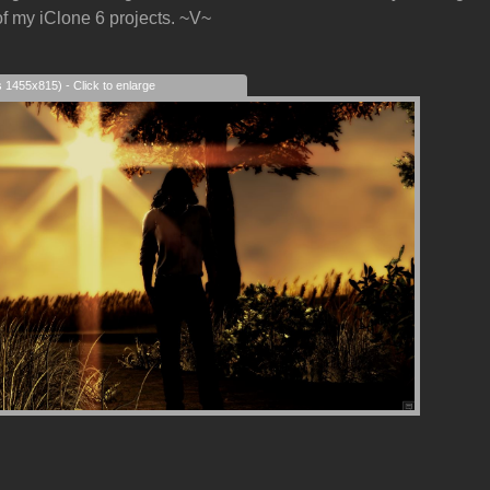
f my iClone 6 projects. ~V~
s 1455x815) - Click to enlarge