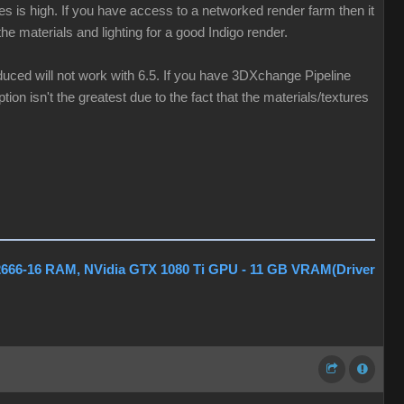
les is high. If you have access to a networked render farm then it
he materials and lighting for a good Indigo render.
oduced will not work with 6.5. If you have 3DXchange Pipeline
tion isn't the greatest due to the fact that the materials/textures
2666-16 RAM, NVidia GTX 1080 Ti GPU - 11 GB VRAM(Driver