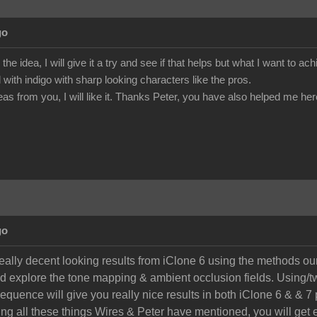
go
he idea, I will give it a try and see if that helps but what I want to ac
with indigo with sharp looking characters like the pros.
eas from you, I will like it. Thanks Peter, you have also helped me here
go
really decent looking results from iClone 6 using the methods ou
nd explore the tone mapping & ambient occlusion fields. Using/tw
equence will give you really nice results in both iClone 6 & & 7 
ing all these things Wires & Peter have mentioned, you will get e