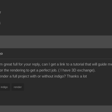
r
m
go
great full for your reply, can I get a link to a tutorial that will guid
or the rendering to get a perfect job. ( I have 3D exchange).
nder a full project with or without indigo? Thanks a lot
indigo
render