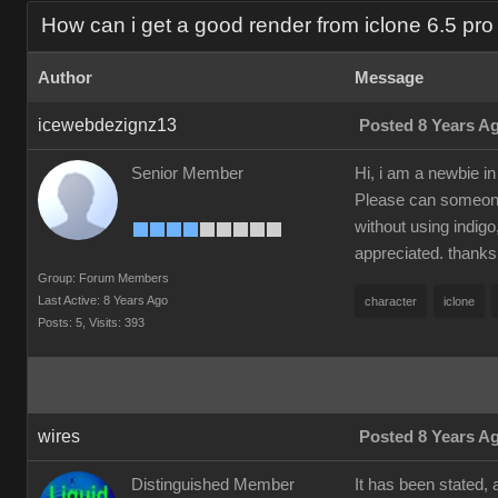
How can i get a good render from iclone 6.5 pro 
Author
Message
icewebdezignz13
Posted 8 Years A
Senior Member
Hi, i am a newbie in
Please can someone 
without using indigo
appreciated. thanks
Group: Forum Members
Last Active: 8 Years Ago
character
iclone
Posts: 5,
Visits: 393
wires
Posted 8 Years A
Distinguished Member
It has been stated, 