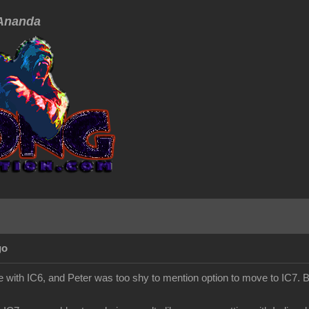
nanda
go
 with IC6, and Peter was too shy to mention option to move to IC7. Bu