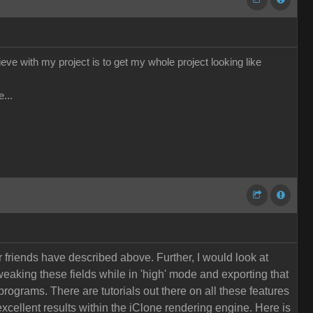
hieve with my project is to get my whole project looking like
...
r friends have described above. Further, I would look at
eaking these fields while in 'high' mode and exporting that
programs. There are tutorials out there on all these features
xcellent results within the iClone rendering engine. Here is