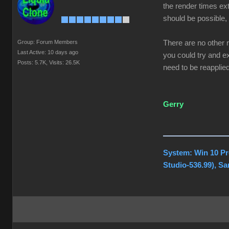
the render times ext
should be possible, 
Group: Forum Members
There are no other 
Last Active: 10 days ago
you could try and ex
Posts: 5.7K,
Visits: 26.5K
need to be reapplied
Gerry
System: Win 10 Pr
Studio-536.99), S