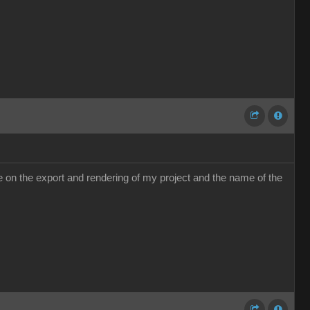
e me on the export and rendering of my project and the name of the