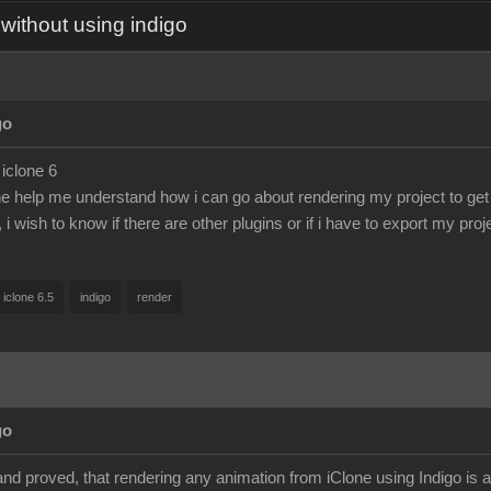
without using indigo
go
 iclone 6
help me understand how i can go about rendering my project to get 
, i wish to know if there are other plugins or if i have to export my pro
iclone 6.5
indigo
render
go
and proved, that rendering any animation from iClone using Indigo is 