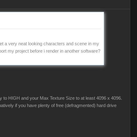
t a very neat looking characters and scene in my
export my project before i render in another software?
ty to HIGH and your Max Texture Size to at least 4096 x 4096.
tively if you have plenty of free (defragmented) hard drive