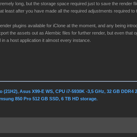
remely long, but the storage space required just to save the render fi
at least after you have made all the required adjustments required to t
render plugins available for iClone at the moment, and any being intr
port the assets out as Alembic files for further render, but even that op
 in a host application it almost every instance.
o (21H2), Asus X99-E WS, CPU i7-5930K -3,5 GHz, 32 GB DDR4 
amsung 850 Pro 512 GB SSD, 6 TB HD storage.