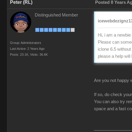
Peter (RL)
Posted 8 Years A
Distinguished Member
icewebdezignz13
Hi, i am a newbie 
Please can someon
Group: Administrators
Last Active: 2 Years Ago
iclone 6.5 without
Posts: 23.1K,
Visits: 36.6K
please a help will
Are you not happy wi
If so, do check you
You can also try re
space and a fast c