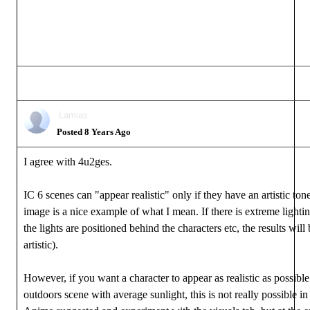
Lamias
Posted 8 Years Ago
I agree with 4u2ges.
IC 6 scenes can "appear realistic" only if they have an artistic t
image is a nice example of what I mean. If there is extreme lightin
the lights are positioned behind the characters etc, the results will
artistic).
However, if you want a character to appear as realistic as possibl
outdoors scene with average sunlight, this is not really possible 