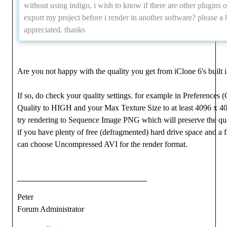
without using indigo, i wish to know if there are other plugins or
export my project before i render in another software? please a 
appreciated. thanks
Are you not happy with the quality you get from iClone 6's built 
If so, do check your quality settings. for example in Preferences
Quality to HIGH and your Max Texture Size to at least 4096 x 40
try rendering to Sequence Image PNG which will preserve the qual
if you have plenty of free (defragmented) hard drive space and a 
can choose Uncompressed AVI for the render format.
Peter
Forum Administrator