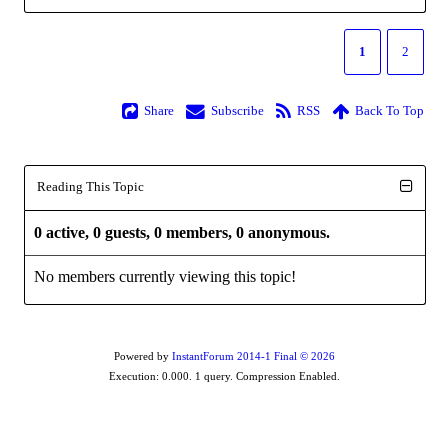
1
2
Share
Subscribe
RSS
Back To Top
Reading This Topic
0 active, 0 guests, 0 members, 0 anonymous.
No members currently viewing this topic!
Powered by
InstantForum 2014-1 Final © 2026
Execution: 0.000. 1 query. Compression Enabled.