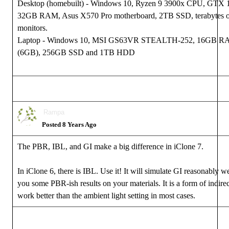
Desktop (homebuilt) - Windows 10, Ryzen 9 3900x CPU, GTX
32GB RAM, Asus X570 Pro motherboard, 2TB SSD, terabytes of
monitors.
Laptop - Windows 10, MSI GS63VR STEALTH-252, 16GB R
(6GB), 256GB SSD and 1TB HDD
Rampa
Posted 8 Years Ago
The PBR, IBL, and GI make a big difference in iClone 7.
In iClone 6, there is IBL. Use it! It will simulate GI reasonably w
you some PBR-ish results on your materials. It is a form of indirect
work better than the ambient light setting in most cases.