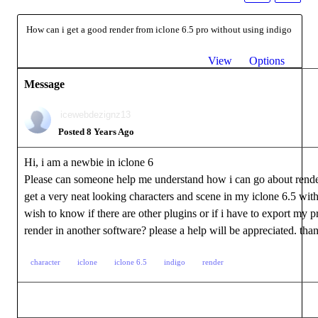
How can i get a good render from iclone 6.5 pro without using indigo
View
Options
Message
icewebdezignz13
Posted 8 Years Ago
Hi, i am a newbie in iclone 6
Please can someone help me understand how i can go about rende
get a very neat looking characters and scene in my iclone 6.5 with
wish to know if there are other plugins or if i have to export my pr
render in another software? please a help will be appreciated. tha
character
iclone
iclone 6.5
indigo
render