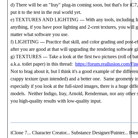
d) There will be an "Iray" plug-in coming soon, but that's for iC
put it to the test in the real world yet.
e) TEXTURES AND LIGHTING --- With any tools, including Ind
anything, if you have poor lighting and 2-cent textures, you will g
matter what software you use.
f) LIGHTING --- Practice that skill, and color grading and post-ef
after you are good at that will upgrading the rendering software gi
g) TEXTURES --- Take a look at the first two pictures (roll of ba
a.k.a. toilet paper) in this thread:
https://forum.reallusion.com/F
Not to brag about it, but I think it's a good example of the differ
crappy texture (pun intended) and a better one. Same geometry in
especially if you look at the full-sized images, there is a huge diff
models. Neither Indigo, Iray, Arnold, Renderman, nor any other s
you high-quality results with low-quality input.
iClone 7... Character Creator... Substance Designer/Painter... Blen