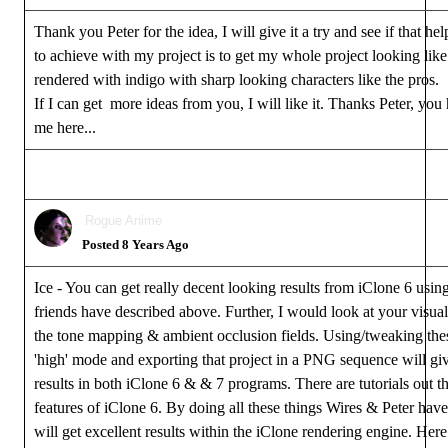
Thank you Peter for the idea, I will give it a try and see if that he
to achieve with my project is to get my whole project looking lik
rendered with indigo with sharp looking characters like the pros.
If I can get more ideas from you, I will like it. Thanks Peter, you
me here...
Rogue Anime
Posted 8 Years Ago
Ice - You can get really decent looking results from iClone 6 usi
friends have described above. Further, I would look at your visual
the tone mapping & ambient occlusion fields. Using/tweaking thes
'high' mode and exporting that project in a PNG sequence will giv
results in both iClone 6 & & 7 programs. There are tutorials out th
features of iClone 6. By doing all these things Wires & Peter ha
will get excellent results within the iClone rendering engine. Here