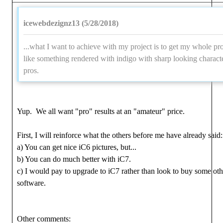
icewebdezignz13 (5/28/2018)
...what I want to achieve with my project is to get my whole pr
like something rendered with indigo with sharp looking characte
pros.
Yup. We all want "pro" results at an "amateur" price.
First, I will reinforce what the others before me have already said:
a) You can get nice iC6 pictures, but...
b) You can do much better with iC7.
c) I would pay to upgrade to iC7 rather than look to buy some oth
software.
Other comments: