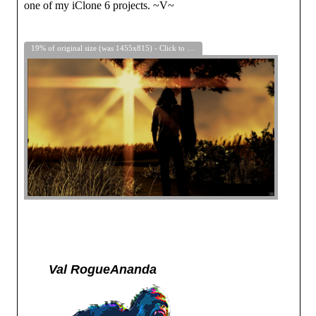
one of my iClone 6 projects. ~V~
19% of original size (was 1455x815) - Click to enlarge
Val RogueAnanda