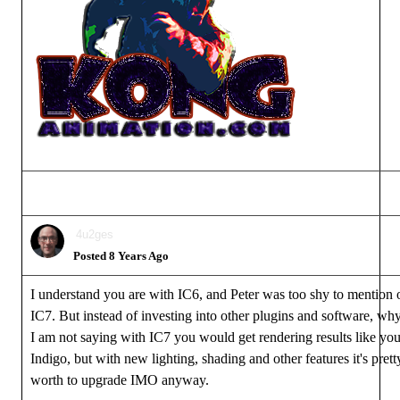
4u2ges
Posted 8 Years Ago
I understand you are with IC6, and Peter was too shy to mention 
IC7. But instead of investing into other plugins and software, wh
I am not saying with IC7 you would get rendering results like you
Indigo, but with new lighting, shading and other features it's pret
worth to upgrade IMO anyway.