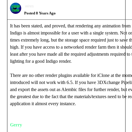
wires
Posted 8 Years Ago
It has been stated, and proved, that rendering any animation from
Indigo is almost impossible for a user with a single system. Not on
times extremely long, but the storage space required just to save th
high. If you have access to a networked render farm then it should
least after you have made all the required adjustments required to 
lighting for a good Indigo render.
There are no other render plugins available for iClone at the mom
introduced will not work with 6.5. If you have 3DXchange Pipeli
and export the assets out as Alembic files for further render, but ev
the greatest due to the fact that the materials/textures need to be r
application it almost every instance.
Gerry