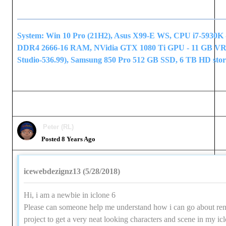
System: Win 10 Pro (21H2), Asus X99-E WS, CPU i7-5930K 
DDR4 2666-16 RAM, NVidia GTX 1080 Ti GPU - 11 GB V
Studio-536.99), Samsung 850 Pro 512 GB SSD, 6 TB HD stor
Peter (RL)
Posted 8 Years Ago
icewebdezignz13 (5/28/2018)
Hi, i am a newbie in iclone 6
Please can someone help me understand how i can go about re
project to get a very neat looking characters and scene in my ic