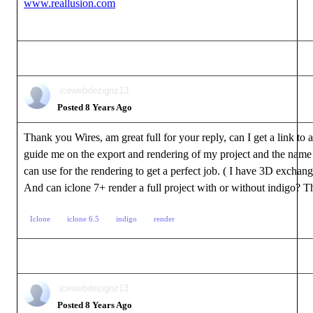
www.reallusion.com
icewebdezignz13
Posted 8 Years Ago
Thank you Wires, am great full for your reply, can I get a link to a 
guide me on the export and rendering of my project and the name 
can use for the rendering to get a perfect job. ( I have 3D exchang
And can iclone 7+ render a full project with or without indigo? T
Iclone
iclone 6.5
indigo
render
icewebdezignz13
Posted 8 Years Ago