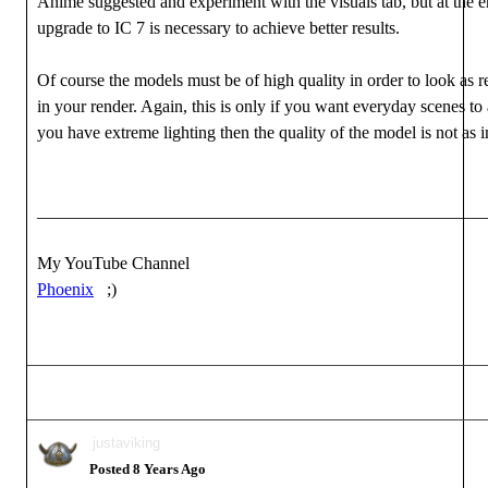
Anime suggested and experiment with the visuals tab, but at the e
upgrade to IC 7 is necessary to achieve better results.
Of course the models must be of high quality in order to look as re
in your render. Again, this is only if you want everyday scenes to a
you have extreme lighting then the quality of the model is not as 
___________________________________________________
My YouTube Channel
Phoenix
;)
justaviking
Posted 8 Years Ago