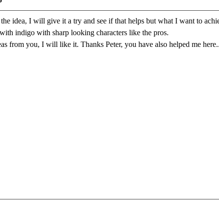
he idea, I will give it a try and see if that helps but what I want to ac
ith indigo with sharp looking characters like the pros.
as from you, I will like it. Thanks Peter, you have also helped me here..