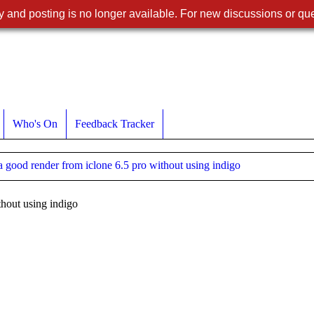
 and posting is no longer available. For new discussions or que
Who's On
Feedback Tracker
a good render from iclone 6.5 pro without using indigo
thout using indigo