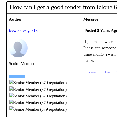
How can i get a good render from iclone 6
Author
Message
icewebdezignz13
Posted 8 Years Ag
Hi, i am a newbie in
Please can someone 
using indigo, i wish 
thanks
Senior Member
character
iclone