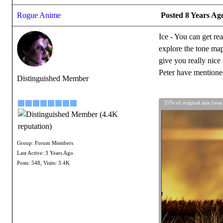
Rogue Anime
Posted 8 Years Ag
Ice - You can get re
explore the tone map
give you really nice
Peter have mentioned
Distinguished Member
35% of original size (was
Group: Forum Members
Last Active: 3 Years Ago
Posts: 548,
Visits: 3.4K