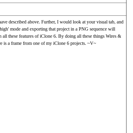
have described above. Further, I would look at your visual tab, and
'high' mode and exporting that project in a PNG sequence will
n all these features of iClone 6. By doing all these things Wires &
ere is a frame from one of my iClone 6 projects. ~V~