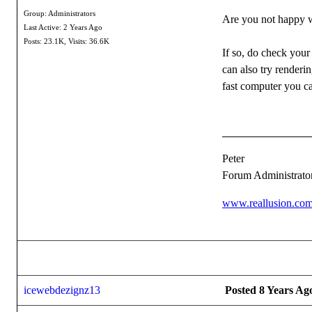
Group: Administrators
Are you not happy wi
Last Active: 2 Years Ago
Posts: 23.1K,
Visits: 36.6K
If so, do check your
can also try renderi
fast computer you c
Peter
Forum Administrato
www.reallusion.co
icewebdezignz13
Posted 8 Years Ag