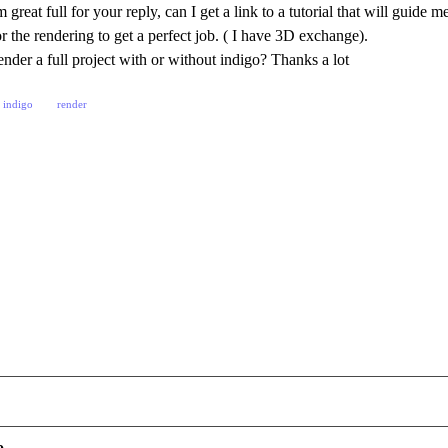
great full for your reply, can I get a link to a tutorial that will guide
r the rendering to get a perfect job. ( I have 3D exchange).
nder a full project with or without indigo? Thanks a lot
indigo
render
o