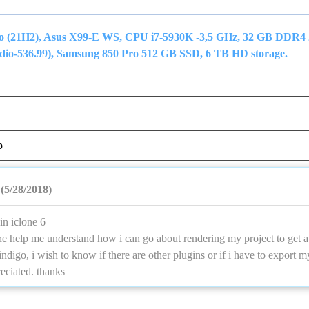
ro (21H2), Asus X99-E WS, CPU i7-5930K -3,5 GHz, 32 GB DDR4
o-536.99), Samsung 850 Pro 512 GB SSD, 6 TB HD storage.
o
(5/28/2018)
in iclone 6
e help me understand how i can go about rendering my project to get a 
indigo, i wish to know if there are other plugins or if i have to export m
reciated. thanks