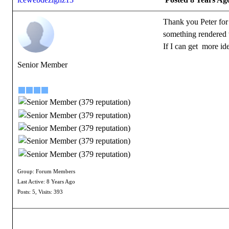
Thank you Peter for t
something rendered w
If I can get more ide
Senior Member
Group: Forum Members
Last Active: 8 Years Ago
Posts: 5,
Visits: 393