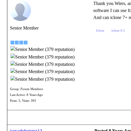
Thank you Wires, am 
software I can use fo
And can iclone 7+ re
Senior Member
Iclone
iclone 6.5
Group: Forum Members
Last Active: 8 Years Ago
Posts: 5,
Visits: 393
icewebdezignz13
Posted 8 Years Ag