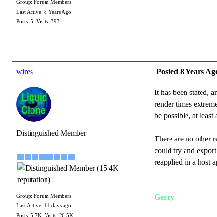
Group: Forum Members
Last Active: 8 Years Ago
Posts: 5,
Visits: 393
wires
Posted 8 Years Ag
It has been stated, 
render times extremel
be possible, at least
Distinguished Member
There are no other 
could try and export 
reapplied in a host a
Gerry
Group: Forum Members
Last Active: 11 days ago
Posts: 5.7K,
Visits: 26.5K