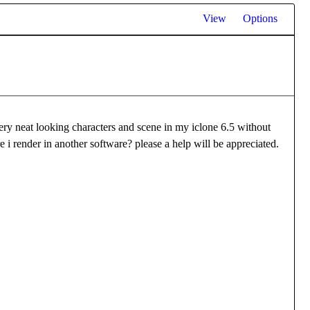
View
Options
ry neat looking characters and scene in my iclone 6.5 without
re i render in another software? please a help will be appreciated.