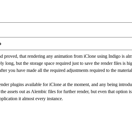
o
and proved, that rendering any animation from iClone using Indigo is alm
y long, but the storage space required just to save the render files is h
 after you have made all the required adjustments required to the materia
render plugins available for iClone at the moment, and any being intro
the assets out as Alembic files for further render, but even that option isn
pplication it almost every instance.