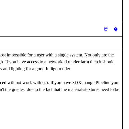
ost impossible for a user with a single system. Not only are the
igh. If you have access to a networked render farm then it should
ls and lighting for a good Indigo render.
duced will not work with 6.5. If you have 3DXchange Pipeline you
't the greatest due to the fact that the materials/textures need to be