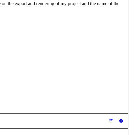
 me on the export and rendering of my project and the name of the