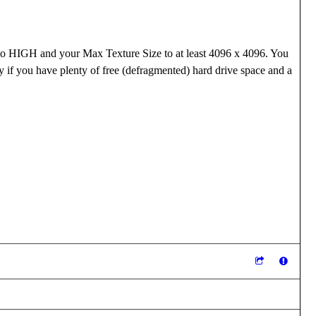
y to HIGH and your Max Texture Size to at least 4096 x 4096. You
y if you have plenty of free (defragmented) hard drive space and a