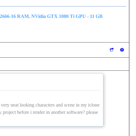
 2666-16 RAM, NVidia GTX 1080 Ti GPU - 11 GB
very neat looking characters and scene in my iclone
y project before i render in another software? please