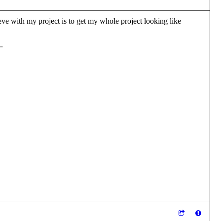
hieve with my project is to get my whole project looking like
.