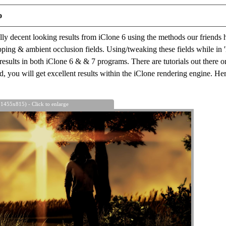
o
ally decent looking results from iClone 6 using the methods our friends 
ping & ambient occlusion fields. Using/tweaking these fields while in 
 results in both iClone 6 & & 7 programs. There are tutorials out there o
, you will get excellent results within the iClone rendering engine. H
 1455x815) - Click to enlarge