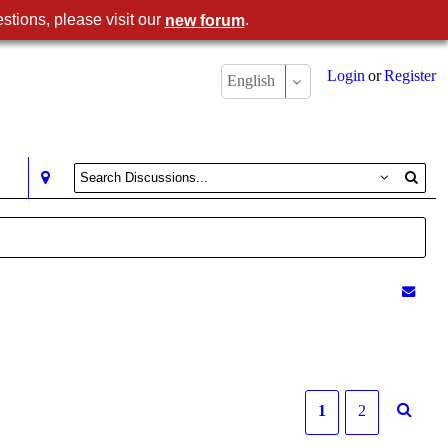
stions, please visit our
.
new forum
Login
or
Register
English
1
2