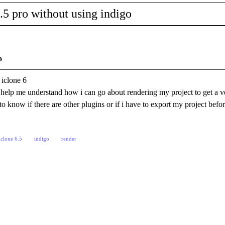
.5 pro without using indigo
o
 iclone 6
help me understand how i can go about rendering my project to get a ve
to know if there are other plugins or if i have to export my project befo
iclone 6.5
indigo
render