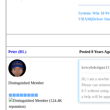
System: Win 10 P
VRAM(Driver Studi
Peter (RL)
Posted 8 Years Ag
icewebdezignz13 
Hi, i am a newbie 
Distinguished Member
Please can someon
6.5 without using 
a help will be app