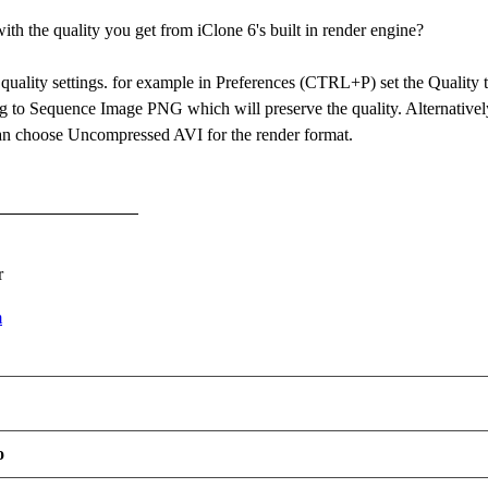
th the quality you get from iClone 6's built in render engine?
 quality settings. for example in Preferences (CTRL+P) set the Qualit
ng to Sequence Image PNG which will preserve the quality. Alternativel
an choose Uncompressed AVI for the render format.
r
m
o