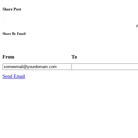
Share Post
Share By Email
From
To
Send Email