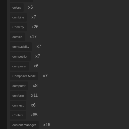
x6
colors
x7
combine
x26
Comedy
x17
comics
x7
compatibility
x7
competition
x6
composer
x7
Composer Mode
x8
computer
x11
conform
x6
connect
x65
Content
x16
content manager