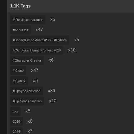
1.1K Tags
x5
# Realistic character
x47
#AccuLips
x5
#BannerOfTheMonth #SciFi #Cyborg
x10
#CC Digital Human Contest 2020
x6
#Character Creator
x47
#iClone
x5
#iClone7
x36
#LipSyncAnimation
x10
#Lip-SyncAnimation
x5
.obj
x8
2016
x7
2024