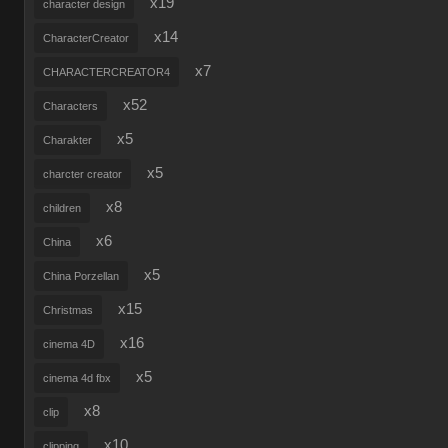
x19
character design
x14
CharacterCreator
x7
CHARACTERCREATOR4
x52
Characters
x5
Charakter
x5
charcter creator
x8
children
x6
China
x5
China Porzellan
x15
Christmas
x16
cinema 4D
x5
cinema 4d fbx
x8
clip
x10
clipping