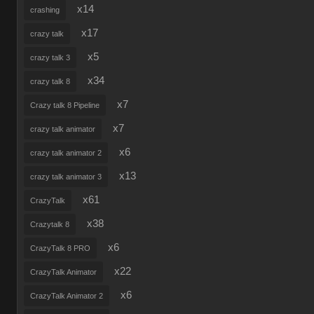
x14
crashing
x17
crazy talk
x5
crazy talk 3
x34
crazy talk 8
x7
Crazy talk 8 Pipeline
x7
crazy talk animator
x6
crazy talk animator 2
x13
crazy talk animator 3
x61
CrazyTalk
x38
Crazytalk 8
x6
CrazyTalk 8 PRO
x22
CrazyTalk Animator
x6
CrazyTalk Animator 2