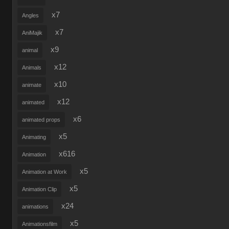
x7
Angles
x7
AniMajik
x9
animal
x12
Animals
x10
animate
x12
animated
x6
animated props
x5
Animating
x616
Animation
x5
Animation at Work
x5
Animation Clip
x24
animations
x5
Animationsfilm