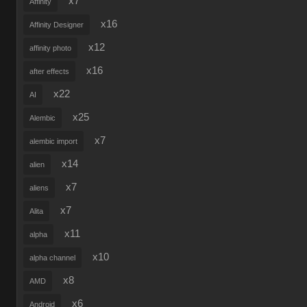
x7
Affinity
x16
Affinity Designer
x12
affinity photo
x16
after effects
x22
AI
x25
Alembic
x7
alembic import
x14
alien
x7
aliens
x7
Alita
x11
alpha
x10
alpha channel
x8
AMD
x6
Android