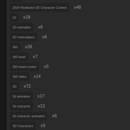
x48
2024 Reallusion 3D Character Contest
x18
2d
x8
2D animation
x8
2D marketplace
x28
360
x7
360 head
x5
360 head creator
x14
360 Video
x72
3D
x17
3d animation
x13
3d character
x8
3d character animation
x5
3D Characters