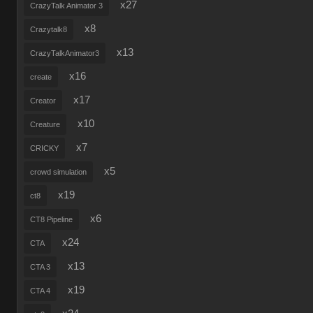
x27
CrazyTalk Animator 3
x8
Crazytalk8
x13
CrazyTalkAnimator3
x16
create
x17
Creator
x10
Creature
x7
CRICKY
x5
crowd simulation
x19
ct8
x6
CT8 Pipeline
x24
CTA
x13
CTA 3
x19
CTA 4