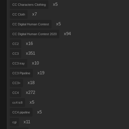
x5
CC Characters Clothing
x7
CC Cloth
x5
CC Digital Human Contest
x94
CC Digital Human Contest 2020
x16
CC2
x351
CC3
x10
CC3 iray
x19
CC3 Pipeline
x18
CC3+
x272
CC4
x5
cc4 ic8
x5
CC4 pipeline
x11
cgi