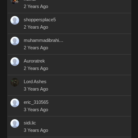
2 Years Ago
shoppersplace5
2 Years Ago
muhammadibrahim9412
2 Years Ago
Auroratrek
2 Years Ago
Lord Ashes
3 Years Ago
eric_310565
3 Years Ago
sidi.lic
3 Years Ago