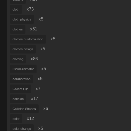
x73
cloth
x5
cloth physics
x51
clothes
x5
clothes customization
x5
clothes design
x86
clothing
x5
Cloud Animator
x5
collaboration
x7
Collect Clip
x17
collision
x6
Collision Shapes
x12
color
x5
color change