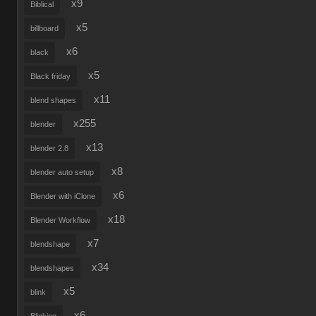
x9
Biblical
x5
billboard
x6
black
x5
Black friday
x11
blend shapes
x255
blender
x13
blender 2.8
x8
blender auto setup
x6
Blender with iClone
x18
Blender Workflow
x7
blendshape
x34
blendshapes
x5
blink
x6