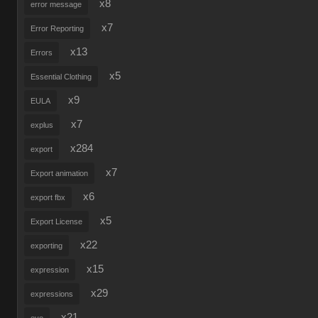
x8
error message
x7
Error Reporting
x13
Errors
x5
Essential Clothing
x9
EULA
x7
explus
x284
export
x7
Export animation
x6
export fbx
x5
Export License
x22
exporting
x15
expression
x29
expressions
x21