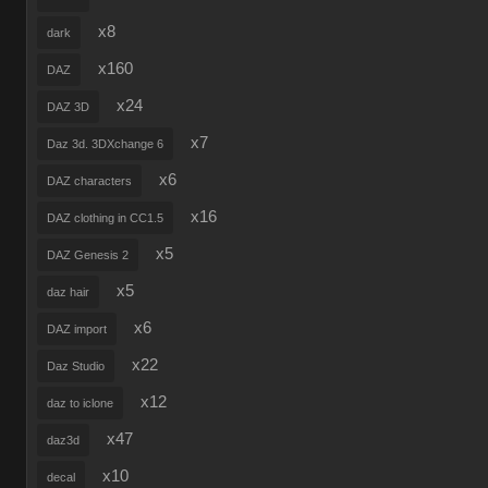
x8
dark
x160
DAZ
x24
DAZ 3D
x7
Daz 3d. 3DXchange 6
x6
DAZ characters
x16
DAZ clothing in CC1.5
x5
DAZ Genesis 2
x5
daz hair
x6
DAZ import
x22
Daz Studio
x12
daz to iclone
x47
daz3d
x10
decal