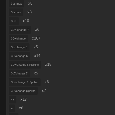
x8
3ds max
x8
3dsmax
x10
3DX
x6
3DX change 7
x187
3DXchange
x5
3dxchange 5
x14
3Dxchange 6
x18
3DXChange 6 Pipeline
x5
3dXchange 7
x6
3DXchange 7 Pipeline
x7
3Dxchange pipeline
x17
4k
x6
a