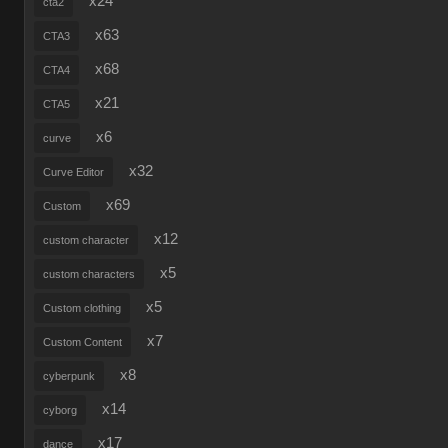
x24
cta2
x63
CTA3
x68
CTA4
x21
CTA5
x6
curve
x32
Curve Editor
x69
Custom
x12
custom character
x5
custom characters
x5
Custom clothing
x7
Custom Content
x8
cyberpunk
x14
cyborg
x17
dance