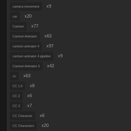
x9
camera movement
x20
car
x77
Cartoon
x63
Cartoon Animator
x97
cartoon animator 4
x9
cartoon animator 4 pipeline
x42
Cartoon Animator 5
x63
cc
x8
CC 1.5
x6
CC 2
x7
CC 3
x6
CC Character
x20
CC Characters