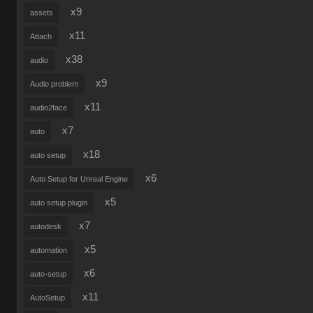
x9
assets
x11
Attach
x38
audio
x9
Audio problem
x11
audio2face
x7
auto
x18
auto setup
x6
Auto Setup for Unreal Engine
x5
auto setup plugin
x7
autodesk
x5
automation
x6
auto-setup
x11
AutoSetup