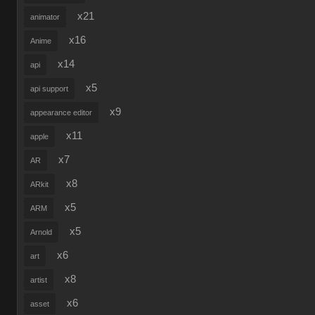
x21
animator
x16
Anime
x14
api
x5
api support
x9
appearance editor
x11
apple
x7
AR
x8
ARkit
x5
ARM
x5
Arnold
x6
art
x8
artist
x6
asset