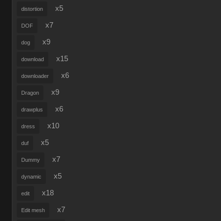
x5
distortion
x7
DOF
x9
dog
x15
download
x6
downloader
x9
Dragon
x6
drawplus
x10
dress
x5
duf
x7
Dummy
x5
dynamic
x18
edit
x7
Edit mesh