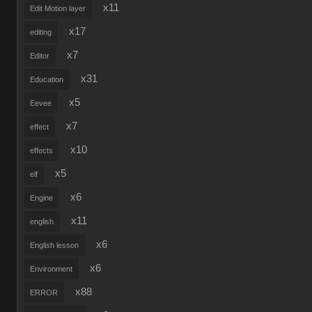
x11
Edit Motion layer
x17
editing
x7
Editor
x31
Education
x5
Eevee
x7
effect
x10
effects
x5
elf
x6
Engine
x11
english
x6
English lesson
x6
Environment
x88
ERROR