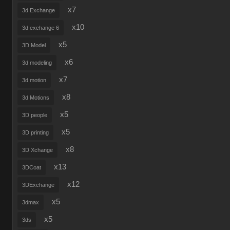
x7
3d Exchange
x10
3d exchange 6
x5
3D Model
x6
3d modeling
x7
3d motion
x8
3d Motions
x5
3D people
x5
3D printing
x8
3D Xchange
x13
3DCoat
x12
3DExchange
x5
3dmax
x5
3ds