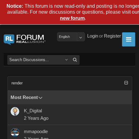
Notice:
This forum is now read-only and posting is no longe
available. For new discussions or questions, please visit our
.
new forum
Login
or
Register
English
render
Most Recent
K_Digital
2 Years Ago
mmapoodle