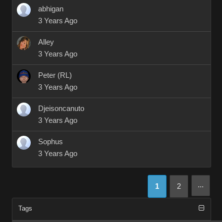
abhigan
3 Years Ago
Alley
3 Years Ago
Peter (RL)
3 Years Ago
Djeisoncanuto
3 Years Ago
Sophus
3 Years Ago
...
1
2
Tags