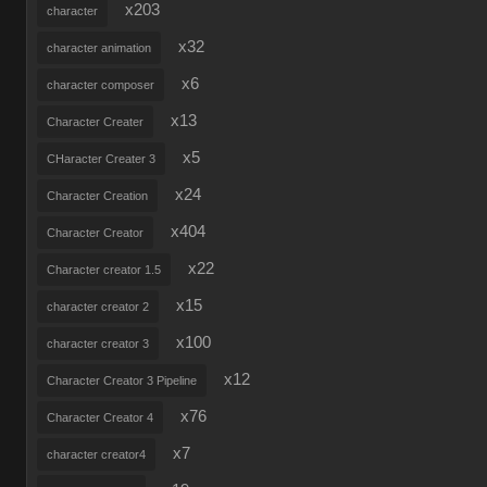
x203
character
x32
character animation
x6
character composer
x13
Character Creater
x5
CHaracter Creater 3
x24
Character Creation
x404
Character Creator
x22
Character creator 1.5
x15
character creator 2
x100
character creator 3
x12
Character Creator 3 Pipeline
x76
Character Creator 4
x7
character creator4