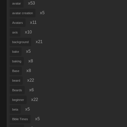
x53
avatar
x5
avatar creation
x11
Avatars
x10
axis
x21
background
x5
bake
x8
baking
x8
Base
x22
beard
x6
Beards
x22
beginner
x5
beta
x5
Bible Times