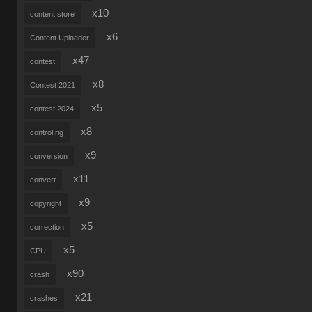
x10
content store
x6
Content Uploader
x47
contest
x8
Contest 2021
x5
contest 2024
x8
control rig
x9
conversion
x11
convert
x9
copyright
x5
correction
x5
CPU
x90
crash
x21
crashes