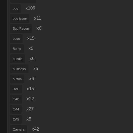
x106
bug
x11
bug issue
x6
Bug Report
x15
bugs
x5
Bump
x6
bundle
x5
business
x6
button
x15
BVH
x22
C4D
x27
CA4
x5
CA5
x42
Camera