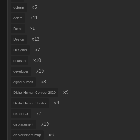
x5
deform
x11
delete
x6
Demo
x13
Design
x7
Designer
x10
deutsch
x19
developer
x8
digital human
x9
Digital Human Contest 2020
x8
Digital Human Shader
x7
disappear
x19
displacement
x6
displacement map