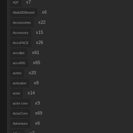
x7
A2F
x6
Abdul305brand
x22
Accessories
x15
Accessory
x26
AccuFACE
x61
acculips
x65
accuRiG
x20
action
x8
activation
x14
actor
x9
actor core
x69
ActorCore
x6
Adventure