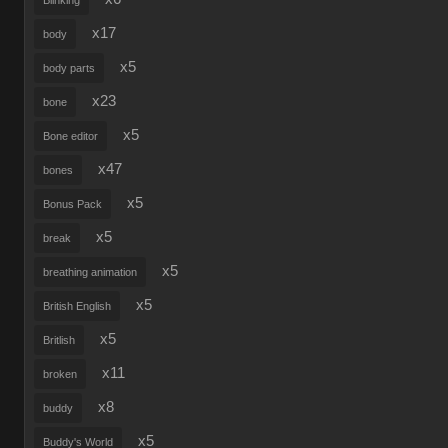
Blinking
x17
body
x5
body parts
x23
bone
x5
Bone editor
x47
bones
x5
Bonus Pack
x5
break
x5
breathing animation
x5
British English
x5
Britlish
x11
broken
x8
buddy
x5
Buddy's World