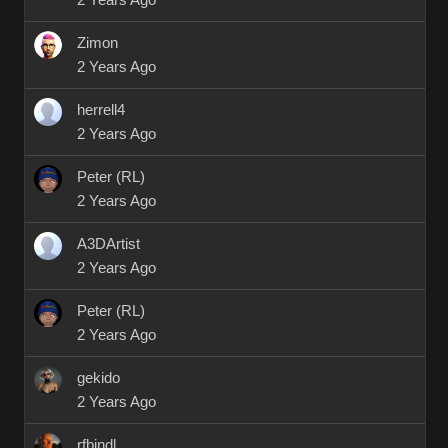
2 Years Ago
Zimon
2 Years Ago
herrell4
2 Years Ago
Peter (RL)
2 Years Ago
A3DArtist
2 Years Ago
Peter (RL)
2 Years Ago
gekido
2 Years Ago
rfbindl