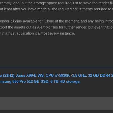
remely long, but the storage space required just to save the render fi
at least after you have made all the required adjustments required to t
render plugins available for iClone at the moment, and any being intr
port the assets out as Alembic files for further render, but even that op
 in a host application it almost every instance.
o (21H2), Asus X99-E WS, CPU i7-5930K -3,5 GHz, 32 GB DDR4 
amsung 850 Pro 512 GB SSD, 6 TB HD storage.