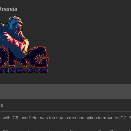
nanda
go
 with IC6, and Peter was too shy to mention option to move to IC7. Bu