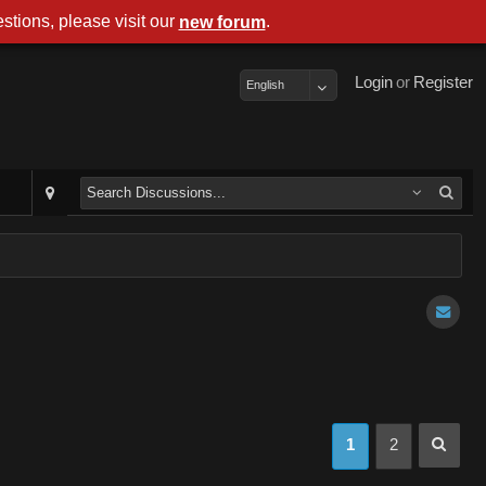
stions, please visit our
.
new forum
Login
or
Register
English
1
2