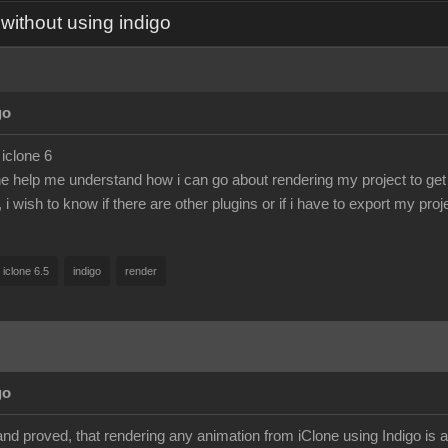
without using indigo
go
 iclone 6
help me understand how i can go about rendering my project to get 
, i wish to know if there are other plugins or if i have to export my pro
iclone 6.5
indigo
render
go
and proved, that rendering any animation from iClone using Indigo is 