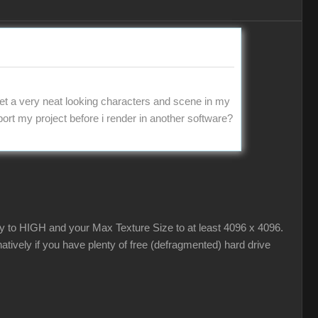
t a very neat looking characters and scene in my
export my project before i render in another software?
ty to HIGH and your Max Texture Size to at least 4096 x 4096.
tively if you have plenty of free (defragmented) hard drive