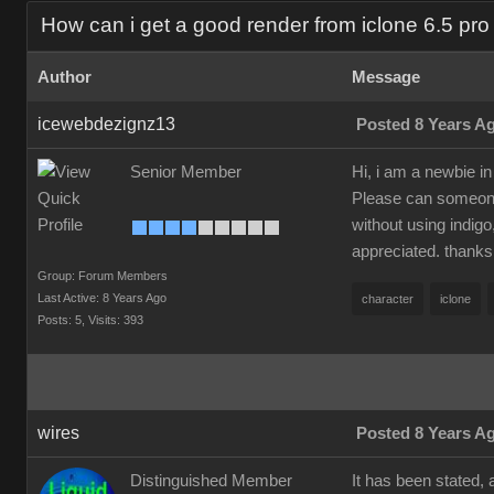
How can i get a good render from iclone 6.5 pro 
Author
Message
icewebdezignz13
Posted 8 Years A
Senior Member
Hi, i am a newbie in
Please can someone 
without using indigo
appreciated. thanks
Group: Forum Members
Last Active: 8 Years Ago
character
iclone
Posts: 5,
Visits: 393
wires
Posted 8 Years A
Distinguished Member
It has been stated, 