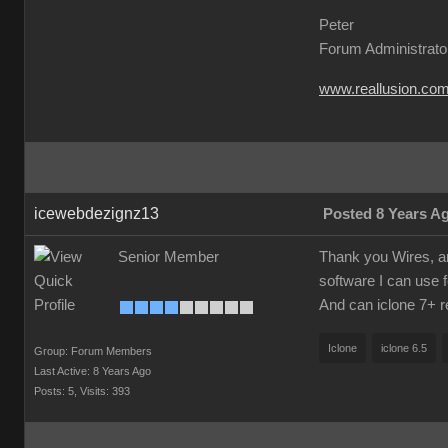
Peter
Forum Administrato
www.reallusion.co
icewebdezignz13
Posted 8 Years A
Senior Member
Thank you Wires, am 
software I can use f
And can iclone 7+ re
Iclone
iclone 6.5
Group: Forum Members
Last Active: 8 Years Ago
Posts: 5,
Visits: 393