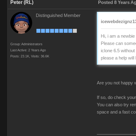
Peter (RL)
Posted 8 Years A
Distinguished Member
icewebdezignz13
Hi, i am a newbie 
Please can someon
Group: Administrators
Last Active: 2 Years Ago
iclone 6.5 without
Posts: 23.1K,
Visits: 36.6K
please a help will
Are you not happy wi
If so, do check you
You can also try re
space and a fast c