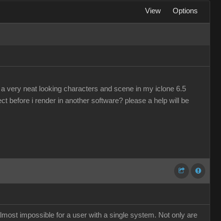
View
Options
a very neat looking characters and scene in my iclone 6.5
ject before i render in another software? please a help will be
almost impossible for a user with a single system. Not only are