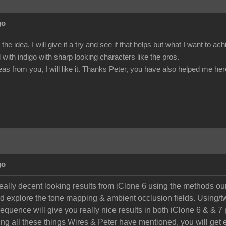
go
he idea, I will give it a try and see if that helps but what I want to ac
with indigo with sharp looking characters like the pros.
eas from you, I will like it. Thanks Peter, you have also helped me here
go
really decent looking results from iClone 6 using the methods ou
nd explore the tone mapping & ambient occlusion fields. Using/tw
equence will give you really nice results in both iClone 6 & & 7 
ing all these things Wires & Peter have mentioned, you will get e