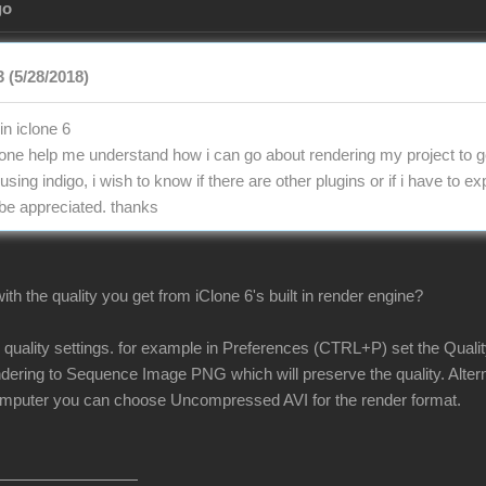
go
 (5/28/2018)
in iclone 6
e help me understand how i can go about rendering my project to ge
 using indigo, i wish to know if there are other plugins or if i have to 
 be appreciated. thanks
th the quality you get from iClone 6's built in render engine?
r quality settings. for example in Preferences (CTRL+P) set the Quali
ndering to Sequence Image PNG which will preserve the quality. Alterna
omputer you can choose Uncompressed AVI for the render format.