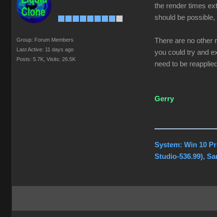
the render times ext
should be possible, 
Group: Forum Members
There are no other 
Last Active: 11 days ago
you could try and ex
Posts: 5.7K,
Visits: 26.5K
need to be reapplied
Gerry
System: Win 10 Pr
Studio-536.99), S