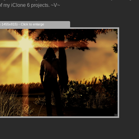
f my iClone 6 projects. ~V~
s 1455x815) - Click to enlarge