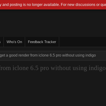
 and posting is no longer available. For new discussions or que
s
Who's On
Feedback Tracker
get a good render from iclone 6.5 pro without using indigo
from iclone 6.5 pro without using indigo