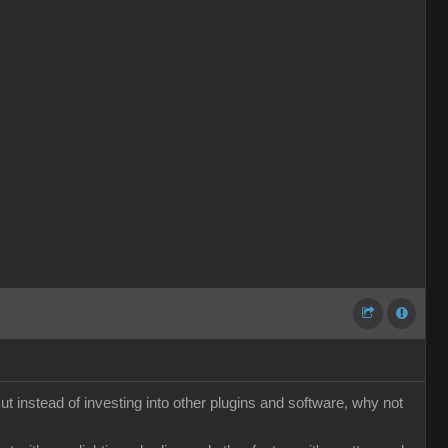
t instead of investing into other plugins and software, why not