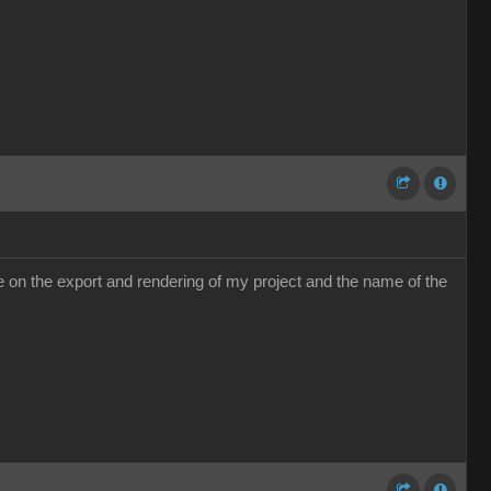
e me on the export and rendering of my project and the name of the