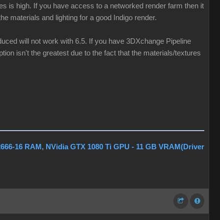
les is high. If you have access to a networked render farm then it
he materials and lighting for a good Indigo render.
oduced will not work with 6.5. If you have 3DXchange Pipeline
tion isn't the greatest due to the fact that the materials/textures
2666-16 RAM, NVidia GTX 1080 Ti GPU - 11 GB VRAM(Driver