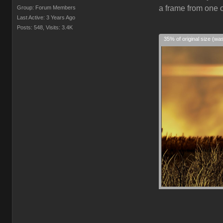
a frame from one o
Group: Forum Members
Last Active: 3 Years Ago
Posts: 548,
Visits: 3.4K
35% of original size (wa