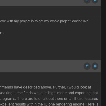
hieve with my project is to get my whole project looking like
...
r friends have described above. Further, I would look at
eaking these fields while in 'high' mode and exporting that
programs. There are tutorials out there on all these features
xcellent results within the iClone rendering engine. Here is