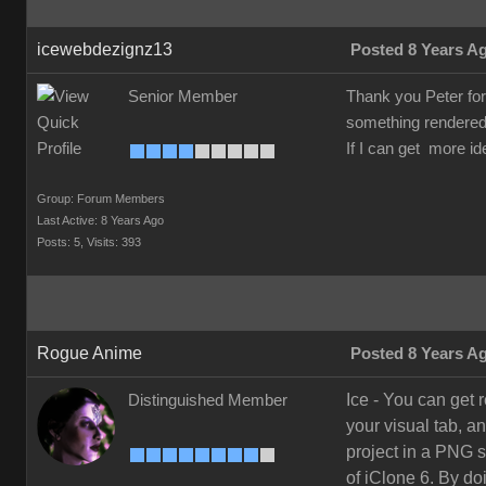
icewebdezignz13
Posted 8 Years A
Senior Member
Thank you Peter for t
something rendered 
If I can get more id
Group: Forum Members
Last Active: 8 Years Ago
Posts: 5,
Visits: 393
Rogue Anime
Posted 8 Years A
Ice - You can get 
Distinguished Member
your visual tab, a
project in a PNG s
of iClone 6. By do