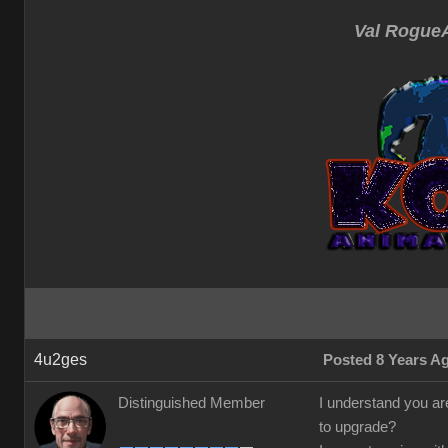
Val RogueA
4u2ges
Posted 8 Years A
Distinguished Member
I understand you are
to upgrade?