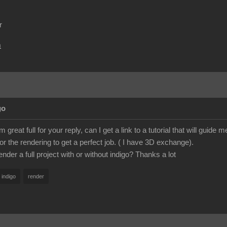
r
m
go
great full for your reply, can I get a link to a tutorial that will guid
or the rendering to get a perfect job. ( I have 3D exchange).
nder a full project with or without indigo? Thanks a lot
indigo
render