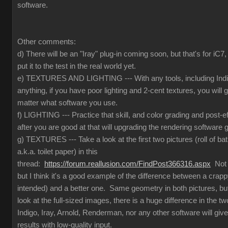
software.
Other comments:
d) There will be an "Iray" plug-in coming soon, but that's for iC
put it to the test in the real world yet.
e) TEXTURES AND LIGHTING --- With any tools, including Indig
anything, if you have poor lighting and 2-cent textures, you will 
matter what software you use.
f) LIGHTING --- Practice that skill, and color grading and post-e
after you are good at that will upgrading the rendering software g
g) TEXTURES --- Take a look at the first two pictures (roll of ba
a.k.a. toilet paper) in this
thread:
https://forum.reallusion.com/FindPost366316.aspx
Not t
but I think it's a good example of the difference between a crapp
intended) and a better one. Same geometry in both pictures, but
look at the full-sized images, there is a huge difference in the 
Indigo, Iray, Arnold, Renderman, nor any other software will give
results with low-quality input.