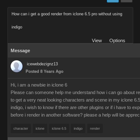
How can i get a good render from iclone 6.5 pro without using
indigo
View
Options
Message
icewebdezignz13
Posted 8 Years Ago
Hi, i am a newbie in iclone 6
Please can someone help me understand how i can go about re
to get a very neat looking characters and scene in my iclone 6.5
indigo, i wish to know if there are other plugins or if i have to ex
before i render in another software? please a help will be apprec
character
iclone
iclone 6.5
indigo
render