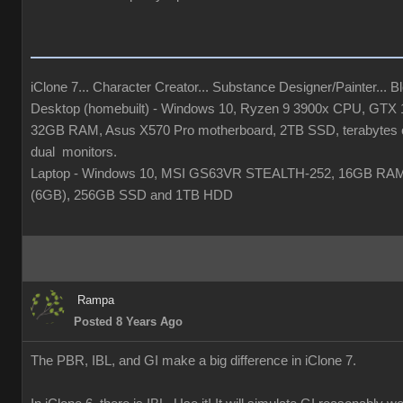
iClone 7... Character Creator... Substance Designer/Painter... Ble
Desktop (homebuilt) - Windows 10, Ryzen 9 3900x CPU, GTX
32GB RAM, Asus X570 Pro motherboard, 2TB SSD, terabytes o
dual monitors.
Laptop - Windows 10, MSI GS63VR STEALTH-252, 16GB RA
(6GB), 256GB SSD and 1TB HDD
Rampa
Posted 8 Years Ago
The PBR, IBL, and GI make a big difference in iClone 7.