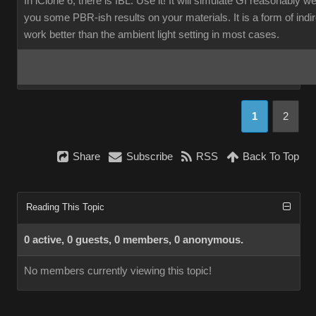
In iClone 6, there is IBL. Use it! It will simulate GI reasonably w
you some PBR-ish results on your materials. It is a form of indirec
work better than the ambient light setting in most cases.
1
2
Share
Subscribe
RSS
Back To Top
Reading This Topic
0 active, 0 guests, 0 members, 0 anonymous.
No members currently viewing this topic!