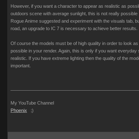
However, if you want a character to appear as realistic as poss
outdoors scene with average sunlight, this is not really possible
Rogue Anime suggested and experiment with the visuals tab, but
road, an upgrade to IC 7 is necessary to achieve better results.
Of course the models must be of high quality in order to look as 
possible in your render. Again, this is only if you want everyda
realistic. If you have extreme lighting then the quality of the mod
important.
___________________________________________________
My YouTube Channel
Phoenix
;)