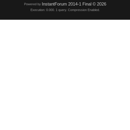
InstantForum 2014-1 Final © 2026
Powered by
Execution: 0.000. 1 query. Compression Enabled.