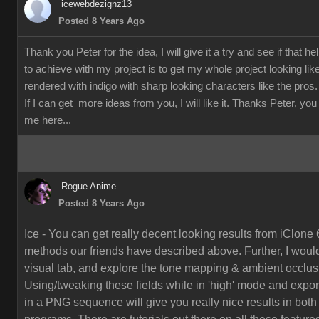
icewebdezignz13
Posted 8 Years Ago
Thank you Peter for the idea, I will give it a try and see if that h
to achieve with my project is to get my whole project looking li
rendered with indigo with sharp looking characters like the pros.
If I can get more ideas from you, I will like it. Thanks Peter, yo
me here...
Rogue Anime
Posted 8 Years Ago
Ice - You can get really decent looking results from iClone 
methods our friends have described above. Further, I would
visual tab, and explore the tone mapping & ambient occlusi
Using/tweaking these fields while in 'high' mode and export
in a PNG sequence will give you really nice results in both