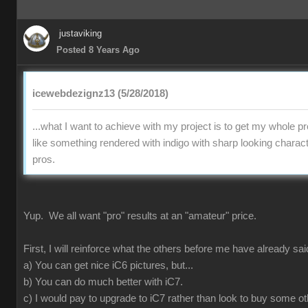
justaviking
Posted 8 Years Ago
icewebdezignz13 (5/28/2018)
...what I want to achieve with my project is to get my whole pr
like something rendered with indigo with sharp looking charact
pros.
Yup. We all want "pro" results at an "amateur" price.
First, I will reinforce what the others before me have already sai
a) You can get nice iC6 pictures, but...
b) You can do much better with iC7.
c) I would pay to upgrade to iC7 rather than look to buy some ot