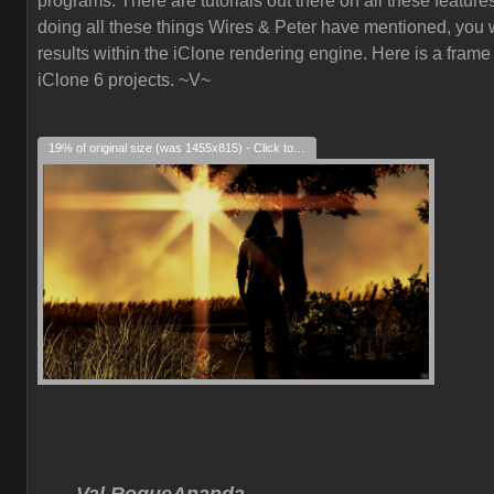
programs. There are tutorials out there on all these feature
doing all these things Wires & Peter have mentioned, you w
results within the iClone rendering engine. Here is a frame
iClone 6 projects. ~V~
19% of original size (was 1455x815) - Click to enlarge