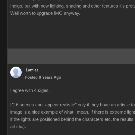
Indigo, but with new lighting, shading and other features it's pre
Well worth to upgrade IMO anyway.
Lamias
Posted 8 Years Ago
I agree with 4u2ges.
IC 6 scenes can "appear realistic" only if they have an artistic
image is a nice example of what I mean. If there is extreme ligh
if the lights are positioned behind the characters etc, the results 
artistic).