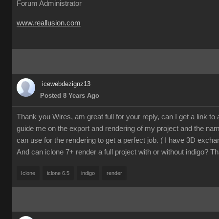
Forum Administrator
www.reallusion.com
icewebdezignz13
Posted 8 Years Ago
Thank you Wires, am great full for your reply, can I get a link to a 
guide me on the export and rendering of my project and the name
can use for the rendering to get a perfect job. ( I have 3D excha
And can iclone 7+ render a full project with or without indigo? T
Iclone
iclone 6.5
indigo
render