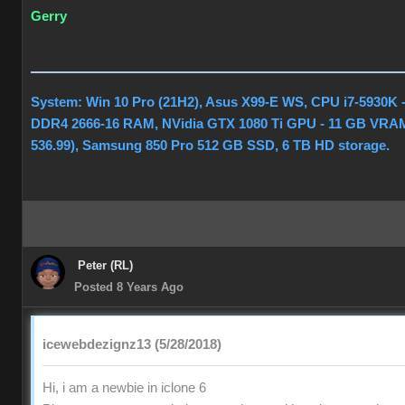
Gerry
System: Win 10 Pro (21H2), Asus X99-E WS, CPU i7-5930K 
DDR4 2666-16 RAM, NVidia GTX 1080 Ti GPU - 11 GB VRAM
536.99), Samsung 850 Pro 512 GB SSD, 6 TB HD storage.
Peter (RL)
Posted 8 Years Ago
icewebdezignz13 (5/28/2018)
Hi, i am a newbie in iclone 6