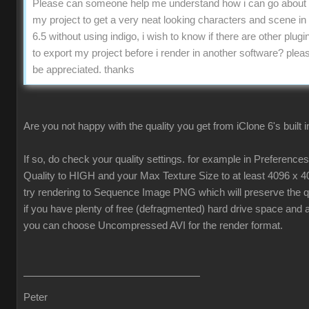
Please can someone help me understand how i can go about 
my project to get a very neat looking characters and scene in
6.5 without using indigo, i wish to know if there are other plugin
to export my project before i render in another software? pleas
be appreciated. thanks
Are you not happy with the quality you get from iClone 6's built 
If so, do check your quality settings. for example in Preferenc
Quality to HIGH and your Max Texture Size to at least 4096 x 4
try rendering to Sequence Image PNG which will preserve the qua
if you have plenty of free (defragmented) hard drive space and 
you can choose Uncompressed AVI for the render format.
Peter