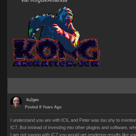
Val RogueAnanda
4u2ges
Posted 8 Years Ago
I understand you are with IC6, and Peter was too shy to mentio
IC7. But instead of investing into other plugins and software, w
I am not saying with IC7 you would get rendering results like you