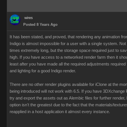
wires
Posted 8 Years Ago
It has been stated, and proved, that rendering any animation fr
Indigo is almost impossible for a user with a single system. Not
times extremely long, but the storage space required just to save
high. If you have access to a networked render farm then it shou
least after you have made all the required adjustments required 
and lighting for a good Indigo render.
There are no other render plugins available for iClone at the m
being introduced will not work with 6.5. If you have 3DXchange 
try and export the assets out as Alembic files for further render,
option isn't the greatest due to the fact that the materials/textur
reapplied in a host application it almost every instance.