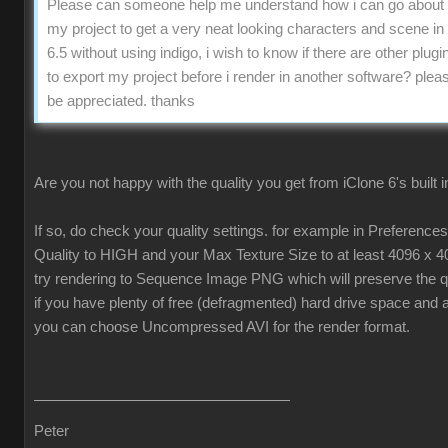
Please can someone help me understand how i can go about 
my project to get a very neat looking characters and scene in
6.5 without using indigo, i wish to know if there are other plugin
to export my project before i render in another software? pleas
be appreciated. thanks
Are you not happy with the quality you get from iClone 6's built 
If so, do check your quality settings. for example in Preferenc
Quality to HIGH and your Max Texture Size to at least 4096 x 4
try rendering to Sequence Image PNG which will preserve the qua
if you have plenty of free (defragmented) hard drive space and 
you can choose Uncompressed AVI for the render format.
Peter