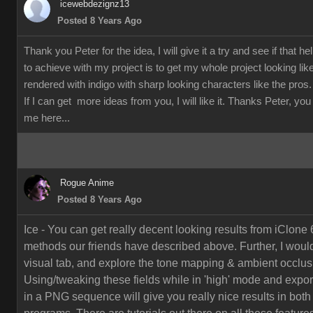
icewebdezignz13
Posted 8 Years Ago
Thank you Peter for the idea, I will give it a try and see if that h
to achieve with my project is to get my whole project looking li
rendered with indigo with sharp looking characters like the pros.
If I can get more ideas from you, I will like it. Thanks Peter, yo
me here...
Rogue Anime
Posted 8 Years Ago
Ice - You can get really decent looking results from iClone 
methods our friends have described above. Further, I would
visual tab, and explore the tone mapping & ambient occlusi
Using/tweaking these fields while in 'high' mode and export
in a PNG sequence will give you really nice results in both