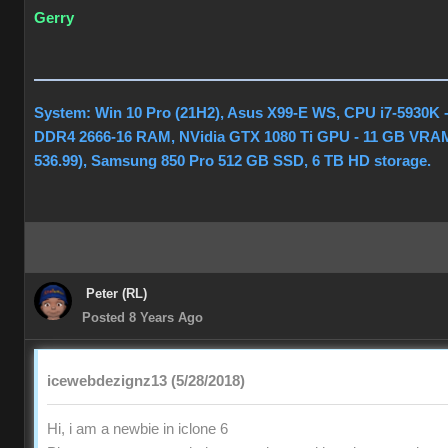
Gerry
System: Win 10 Pro (21H2), Asus X99-E WS, CPU i7-5930K 
DDR4 2666-16 RAM, NVidia GTX 1080 Ti GPU - 11 GB VRAM
536.99), Samsung 850 Pro 512 GB SSD, 6 TB HD storage.
Peter (RL)
Posted 8 Years Ago
icewebdezignz13 (5/28/2018)
Hi, i am a newbie in iclone 6