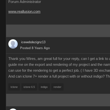
Forum Administrator
www.reallusion.com
icewebdezignz13
Posted 8 Years Ago
Thank you Wires, am great full for your reply, can I get a link to a 
guide me on the export and rendering of my project and the name
can use for the rendering to get a perfect job. ( I have 3D excha
And can iclone 7+ render a full project with or without indigo? T
Iclone
iclone 6.5
indigo
render