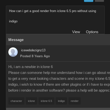
How can i get a good render from iclone 6.5 pro without using
indigo
View
Options
Message
icewebdezignz13
Posted 8 Years Ago
Hi, i am a newbie in iclone 6
Please can someone help me understand how i can go about re
to get a very neat looking characters and scene in my iclone 6.5
indigo, i wish to know if there are other plugins or if i have to ex
before i render in another software? please a help will be apprec
character
iclone
iclone 6.5
indigo
render