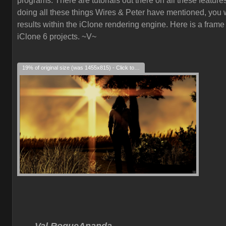
programs. There are tutorials out there on all these feature
doing all these things Wires & Peter have mentioned, you w
results within the iClone rendering engine. Here is a frame
iClone 6 projects. ~V~
19% of original size (was 1455x815) - Click to enlarge