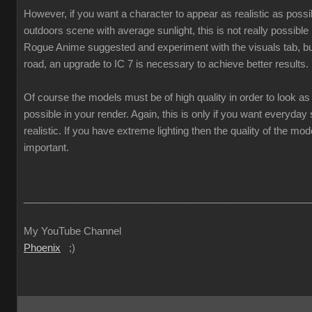
However, if you want a character to appear as realistic as poss
outdoors scene with average sunlight, this is not really possible
Rogue Anime suggested and experiment with the visuals tab, but
road, an upgrade to IC 7 is necessary to achieve better results.
Of course the models must be of high quality in order to look as 
possible in your render. Again, this is only if you want everyda
realistic. If you have extreme lighting then the quality of the mod
important.
___________________________________________________
My YouTube Channel
Phoenix
;)