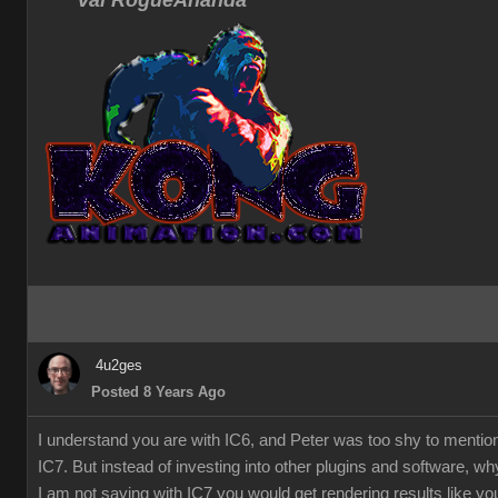
Val RogueAnanda
4u2ges
Posted 8 Years Ago
I understand you are with IC6, and Peter was too shy to mentio
IC7. But instead of investing into other plugins and software, w
I am not saying with IC7 you would get rendering results like you