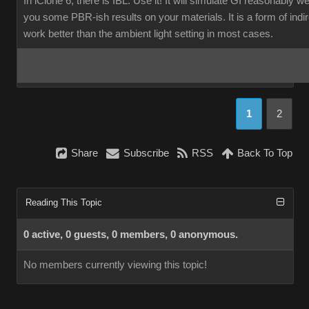
In iClone 6, there is IBL. Use it! It will simulate GI reasonably w
you some PBR-ish results on your materials. It is a form of indirec
work better than the ambient light setting in most cases.
1
2
Share
Subscribe
RSS
Back To Top
Reading This Topic
0 active, 0 guests, 0 members, 0 anonymous.
No members currently viewing this topic!