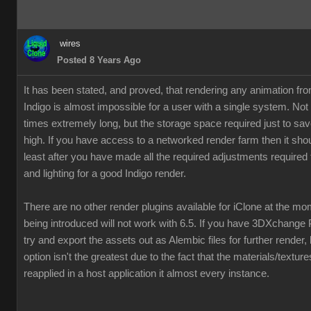
wires
Posted 8 Years Ago
It has been stated, and proved, that rendering any animation fr
Indigo is almost impossible for a user with a single system. Not
times extremely long, but the storage space required just to save
high. If you have access to a networked render farm then it shou
least after you have made all the required adjustments required 
and lighting for a good Indigo render.
There are no other render plugins available for iClone at the m
being introduced will not work with 6.5. If you have 3DXchange 
try and export the assets out as Alembic files for further render,
option isn't the greatest due to the fact that the materials/textur
reapplied in a host application it almost every instance.