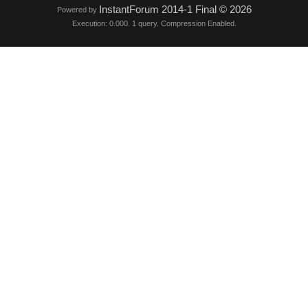
InstantForum 2014-1 Final © 2026
Powered by
Execution: 0.000. 1 query. Compression Enabled.