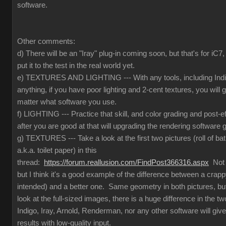
software.
Other comments:
d) There will be an "Iray" plug-in coming soon, but that's for iC
put it to the test in the real world yet.
e) TEXTURES AND LIGHTING --- With any tools, including Indig
anything, if you have poor lighting and 2-cent textures, you will 
matter what software you use.
f) LIGHTING --- Practice that skill, and color grading and post-e
after you are good at that will upgrading the rendering software g
g) TEXTURES --- Take a look at the first two pictures (roll of ba
a.k.a. toilet paper) in this
thread:
https://forum.reallusion.com/FindPost366316.aspx
Not t
but I think it's a good example of the difference between a crapp
intended) and a better one. Same geometry in both pictures, but
look at the full-sized images, there is a huge difference in the 
Indigo, Iray, Arnold, Renderman, nor any other software will give
results with low-quality input.