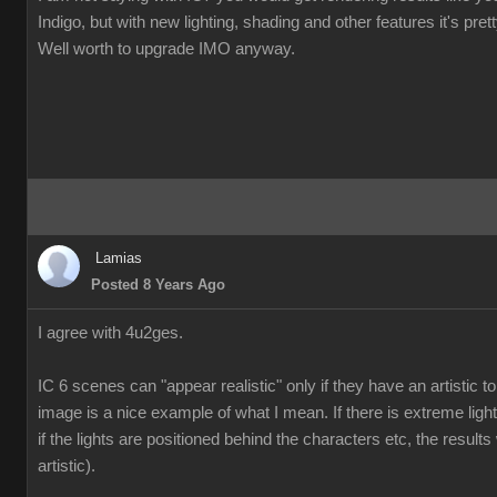
Indigo, but with new lighting, shading and other features it's pre
Well worth to upgrade IMO anyway.
Lamias
Posted 8 Years Ago
I agree with 4u2ges.
IC 6 scenes can "appear realistic" only if they have an artistic
image is a nice example of what I mean. If there is extreme ligh
if the lights are positioned behind the characters etc, the results 
artistic).