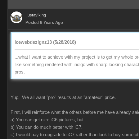
justaviking
Posted 8 Years Ago
icewebdezignz13 (5/28/2018)
...what I want to achieve with my project is to get my whole pr
like something rendered with indigo with sharp looking charact
pros.
Yup. We all want "pro" results at an "amateur" price.
First, I will reinforce what the others before me have already sai
a) You can get nice iC6 pictures, but...
b) You can do much better with iC7.
c) I would pay to upgrade to iC7 rather than look to buy some ot