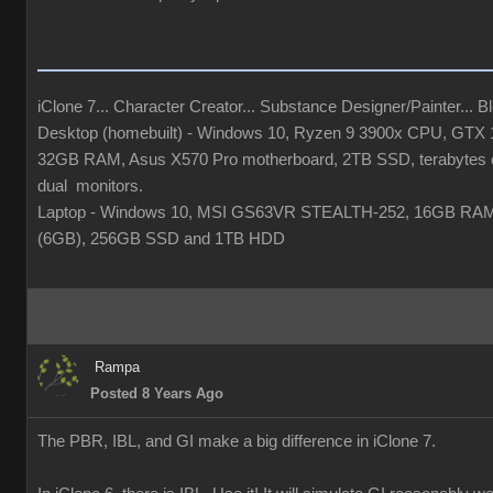
iClone 7... Character Creator... Substance Designer/Painter... Ble
Desktop (homebuilt) - Windows 10, Ryzen 9 3900x CPU, GTX
32GB RAM, Asus X570 Pro motherboard, 2TB SSD, terabytes o
dual monitors.
Laptop - Windows 10, MSI GS63VR STEALTH-252, 16GB RA
(6GB), 256GB SSD and 1TB HDD
Rampa
Posted 8 Years Ago
The PBR, IBL, and GI make a big difference in iClone 7.