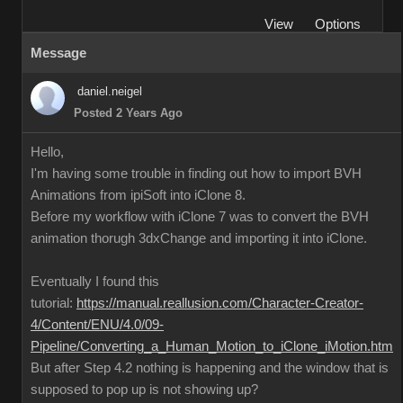
View
Options
Message
daniel.neigel
Posted 2 Years Ago
Hello,
I'm having some trouble in finding out how to import BVH
Animations from ipiSoft into iClone 8.
Before my workflow with iClone 7 was to convert the BVH
animation thorugh 3dxChange and importing it into iClone.
Eventually I found this
tutorial:
https://manual.reallusion.com/Character-Creator-
4/Content/ENU/4.0/09-
Pipeline/Converting_a_Human_Motion_to_iClone_iMotion.htm
But after Step 4.2 nothing is happening and the window that is
supposed to pop up is not showing up?