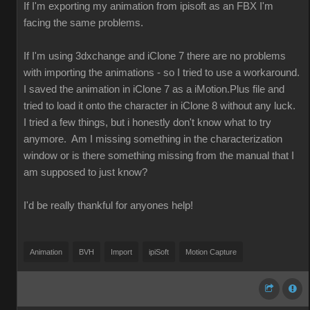
If I'm exporting my animation from ipisoft as an FBX I'm
facing the same problems.
If I'm using 3dxchange and iClone 7 there are no problems
with importing the animations - so I tried to use a workaround.
I saved the animation in iClone 7 as a iMotion.Plus file and
tried to load it onto the character in iClone 8 without any luck.
I tried a few things, but i honestly don't know what to try
anymore. Am I missing something in the characterization
window or is there something missing from the manual that I
am supposed to just know?
I'd be really thankful for anyones help!
Animation
BVH
Import
ipiSoft
Motion Capture