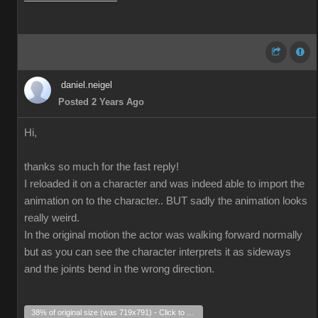
daniel.neigel
Posted 2 Years Ago
Hi,
thanks so much for the fast reply!
I reloaded it on a character and was indeed able to import the
animation on to the character.. BUT sadly the animation looks
really weird.
In the original motion the actor was walking forward normally
but as you can see the character interprets it as sideways
and the joints bend in the wrong direction.
38% of original size (was 719x791) - Click to enlarge