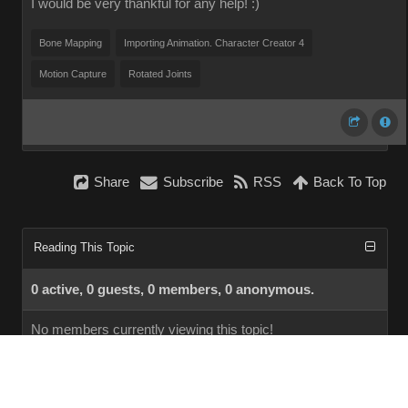
I would be very thankful for any help! :)
Bone Mapping
Importing Animation. Character Creator 4
Motion Capture
Rotated Joints
Share
Subscribe
RSS
Back To Top
Reading This Topic
0 active, 0 guests, 0 members, 0 anonymous.
No members currently viewing this topic!
InstantForum 2014-1 Final © 2026
Powered by