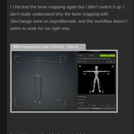
I checked the bone mapping again but I didn't switch it up. I
don't really understand why the bone mapping with
3dxchange went so unproblematic and this workflow doesn't
seem to work for me right now.
38% of original size (was 719x791) - Click to enlarge