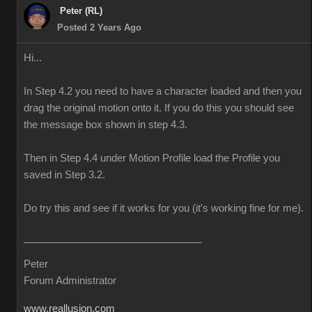
Peter (RL)
Posted 2 Years Ago
Hi...
In Step 4.2 you need to have a character loaded and then you
drag the original motion onto it. If you do this you should see
the message box shown in step 4.3.
Then in Step 4.4 under Motion Profile load the Profile you
saved in Step 3.2.
Do try this and see if it works for you (it's working fine for me).
Peter
Forum Administrator
www.reallusion.com