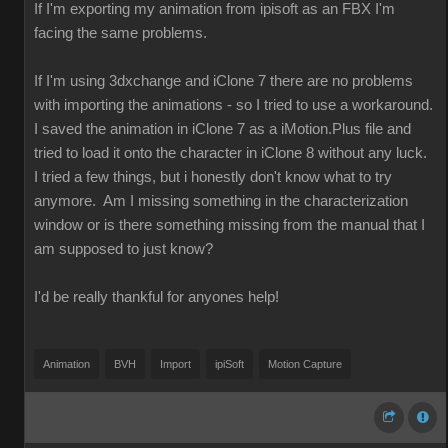
If I'm exporting my animation from ipisoft as an FBX I'm
facing the same problems.
If I'm using 3dxchange and iClone 7 there are no problems
with importing the animations - so I tried to use a workaround.
I saved the animation in iClone 7 as a iMotion.Plus file and
tried to load it onto the character in iClone 8 without any luck.
I tried a few things, but i honestly don't know what to try
anymore. Am I missing something in the characterization
window or is there something missing from the manual that I
am supposed to just know?
I'd be really thankful for anyones help!
Animation
BVH
Import
ipiSoft
Motion Capture