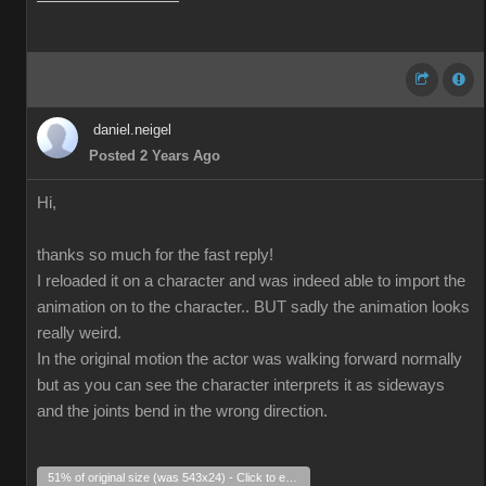
daniel.neigel
Posted 2 Years Ago
Hi,
thanks so much for the fast reply!
I reloaded it on a character and was indeed able to import the
animation on to the character.. BUT sadly the animation looks
really weird.
In the original motion the actor was walking forward normally
but as you can see the character interprets it as sideways
and the joints bend in the wrong direction.
51% of original size (was 543x24) - Click to enlarge