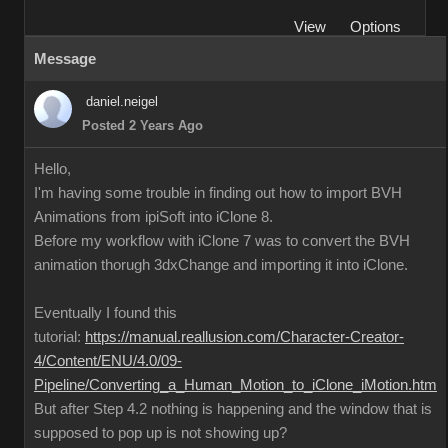
View
Options
Message
daniel.neigel
Posted 2 Years Ago
Hello,
I'm having some trouble in finding out how to import BVH
Animations from ipiSoft into iClone 8.
Before my workflow with iClone 7 was to convert the BVH
animation thorugh 3dxChange and importing it into iClone.
Eventually I found this
tutorial:
https://manual.reallusion.com/Character-Creator-
4/Content/ENU/4.0/09-
Pipeline/Converting_a_Human_Motion_to_iClone_iMotion.htm
But after Step 4.2 nothing is happening and the window that is
supposed to pop up is not showing up?