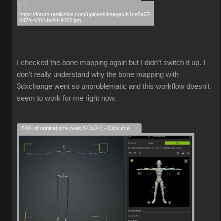
I checked the bone mapping again but I didn't switch it up. I
don't really understand why the bone mapping with
3dxchange went so unproblematic and this workflow doesn't
seem to work for me right now.
51% of original size (was 543x24) - Click to enlarge