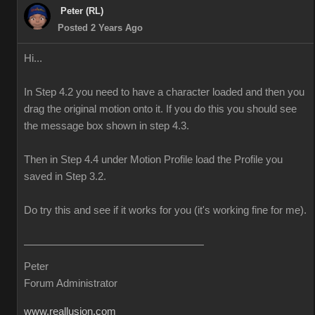
Peter (RL)
Posted 2 Years Ago
Hi...
In Step 4.2 you need to have a character loaded and then you
drag the original motion onto it. If you do this you should see
the message box shown in step 4.3.
Then in Step 4.4 under Motion Profile load the Profile you
saved in Step 3.2.
Do try this and see if it works for you (it's working fine for me).
Peter
Forum Administrator
www.reallusion.com