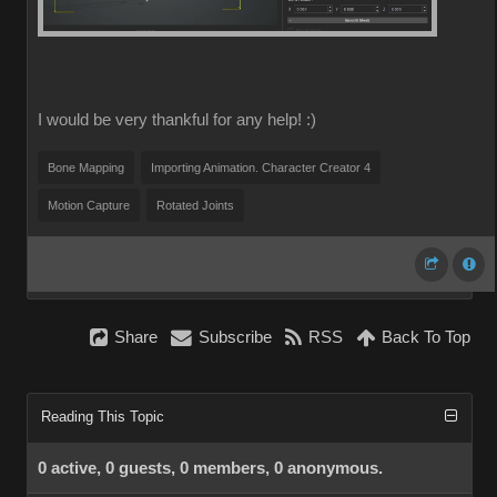
I would be very thankful for any help! :)
Bone Mapping
Importing Animation. Character Creator 4
Motion Capture
Rotated Joints
Share
Subscribe
RSS
Back To Top
Reading This Topic
0 active, 0 guests, 0 members, 0 anonymous.