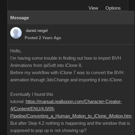
View
Options
Message
daniel.neigel
Posted 2 Years Ago
Hello,
I'm having some trouble in finding out how to import BVH
Animations from ipiSoft into iClone 8.
Before my workflow with iClone 7 was to convert the BVH
animation thorugh 3dxChange and importing it into iClone.
Eventually I found this
tutorial:
https://manual.reallusion.com/Character-Creator-
4/Content/ENU/4.0/09-
Pipeline/Converting_a_Human_Motion_to_iClone_iMotion.htm
But after Step 4.2 nothing is happening and the window that is
supposed to pop up is not showing up?