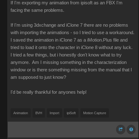
If I'm exporting my animation from ipisoft as an FBX I'm
facing the same problems.
If I'm using 3dxchange and iClone 7 there are no problems
with importing the animations - so I tried to use a workaround.
I saved the animation in iClone 7 as a iMotion.Plus file and
tried to load it onto the character in iClone 8 without any luck.
I tried a few things, but i honestly don't know what to try
anymore. Am I missing something in the characterization
window or is there something missing from the manual that I
am supposed to just know?
I'd be really thankful for anyones help!
Animation
BVH
Import
ipiSoft
Motion Capture