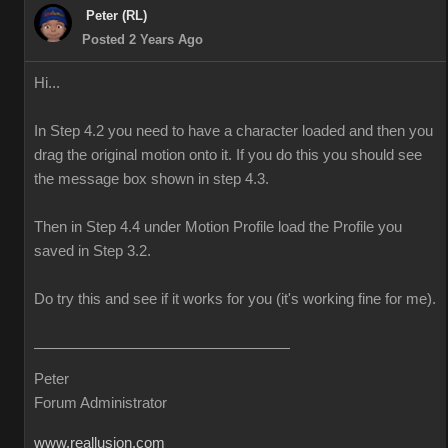
Peter (RL)
Posted 2 Years Ago
Hi...
In Step 4.2 you need to have a character loaded and then you
drag the original motion onto it. If you do this you should see
the message box shown in step 4.3.
Then in Step 4.4 under Motion Profile load the Profile you
saved in Step 3.2.
Do try this and see if it works for you (it's working fine for me).
Peter
Forum Administrator
www.reallusion.com