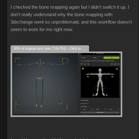
I checked the bone mapping again but I didn't switch it up. I
don't really understand why the bone mapping with
3dxchange went so unproblematic and this workflow doesn't
seem to work for me right now.
38% of original size (was 719x791) - Click to enlarge