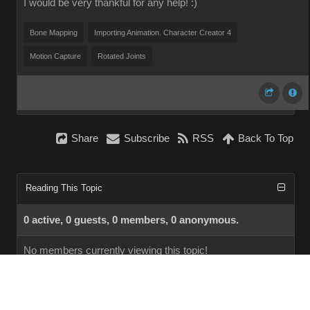
I would be very thankful for any help! :)
Bone Mapping
Importing Animation. Character Creator 4
Motion Capture
Rotated Joints
Share
Subscribe
RSS
Back To Top
Reading This Topic
0 active, 0 guests, 0 members, 0 anonymous.
No members currently viewing this topic!
InstantForum 2014-1 Final © 2026
Powered by