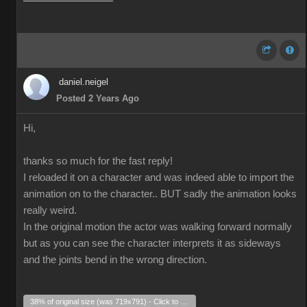
daniel.neigel
Posted 2 Years Ago
Hi,
thanks so much for the fast reply!
I reloaded it on a character and was indeed able to import the
animation on to the character.. BUT sadly the animation looks
really weird.
In the original motion the actor was walking forward normally
but as you can see the character interprets it as sideways
and the joints bend in the wrong direction.
38% of original size (was 719x791) - Click to enlarge