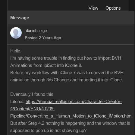
View
Options
Message
daniel.neigel
Posted 2 Years Ago
Hello,
I'm having some trouble in finding out how to import BVH
Animations from ipiSoft into iClone 8.
Before my workflow with iClone 7 was to convert the BVH
animation thorugh 3dxChange and importing it into iClone.
Eventually I found this
tutorial:
https://manual.reallusion.com/Character-Creator-
4/Content/ENU/4.0/09-
Pipeline/Converting_a_Human_Motion_to_iClone_iMotion.htm
But after Step 4.2 nothing is happening and the window that is
supposed to pop up is not showing up?