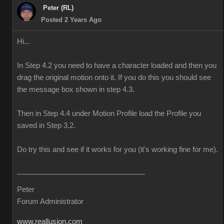
Peter (RL)
Posted 2 Years Ago
Hi...
In Step 4.2 you need to have a character loaded and then you
drag the original motion onto it. If you do this you should see
the message box shown in step 4.3.
Then in Step 4.4 under Motion Profile load the Profile you
saved in Step 3.2.
Do try this and see if it works for you (it's working fine for me).
Peter
Forum Administrator
www.reallusion.com