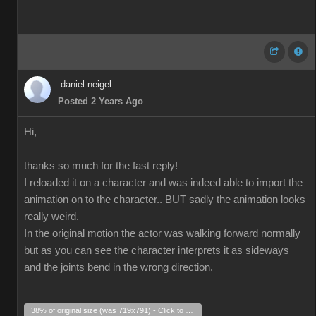
daniel.neigel
Posted 2 Years Ago
Hi,
thanks so much for the fast reply!
I reloaded it on a character and was indeed able to import the
animation on to the character.. BUT sadly the animation looks
really weird.
In the original motion the actor was walking forward normally
but as you can see the character interprets it as sideways
and the joints bend in the wrong direction.
38% of original size (was 719x791) - Click to enlarge