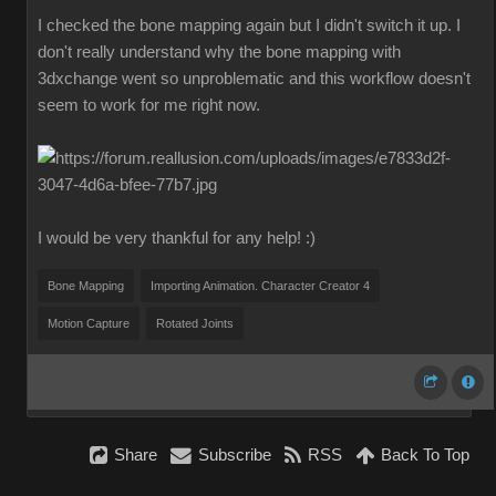
I checked the bone mapping again but I didn't switch it up. I
don't really understand why the bone mapping with
3dxchange went so unproblematic and this workflow doesn't
seem to work for me right now.
I would be very thankful for any help! :)
Bone Mapping
Importing Animation. Character Creator 4
Motion Capture
Rotated Joints
Share
Subscribe
RSS
Back To Top