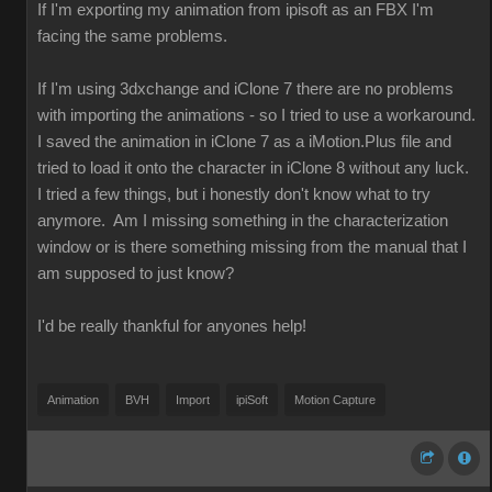
If I'm exporting my animation from ipisoft as an FBX I'm
facing the same problems.
If I'm using 3dxchange and iClone 7 there are no problems
with importing the animations - so I tried to use a workaround.
I saved the animation in iClone 7 as a iMotion.Plus file and
tried to load it onto the character in iClone 8 without any luck.
I tried a few things, but i honestly don't know what to try
anymore. Am I missing something in the characterization
window or is there something missing from the manual that I
am supposed to just know?
I'd be really thankful for anyones help!
Animation
BVH
Import
ipiSoft
Motion Capture