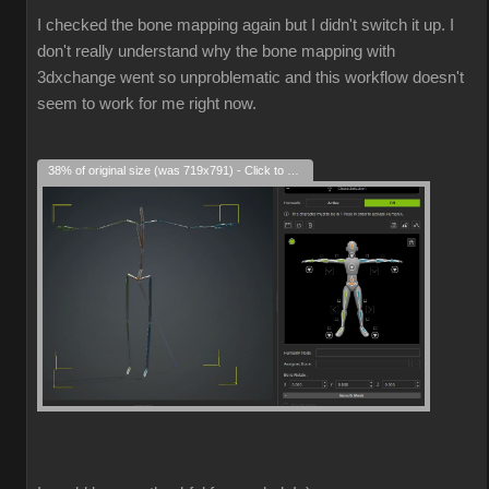
I checked the bone mapping again but I didn't switch it up. I
don't really understand why the bone mapping with
3dxchange went so unproblematic and this workflow doesn't
seem to work for me right now.
38% of original size (was 719x791) - Click to enlarge