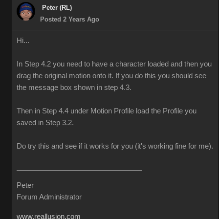
Peter (RL)
Posted 2 Years Ago
Hi...
In Step 4.2 you need to have a character loaded and then you
drag the original motion onto it. If you do this you should see
the message box shown in step 4.3.
Then in Step 4.4 under Motion Profile load the Profile you
saved in Step 3.2.
Do try this and see if it works for you (it's working fine for me).
Peter
Forum Administrator
www.reallusion.com