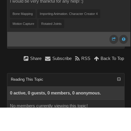
I would be very thankful for any help! :)
Bone Mapping
Importing Animation. Character Creator 4
Motion Capture
Rotated Joints
Share
Subscribe
RSS
Back To Top
Reading This Topic
0 active, 0 guests, 0 members, 0 anonymous.
No members currently viewing this topic!
InstantForum 2014-1 Final © 2026
Powered by