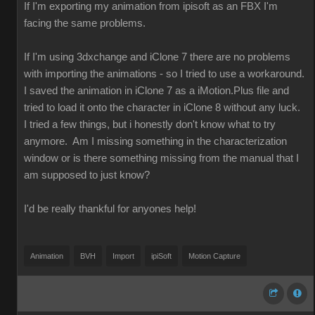
If I'm exporting my animation from ipisoft as an FBX I'm
facing the same problems.
If I'm using 3dxchange and iClone 7 there are no problems
with importing the animations - so I tried to use a workaround.
I saved the animation in iClone 7 as a iMotion.Plus file and
tried to load it onto the character in iClone 8 without any luck.
I tried a few things, but i honestly don't know what to try
anymore. Am I missing something in the characterization
window or is there something missing from the manual that I
am supposed to just know?
I'd be really thankful for anyones help!
Animation
BVH
Import
ipiSoft
Motion Capture