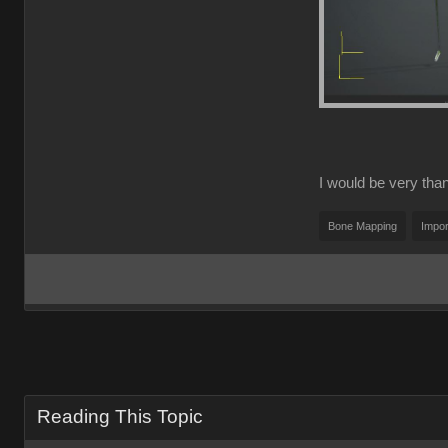
I would be very thank
Bone Mapping
Impor
Reading This Topic