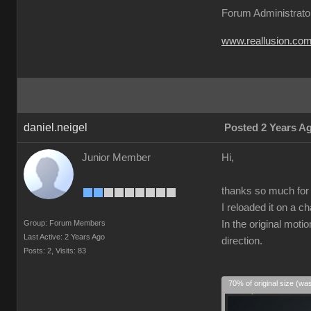
Forum Administrato
www.reallusion.co
daniel.neigel
Posted 2 Years A
Junior Member
Hi,
thanks so much for t
I reloaded it on a c
Group: Forum Members
In the original moti
Last Active: 2 Years Ago
direction.
Posts: 2,
Visits: 83
70% of original size (wa