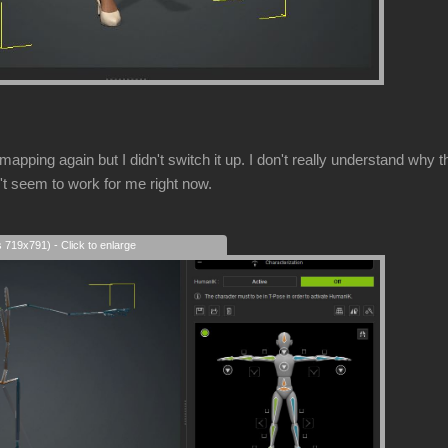
mapping again but I didn't switch it up. I don't really understand w
't seem to work for me right now.
s 719x791) - Click to enlarge