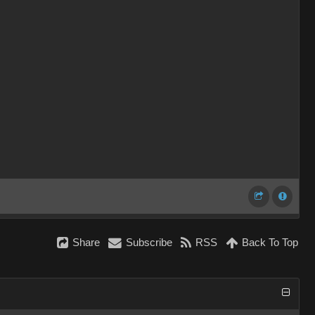
Share
Subscribe
RSS
Back To Top