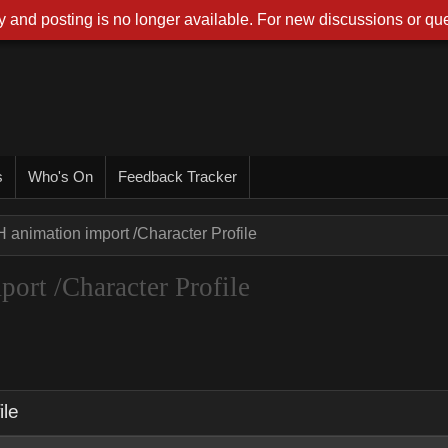
 and posting is no longer available. For new discussions or que
s
Who's On
Feedback Tracker
 animation import /Character Profile
ort /Character Profile
ile