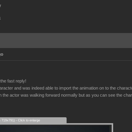
r
m
go
he fast reply!
haracter and was indeed able to import the animation on to the charact
on the actor was walking forward normally but as you can see the char
s 719x791) - Click to enlarge