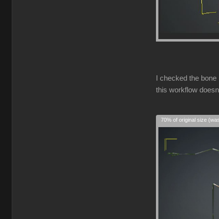
I checked the bone 
this workflow doesn
70% of original size (wa