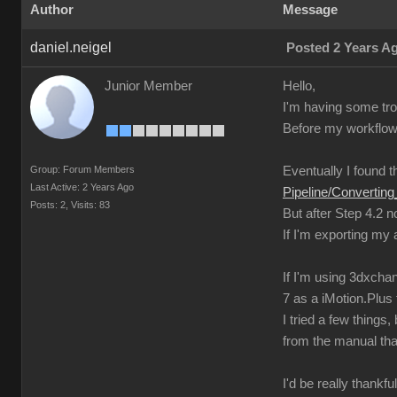
Author
Message
daniel.neigel
Posted 2 Years A
Junior Member
Hello,
I'm having some trou
Before my workflow 
Group: Forum Members
Eventually I found th
Last Active: 2 Years Ago
Pipeline/Converti
Posts: 2,
Visits: 83
But after Step 4.2 
If I'm exporting my
If I'm using 3dxchan
7 as a iMotion.Plus f
I tried a few thing
from the manual tha
I'd be really thankfu