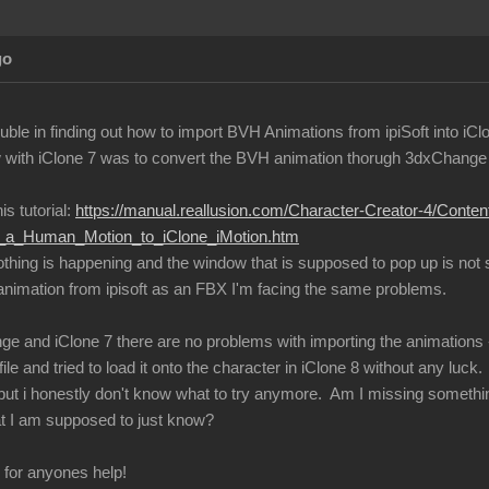
go
ble in finding out how to import BVH Animations from ipiSoft into iCl
with iClone 7 was to convert the BVH animation thorugh 3dxChange an
is tutorial:
https://manual.reallusion.com/Character-Creator-4/Conte
ng_a_Human_Motion_to_iClone_iMotion.htm
nothing is happening and the window that is supposed to pop up is not
 animation from ipisoft as an FBX I'm facing the same problems.
ge and iClone 7 there are no problems with importing the animations -
ile and tried to load it onto the character in iClone 8 without any luck.
s, but i honestly don't know what to try anymore. Am I missing somethi
t I am supposed to just know?
l for anyones help!