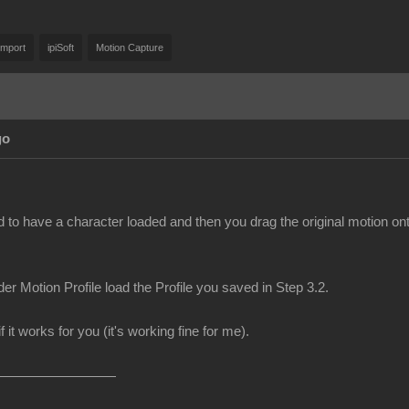
Import
ipiSoft
Motion Capture
go
d to have a character loaded and then you drag the original motion on
er Motion Profile load the Profile you saved in Step 3.2.
f it works for you (it's working fine for me).