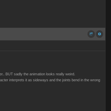
er.. BUT sadly the animation looks really weird.
acter interprets it as sideways and the joints bend in the wrong