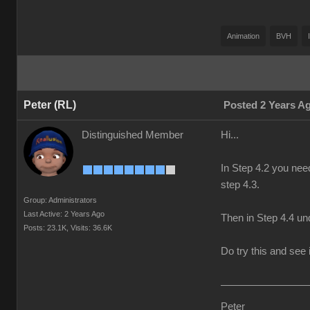
Animation
BVH
Peter (RL)
Posted 2 Years A
Distinguished Member
Hi...
In Step 4.2 you nee
step 4.3.
Group: Administrators
Last Active: 2 Years Ago
Then in Step 4.4 und
Posts: 23.1K,
Visits: 36.6K
Do try this and see i
Peter