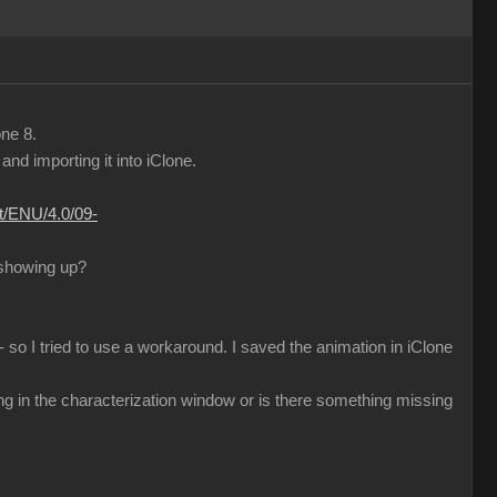
one 8.
d importing it into iClone.
nt/ENU/4.0/09-
 showing up?
 so I tried to use a workaround. I saved the animation in iClone
ng in the characterization window or is there something missing