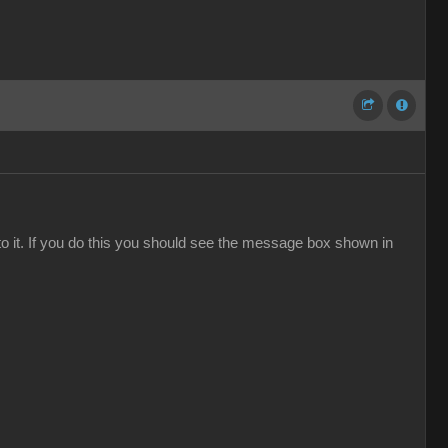
to it. If you do this you should see the message box shown in