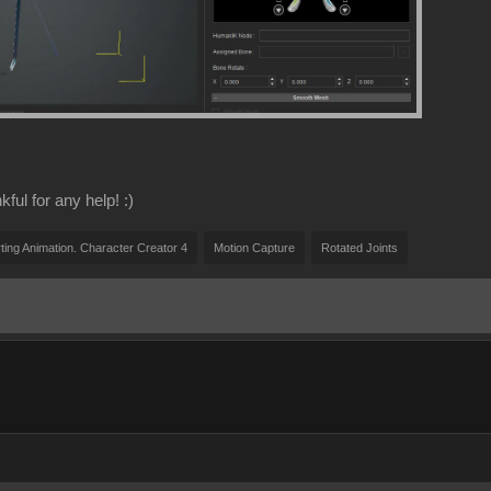
ful for any help! :)
ting Animation. Character Creator 4
Motion Capture
Rotated Joints