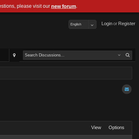
stions, please visit our
.
new forum
Login
or
Register
English
View
Options