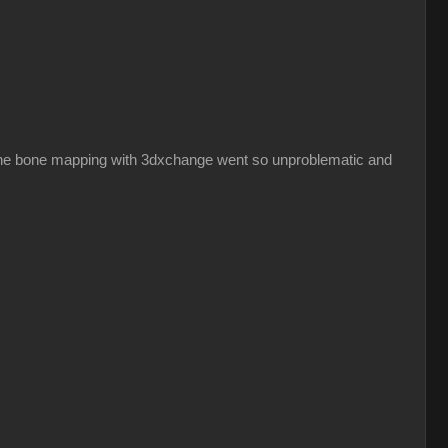
hy the bone mapping with 3dxchange went so unproblematic and