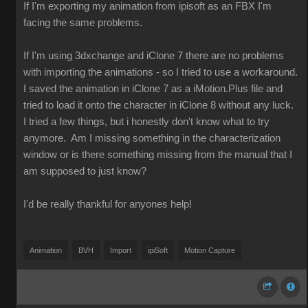
If I'm exporting my animation from ipisoft as an FBX I'm
facing the same problems.
If I'm using 3dxchange and iClone 7 there are no problems
with importing the animations - so I tried to use a workaround.
I saved the animation in iClone 7 as a iMotion.Plus file and
tried to load it onto the character in iClone 8 without any luck.
I tried a few things, but i honestly don't know what to try
anymore. Am I missing something in the characterization
window or is there something missing from the manual that I
am supposed to just know?
I'd be really thankful for anyones help!
Animation
BVH
Import
ipiSoft
Motion Capture