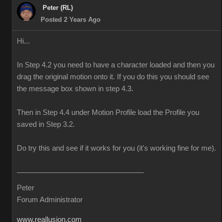
Peter (RL)
Posted 2 Years Ago
Hi...
In Step 4.2 you need to have a character loaded and then you
drag the original motion onto it. If you do this you should see
the message box shown in step 4.3.
Then in Step 4.4 under Motion Profile load the Profile you
saved in Step 3.2.
Do try this and see if it works for you (it's working fine for me).
Peter
Forum Administrator
www.reallusion.com