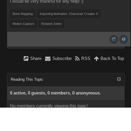
I would be very thankful for any help! :)
Bone Mapping
Importing Animation. Character Creator 4
Motion Capture
Rotated Joints
Share
Subscribe
RSS
Back To Top
Reading This Topic
0 active, 0 guests, 0 members, 0 anonymous.
No members currently viewing this topic!
InstantForum 2014-1 Final © 2026
Powered by