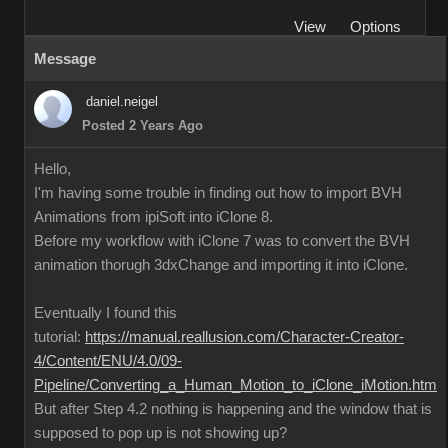
View
Options
Message
daniel.neigel
Posted 2 Years Ago
Hello,
I'm having some trouble in finding out how to import BVH
Animations from ipiSoft into iClone 8.
Before my workflow with iClone 7 was to convert the BVH
animation thorugh 3dxChange and importing it into iClone.
Eventually I found this
tutorial:
https://manual.reallusion.com/Character-Creator-
4/Content/ENU/4.0/09-
Pipeline/Converting_a_Human_Motion_to_iClone_iMotion.htm
But after Step 4.2 nothing is happening and the window that is
supposed to pop up is not showing up?