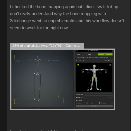
I checked the bone mapping again but I didn't switch it up. I
don't really understand why the bone mapping with
3dxchange went so unproblematic and this workflow doesn't
seem to work for me right now.
38% of original size (was 719x791) - Click to enlarge