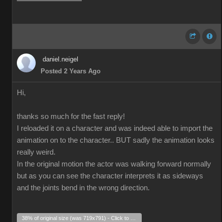
daniel.neigel
Posted 2 Years Ago
Hi,
thanks so much for the fast reply!
I reloaded it on a character and was indeed able to import the
animation on to the character.. BUT sadly the animation looks
really weird.
In the original motion the actor was walking forward normally
but as you can see the character interprets it as sideways
and the joints bend in the wrong direction.
38% of original size (was 719x791) - Click to enlarge