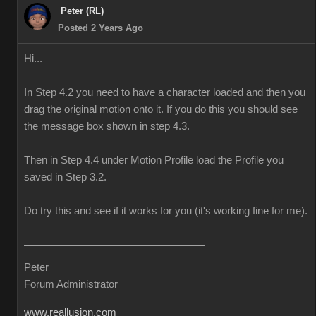
Peter (RL)
Posted 2 Years Ago
Hi...
In Step 4.2 you need to have a character loaded and then you
drag the original motion onto it. If you do this you should see
the message box shown in step 4.3.
Then in Step 4.4 under Motion Profile load the Profile you
saved in Step 3.2.
Do try this and see if it works for you (it's working fine for me).
Peter
Forum Administrator
www.reallusion.com