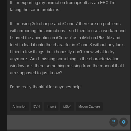
If I'm exporting my animation from ipisoft as an FBX I'm
facing the same problems.
If I'm using 3dxchange and iClone 7 there are no problems
with importing the animations - so I tried to use a workaround.
I saved the animation in iClone 7 as a iMotion.Plus file and
tried to load it onto the character in iClone 8 without any luck.
I tried a few things, but i honestly don't know what to try
anymore. Am I missing something in the characterization
window or is there something missing from the manual that I
am supposed to just know?
I'd be really thankful for anyones help!
Animation
BVH
Import
ipiSoft
Motion Capture