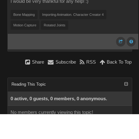
I would be very thankful for any help! :)
Bone Mapping
Importing Animation. Character Creator 4
Motion Capture
Rotated Joints
Share
Subscribe
RSS
Back To Top
Reading This Topic
0 active, 0 guests, 0 members, 0 anonymous.
No members currently viewing this topic!
InstantForum 2014-1 Final © 2026
Powered by