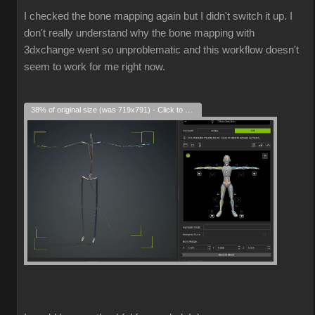
I checked the bone mapping again but I didn't switch it up. I
don't really understand why the bone mapping with
3dxchange went so unproblematic and this workflow doesn't
seem to work for me right now.
38% of original size (was 719x791) - Click to enlarge