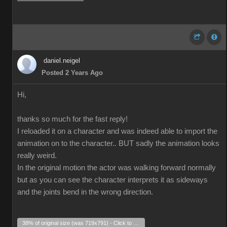
daniel.neigel
Posted 2 Years Ago
Hi,
thanks so much for the fast reply!
I reloaded it on a character and was indeed able to import the
animation on to the character.. BUT sadly the animation looks
really weird.
In the original motion the actor was walking forward normally
but as you can see the character interprets it as sideways
and the joints bend in the wrong direction.
38% of original size (was 719x791) - Click to enlarge