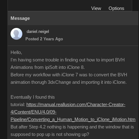
View
Options
Message
daniel.neigel
Posted 2 Years Ago
Hello,
I'm having some trouble in finding out how to import BVH
Animations from ipiSoft into iClone 8.
Before my workflow with iClone 7 was to convert the BVH
animation thorugh 3dxChange and importing it into iClone.
Eventually I found this
tutorial:
https://manual.reallusion.com/Character-Creator-
4/Content/ENU/4.0/09-
Pipeline/Converting_a_Human_Motion_to_iClone_iMotion.htm
But after Step 4.2 nothing is happening and the window that is
supposed to pop up is not showing up?