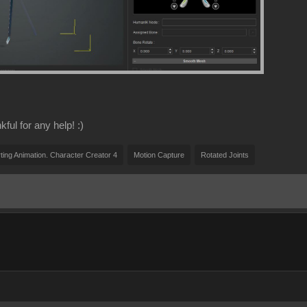
ful for any help! :)
ting Animation. Character Creator 4
Motion Capture
Rotated Joints