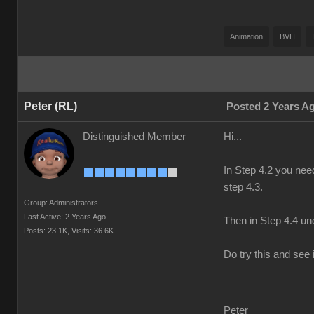
Animation
BVH
Peter (RL)
Posted 2 Years A
Distinguished Member
Hi...
In Step 4.2 you nee
step 4.3.
Group: Administrators
Last Active: 2 Years Ago
Then in Step 4.4 und
Posts: 23.1K,
Visits: 36.6K
Do try this and see i
Peter