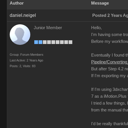
Author
Message
daniel.neigel
Posted 2 Years A
Junior Member
Hello,
I'm having some trou
Before my workflow 
Group: Forum Members
Eventually I found th
Last Active: 2 Years Ago
Pipeline/Converti
Posts: 2,
Visits: 83
But after Step 4.2 
If I'm exporting my
If I'm using 3dxchan
7 as a iMotion.Plus f
I tried a few thing
from the manual tha
I'd be really thankfu