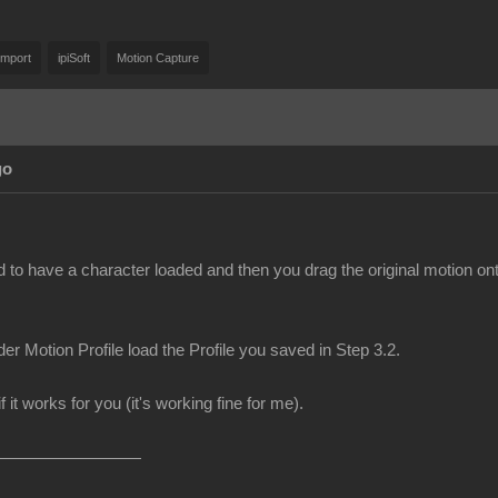
Import
ipiSoft
Motion Capture
go
d to have a character loaded and then you drag the original motion on
er Motion Profile load the Profile you saved in Step 3.2.
f it works for you (it's working fine for me).