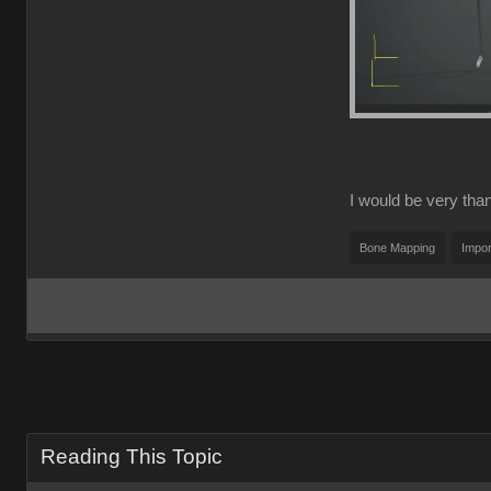
I would be very thank
Bone Mapping
Impor
Reading This Topic