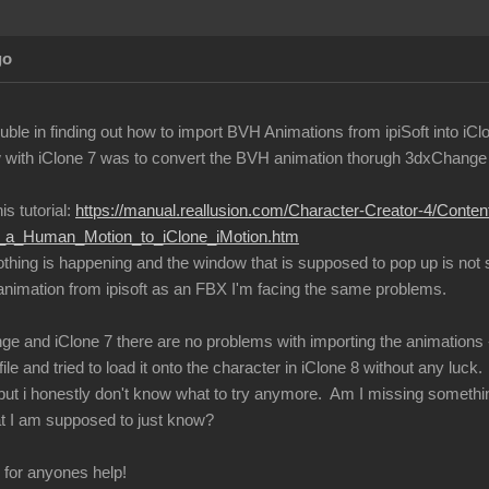
go
ble in finding out how to import BVH Animations from ipiSoft into iCl
with iClone 7 was to convert the BVH animation thorugh 3dxChange an
is tutorial:
https://manual.reallusion.com/Character-Creator-4/Conte
ng_a_Human_Motion_to_iClone_iMotion.htm
nothing is happening and the window that is supposed to pop up is not
 animation from ipisoft as an FBX I'm facing the same problems.
ge and iClone 7 there are no problems with importing the animations -
ile and tried to load it onto the character in iClone 8 without any luck.
s, but i honestly don't know what to try anymore. Am I missing somethi
t I am supposed to just know?
l for anyones help!