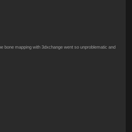
hy the bone mapping with 3dxchange went so unproblematic and