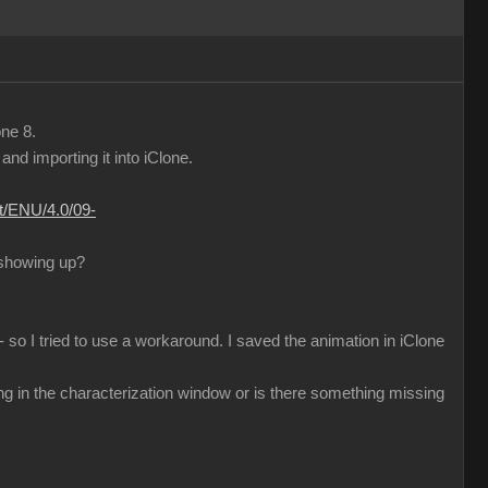
one 8.
d importing it into iClone.
nt/ENU/4.0/09-
 showing up?
 so I tried to use a workaround. I saved the animation in iClone
ng in the characterization window or is there something missing