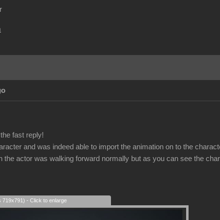
r
m
go
he fast reply!
haracter and was indeed able to import the animation on to the charact
on the actor was walking forward normally but as you can see the char
s 719x791) - Click to enlarge