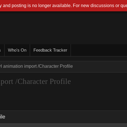
 and posting is no longer available. For new discussions or que
s
Who's On
Feedback Tracker
 animation import /Character Profile
ort /Character Profile
ile