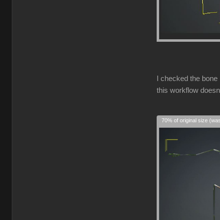
I checked the bone 
this workflow doesn
70% of original size (wa