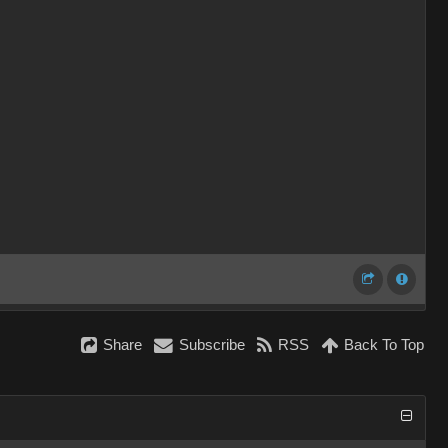
Share
Subscribe
RSS
Back To Top