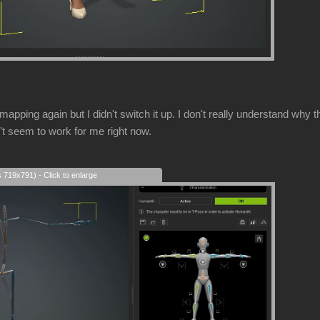
mapping again but I didn't switch it up. I don't really understand w
't seem to work for me right now.
s 719x791) - Click to enlarge