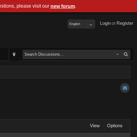
stions, please visit our
.
new forum
Login
or
Register
English
View
Options