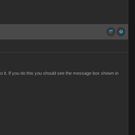
to it. If you do this you should see the message box shown in