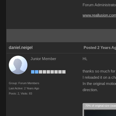
Forum Administrato
www.reallusion.co
daniel.neigel
Posted 2 Years A
Junior Member
Hi,
thanks so much for t
I reloaded it on a c
Group: Forum Members
In the original moti
Last Active: 2 Years Ago
direction.
Posts: 2,
Visits: 83
70% of original size (wa