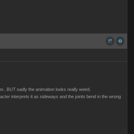
er.. BUT sadly the animation looks really weird.
acter interprets it as sideways and the joints bend in the wrong