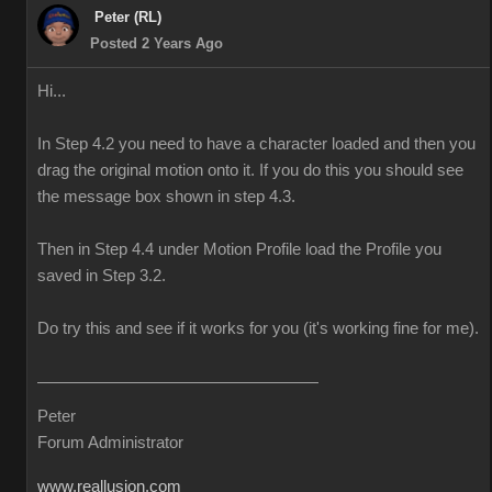
Peter (RL)
Posted 2 Years Ago
Hi...
In Step 4.2 you need to have a character loaded and then you
drag the original motion onto it. If you do this you should see
the message box shown in step 4.3.
Then in Step 4.4 under Motion Profile load the Profile you
saved in Step 3.2.
Do try this and see if it works for you (it's working fine for me).
Peter
Forum Administrator
www.reallusion.com