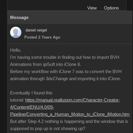
View
Options
Message
daniel.neigel
Posted 2 Years Ago
Hello,
I'm having some trouble in finding out how to import BVH
Animations from ipiSoft into iClone 8.
Before my workflow with iClone 7 was to convert the BVH
animation thorugh 3dxChange and importing it into iClone.
Eventually I found this
tutorial:
https://manual.reallusion.com/Character-Creator-
4/Content/ENU/4.0/09-
Pipeline/Converting_a_Human_Motion_to_iClone_iMotion.htm
But after Step 4.2 nothing is happening and the window that is
supposed to pop up is not showing up?