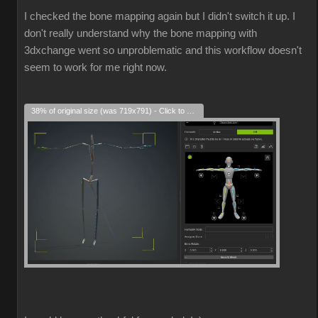
I checked the bone mapping again but I didn't switch it up. I
don't really understand why the bone mapping with
3dxchange went so unproblematic and this workflow doesn't
seem to work for me right now.
38% of original size (was 719x791) - Click to enlarge