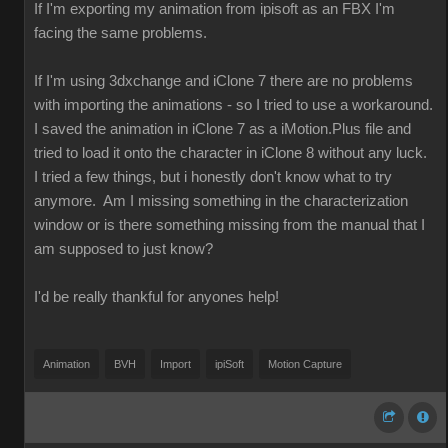
If I'm exporting my animation from ipisoft as an FBX I'm
facing the same problems.
If I'm using 3dxchange and iClone 7 there are no problems
with importing the animations - so I tried to use a workaround.
I saved the animation in iClone 7 as a iMotion.Plus file and
tried to load it onto the character in iClone 8 without any luck.
I tried a few things, but i honestly don't know what to try
anymore. Am I missing something in the characterization
window or is there something missing from the manual that I
am supposed to just know?
I'd be really thankful for anyones help!
Animation
BVH
Import
ipiSoft
Motion Capture