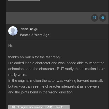
daniel.neigel
Posted 2 Years Ago
Hi,
thanks so much for the fast reply!
I reloaded it on a character and was indeed able to import the
animation on to the character.. BUT sadly the animation looks
really weird.
In the original motion the actor was walking forward normally
but as you can see the character interprets it as sideways
and the joints bend in the wrong direction.
38% of original size (was 719x791) - Click to enlarge