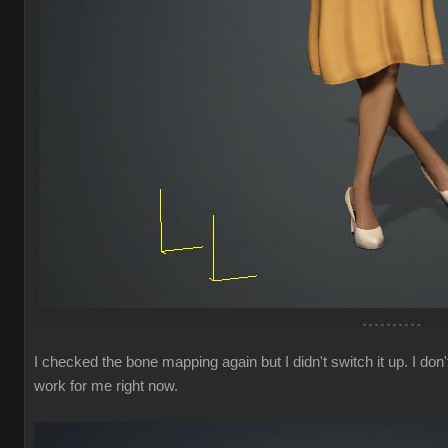
I checked the bone mapping again but I didn't switch it up. I 
work for me right now.