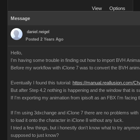
View
Options
Message
daniel.neigel
Posted 2 Years Ago
Hello,
I'm having some trouble in finding out how to import BVH Animati
Before my workflow with iClone 7 was to convert the BVH anima
Eventually I found this tutorial:
https://manual.reallusion.com/C
But after Step 4.2 nothing is happening and the window that is 
If I'm exporting my animation from ipisoft as an FBX I'm facin
If I'm using 3dxchange and iClone 7 there are no problems with im
to load it onto the character in iClone 8 without any luck.
I tried a few things, but i honestly don't know what to try any
supposed to just know?