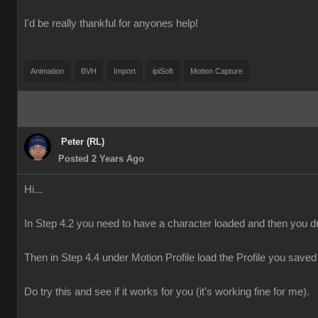
I'd be really thankful for anyones help!
Animation
BVH
Import
ipiSoft
Motion Capture
Peter (RL)
Posted 2 Years Ago
Hi...
In Step 4.2 you need to have a character loaded and then you dr
Then in Step 4.4 under Motion Profile load the Profile you saved 
Do try this and see if it works for you (it's working fine for me).