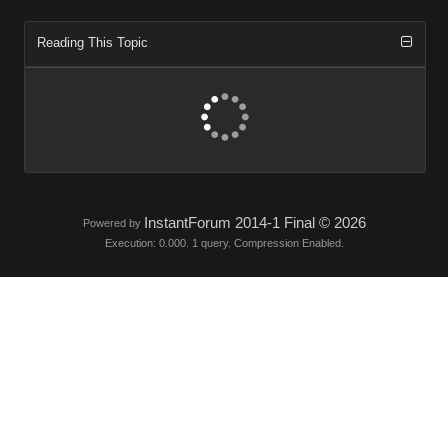
Reading This Topic
InstantForum 2014-1 Final © 2026
Powered by
Execution: 0.000. 1 query. Compression Enabled.