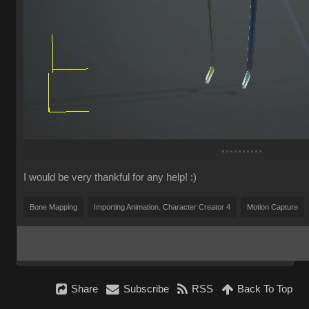
I would be very thankful for any help! :)
Bone Mapping
Importing Animation. Character Creator 4
Motion Capture
Share
Subscribe
RSS
Back To Top