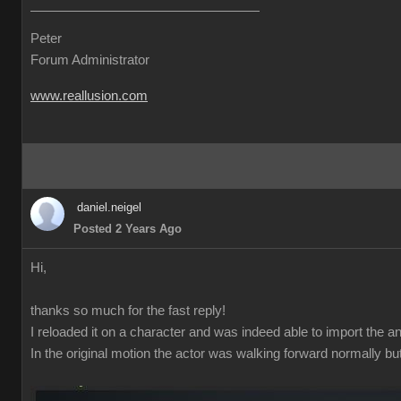
Peter
Forum Administrator
www.reallusion.com
daniel.neigel
Posted 2 Years Ago
Hi,
thanks so much for the fast reply!
I reloaded it on a character and was indeed able to import the a
In the original motion the actor was walking forward normally bu