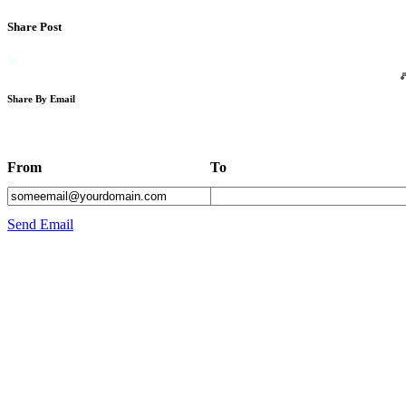
Share Post
Share By Email
From
To
Send Email