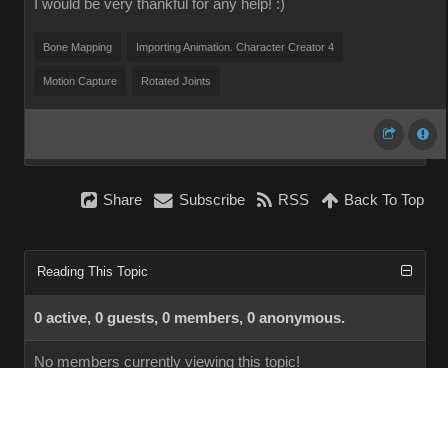
I would be very thankful for any help! :)
Bone Mapping
Importing Animation. Character Creator 4
Motion Capture
Rotated Joints
Share
Subscribe
RSS
Back To Top
Reading This Topic
0 active, 0 guests, 0 members, 0 anonymous.
No members currently viewing this topic!
InstantForum 2014-1 Final © 2026
Powered by