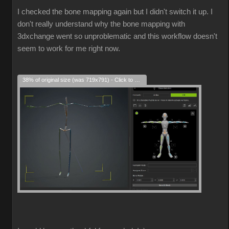
I checked the bone mapping again but I didn't switch it up. I
don't really understand why the bone mapping with
3dxchange went so unproblematic and this workflow doesn't
seem to work for me right now.
38% of original size (was 719x791) - Click to enlarge