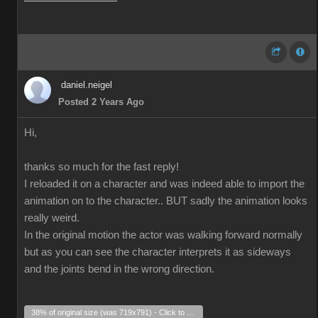
daniel.neigel
Posted 2 Years Ago
Hi,
thanks so much for the fast reply!
I reloaded it on a character and was indeed able to import the
animation on to the character.. BUT sadly the animation looks
really weird.
In the original motion the actor was walking forward normally
but as you can see the character interprets it as sideways
and the joints bend in the wrong direction.
38% of original size (was 719x791) - Click to enlarge