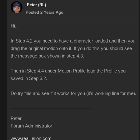
Peter (RL)
Posted 2 Years Ago
Hi...
In Step 4.2 you need to have a character loaded and then you
drag the original motion onto it. If you do this you should see
the message box shown in step 4.3.
Then in Step 4.4 under Motion Profile load the Profile you
saved in Step 3.2.
Do try this and see if it works for you (it's working fine for me).
Peter
Forum Administrator
www.reallusion.com