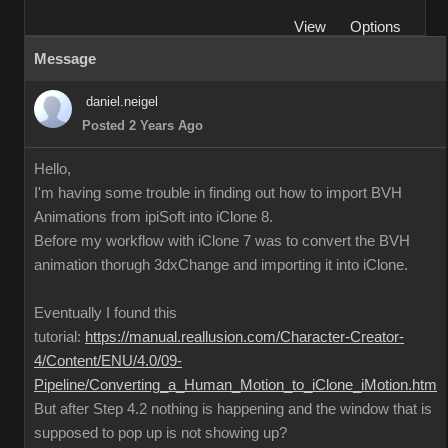
View
Options
Message
daniel.neigel
Posted 2 Years Ago
Hello,
I'm having some trouble in finding out how to import BVH
Animations from ipiSoft into iClone 8.
Before my workflow with iClone 7 was to convert the BVH
animation thorugh 3dxChange and importing it into iClone.
Eventually I found this
tutorial:
https://manual.reallusion.com/Character-Creator-
4/Content/ENU/4.0/09-
Pipeline/Converting_a_Human_Motion_to_iClone_iMotion.htm
But after Step 4.2 nothing is happening and the window that is
supposed to pop up is not showing up?