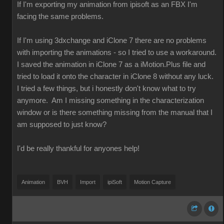
If I'm exporting my animation from ipisoft as an FBX I'm
facing the same problems.
If I'm using 3dxchange and iClone 7 there are no problems
with importing the animations - so I tried to use a workaround.
I saved the animation in iClone 7 as a iMotion.Plus file and
tried to load it onto the character in iClone 8 without any luck.
I tried a few things, but i honestly don't know what to try
anymore. Am I missing something in the characterization
window or is there something missing from the manual that I
am supposed to just know?
I'd be really thankful for anyones help!
Animation
BVH
Import
ipiSoft
Motion Capture