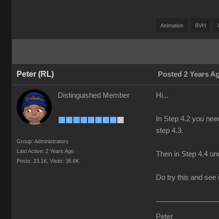
Animation
BVH
Peter (RL)
Posted 2 Years A
Distinguished Member
Hi...
In Step 4.2 you nee
step 4.3.
Group: Administrators
Last Active: 2 Years Ago
Then in Step 4.4 und
Posts: 23.1K,
Visits: 36.6K
Do try this and see i
Peter