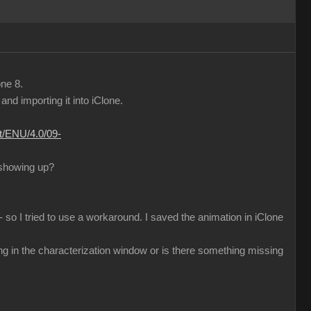
one 8.
d importing it into iClone.
nt/ENU/4.0/09-
 showing up?
 so I tried to use a workaround. I saved the animation in iClone
ng in the characterization window or is there something missing