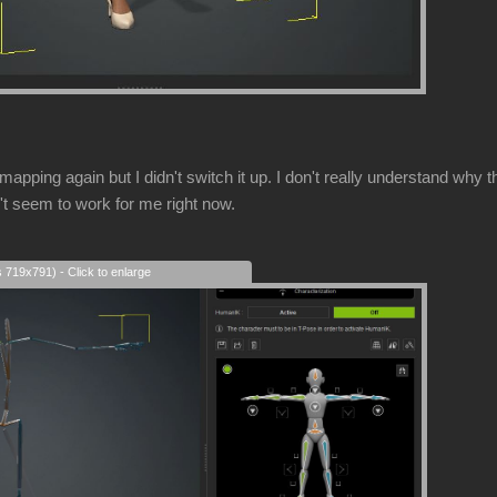
mapping again but I didn't switch it up. I don't really understand w
't seem to work for me right now.
s 719x791) - Click to enlarge