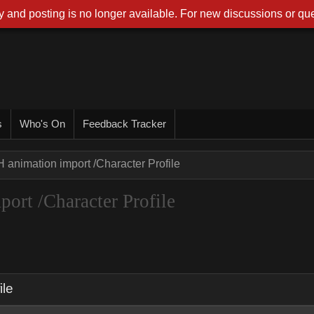
 and posting is no longer available. For new discussions or que
s
Who's On
Feedback Tracker
 animation import /Character Profile
ort /Character Profile
ile