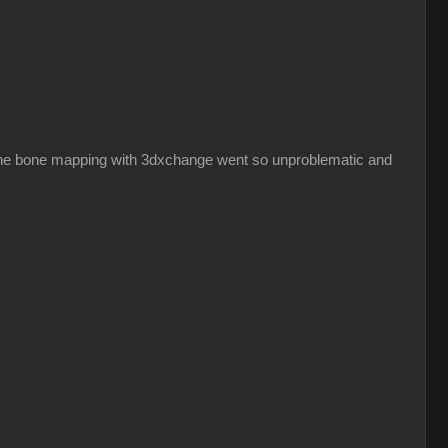
hy the bone mapping with 3dxchange went so unproblematic and