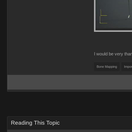
I would be very thank
Bone Mapping
Impor
Reading This Topic