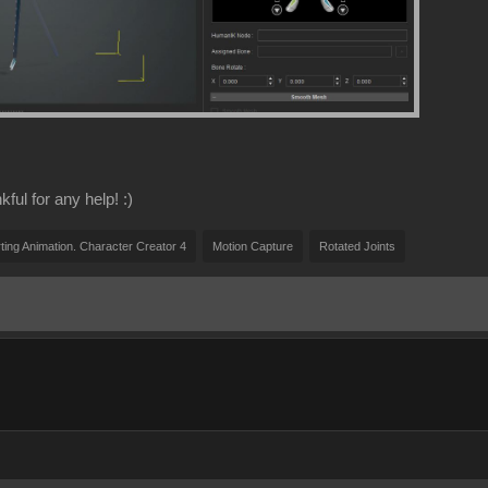
ful for any help! :)
ting Animation. Character Creator 4
Motion Capture
Rotated Joints