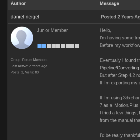
Author
Message
daniel.neigel
Posted 2 Years A
Junior Member
Hello,
I'm having some trou
Before my workflow 
Group: Forum Members
Eventually I found th
Last Active: 2 Years Ago
Pipeline/Converti
Posts: 2,
Visits: 83
But after Step 4.2 
If I'm exporting my
If I'm using 3dxchan
7 as a iMotion.Plus f
I tried a few thing
from the manual tha
I'd be really thankfu