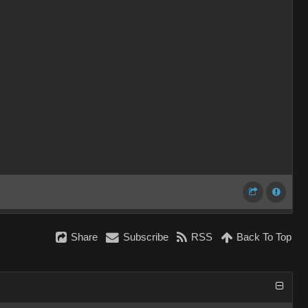
Share
Subscribe
RSS
Back To Top