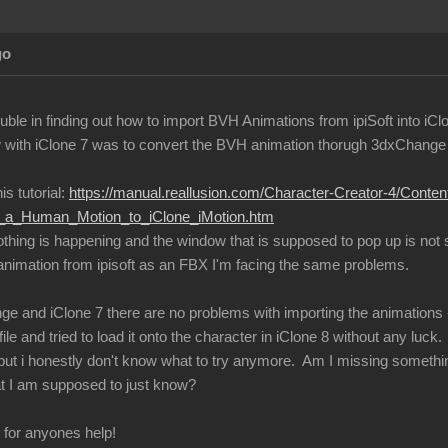
go
ble in finding out how to import BVH Animations from ipiSoft into iCl
with iClone 7 was to convert the BVH animation thorugh 3dxChange an
is tutorial:
https://manual.reallusion.com/Character-Creator-4/Conte
ng_a_Human_Motion_to_iClone_iMotion.htm
nothing is happening and the window that is supposed to pop up is not
 animation from ipisoft as an FBX I'm facing the same problems.
ge and iClone 7 there are no problems with importing the animations -
ile and tried to load it onto the character in iClone 8 without any luck.
s, but i honestly don't know what to try anymore. Am I missing somethi
t I am supposed to just know?
l for anyones help!