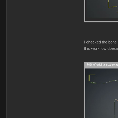
I checked the bone 
this workflow doesn
70% of original size (wa