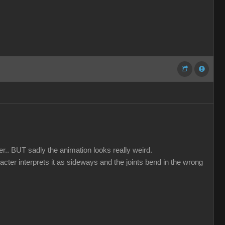
er.. BUT sadly the animation looks really weird.
acter interprets it as sideways and the joints bend in the wrong