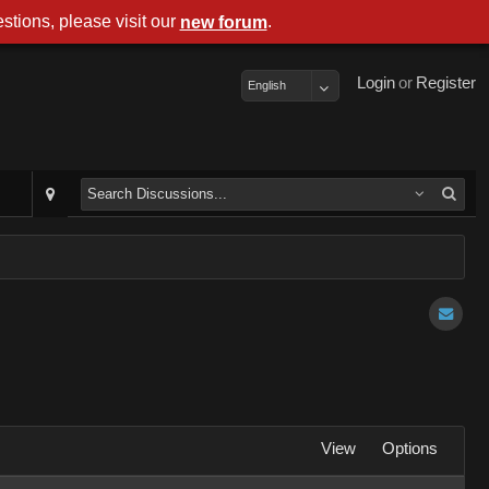
stions, please visit our
.
new forum
Login
or
Register
English
View
Options