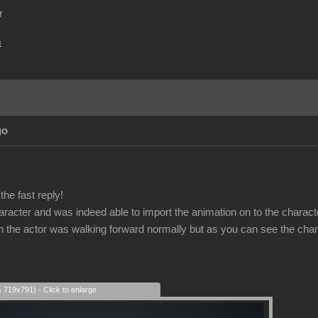
r
m
go
he fast reply!
haracter and was indeed able to import the animation on to the charact
on the actor was walking forward normally but as you can see the char
s 719x791) - Click to enlarge