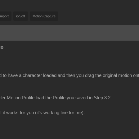
Import
ipiSoft
Motion Capture
go
d to have a character loaded and then you drag the original motion on
er Motion Profile load the Profile you saved in Step 3.2.
f it works for you (it's working fine for me).