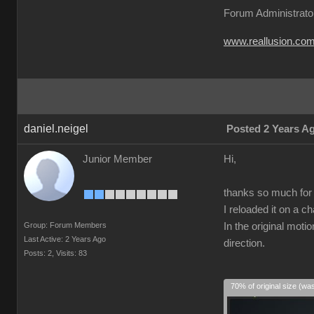
Forum Administrato
www.reallusion.co
daniel.neigel
Posted 2 Years A
Junior Member
Hi,
thanks so much for t
I reloaded it on a c
Group: Forum Members
In the original moti
Last Active: 2 Years Ago
direction.
Posts: 2,
Visits: 83
70% of original size (wa