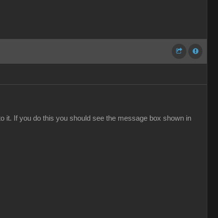
to it. If you do this you should see the message box shown in