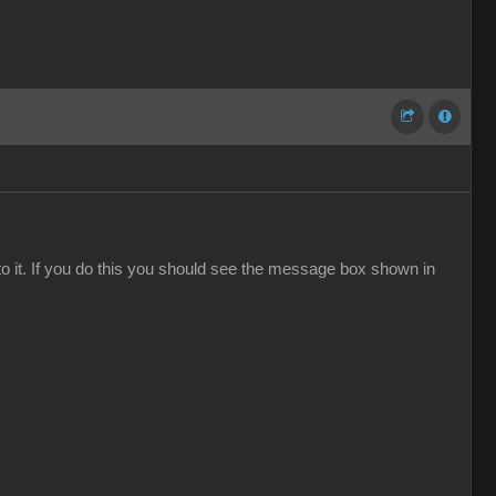
to it. If you do this you should see the message box shown in