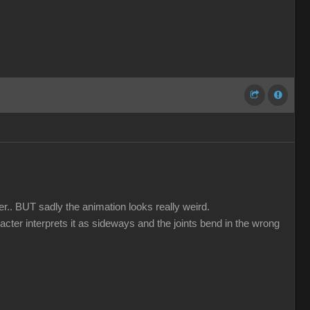
er.. BUT sadly the animation looks really weird.
acter interprets it as sideways and the joints bend in the wrong