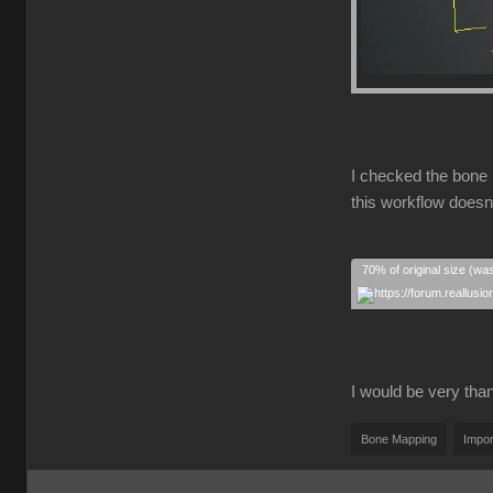
I checked the bone 
this workflow doesn
70% of original size (wa
I would be very thank
Bone Mapping
Impor