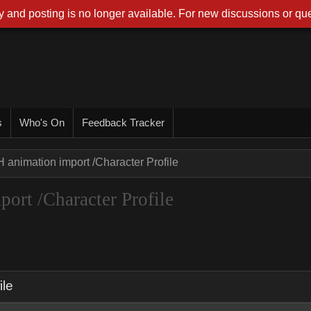
 and posting is no longer available. For new discussions or que
s
Who's On
Feedback Tracker
 animation import /Character Profile
ort /Character Profile
ile