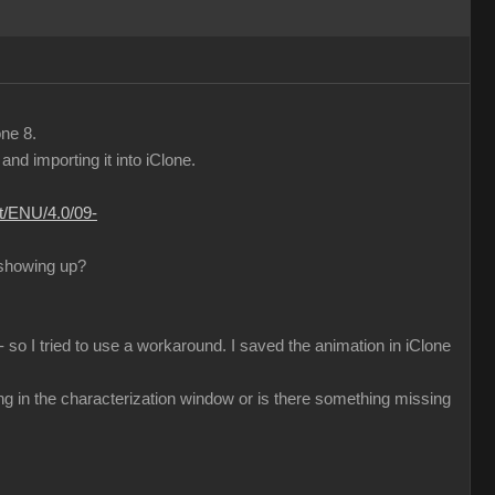
one 8.
d importing it into iClone.
nt/ENU/4.0/09-
 showing up?
 so I tried to use a workaround. I saved the animation in iClone
ng in the characterization window or is there something missing