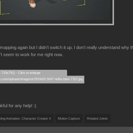
mapping again but I didn't switch it up. I don't really understand w
't seem to work for me right now.
s 719x791) - Click to enlarge
ful for any help! :)
ting Animation. Character Creator 4
Motion Capture
Rotated Joints