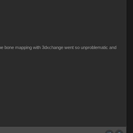
hy the bone mapping with 3dxchange went so unproblematic and