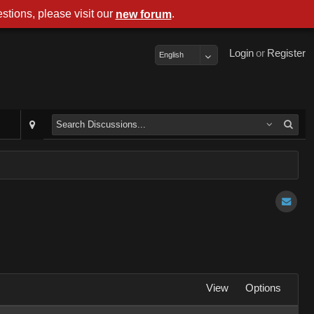
stions, please visit our
.
new forum
Login
or
Register
English
View
Options