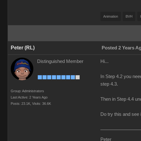
Animation
BVH
Peter (RL)
Posted 2 Years A
Distinguished Member
Hi...
In Step 4.2 you nee
step 4.3.
Group: Administrators
Last Active: 2 Years Ago
Then in Step 4.4 und
Posts: 23.1K,
Visits: 36.6K
Do try this and see i
Peter