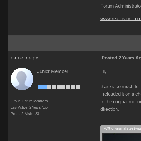
Forum Administrato
www.reallusion.co
daniel.neigel
Posted 2 Years A
Junior Member
Hi,
thanks so much for t
I reloaded it on a c
Group: Forum Members
In the original moti
Last Active: 2 Years Ago
direction.
Posts: 2,
Visits: 83
70% of original size (wa