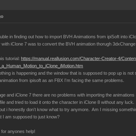
go
ble in finding out how to import BVH Animations from ipiSoft into iCl
with iClone 7 was to convert the BVH animation thorugh 3dxChange an
is tutorial:
https://manual.reallusion.com/Character-Creator-4/Conte
ng_a_Human_Motion_to_iClone_iMotion.htm
nothing is happening and the window that is supposed to pop up is not
 animation from ipisoft as an FBX I'm facing the same problems.
ge and iClone 7 there are no problems with importing the animations -
ile and tried to load it onto the character in iClone 8 without any luck.
s, but i honestly don't know what to try anymore. Am I missing somethi
t I am supposed to just know?
l for anyones help!