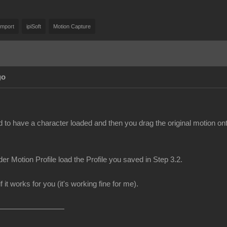
Import
ipiSoft
Motion Capture
go
d to have a character loaded and then you drag the original motion on
er Motion Profile load the Profile you saved in Step 3.2.
f it works for you (it's working fine for me).