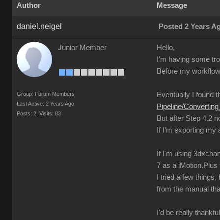
Author
Message
daniel.neigel
Posted 2 Years A
Junior Member
Hello,
I'm having some trou
Before my workflow 
Group: Forum Members
Eventually I found th
Last Active: 2 Years Ago
Pipeline/Converti
Posts: 2,
Visits: 83
But after Step 4.2 
If I'm exporting my
If I'm using 3dxchan
7 as a iMotion.Plus f
I tried a few thing
from the manual tha
I'd be really thankfu