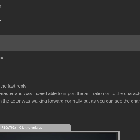
r
m
go
he fast reply!
haracter and was indeed able to import the animation on to the charact
on the actor was walking forward normally but as you can see the char
s 719x791) - Click to enlarge