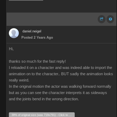
daniel.neigel
Posted 2 Years Ago
Hi,
thanks so much for the fast reply!
I reloaded it on a character and was indeed able to import the
animation on to the character.. BUT sadly the animation looks
really weird.
In the original motion the actor was walking forward normally
but as you can see the character interprets it as sideways
and the joints bend in the wrong direction.
38% of original size (was 719x791) - Click to enlarge