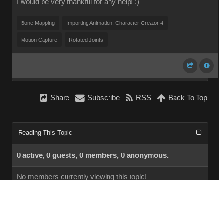
I would be very thankful for any help! :)
Bone Mapping
Importing Animation. Character Creator 4
Motion Capture
Rotated Joints
Share
Subscribe
RSS
Back To Top
Reading This Topic
0 active, 0 guests, 0 members, 0 anonymous.
No members currently viewing this topic!
InstantForum 2014-1 Final © 2026
Powered by