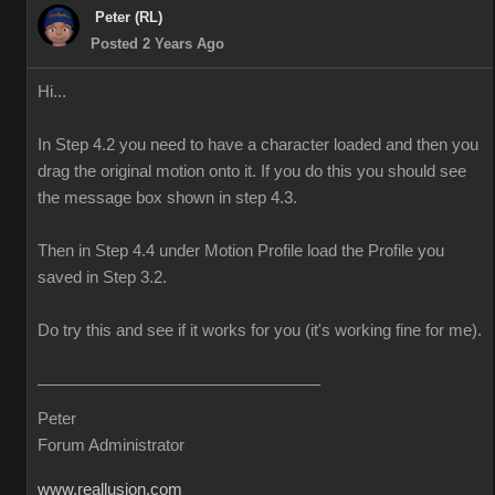
Peter (RL)
Posted 2 Years Ago
Hi...
In Step 4.2 you need to have a character loaded and then you
drag the original motion onto it. If you do this you should see
the message box shown in step 4.3.
Then in Step 4.4 under Motion Profile load the Profile you
saved in Step 3.2.
Do try this and see if it works for you (it's working fine for me).
Peter
Forum Administrator
www.reallusion.com