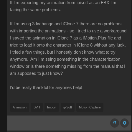
If I'm exporting my animation from ipisoft as an FBX I'm
facing the same problems.
If I'm using 3dxchange and iClone 7 there are no problems
with importing the animations - so I tried to use a workaround.
I saved the animation in iClone 7 as a iMotion.Plus file and
tried to load it onto the character in iClone 8 without any luck.
I tried a few things, but i honestly don't know what to try
anymore. Am I missing something in the characterization
window or is there something missing from the manual that I
am supposed to just know?
I'd be really thankful for anyones help!
Animation
BVH
Import
ipiSoft
Motion Capture