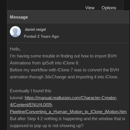
View
Options
Message
daniel.neigel
Posted 2 Years Ago
Hello,
I'm having some trouble in finding out how to import BVH
Animations from ipiSoft into iClone 8.
Before my workflow with iClone 7 was to convert the BVH
animation thorugh 3dxChange and importing it into iClone.
Eventually I found this
tutorial:
https://manual.reallusion.com/Character-Creator-
4/Content/ENU/4.0/09-
Pipeline/Converting_a_Human_Motion_to_iClone_iMotion.htm
But after Step 4.2 nothing is happening and the window that is
supposed to pop up is not showing up?