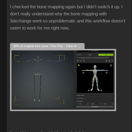
I checked the bone mapping again but I didn't switch it up. I
don't really understand why the bone mapping with
3dxchange went so unproblematic and this workflow doesn't
seem to work for me right now.
38% of original size (was 719x791) - Click to enlarge