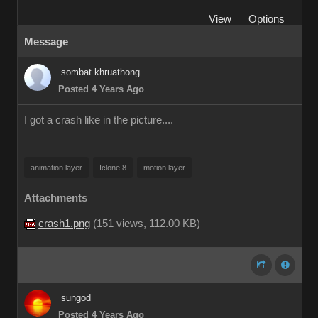
View
Options
Message
sombat.khruathong
Posted 4 Years Ago
I got a crash like in the picture....
animation layer
Iclone 8
motion layer
Attachments
crash1.png
(
151 views,
112.00 KB
)
sungod
Posted 4 Years Ago