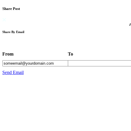
Share Post
Share By Email
From
To
Send Email