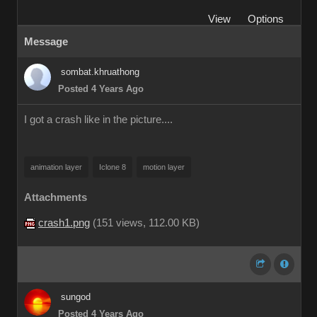
View
Options
Message
sombat.khruathong
Posted 4 Years Ago
I got a crash like in the picture....
animation layer
Iclone 8
motion layer
Attachments
crash1.png
(
151 views,
112.00 KB
)
sungod
Posted 4 Years Ago