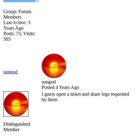
Group: Forum
Members
Last Active: 3
Years Ago
Posts: 73,
Visits:
565
sungod
sungod
Posted 4 Years Ago
I guess open a ticket and share logs requested
by them
Distinguished
Member