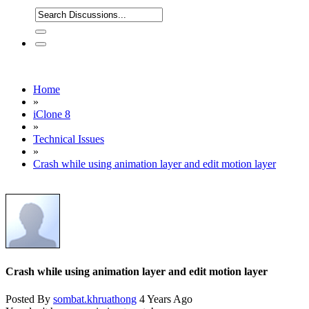
Home
»
iClone 8
»
Technical Issues
»
Crash while using animation layer and edit motion layer
Crash while using animation layer and edit motion layer
Posted By
sombat.khruathong
4 Years Ago