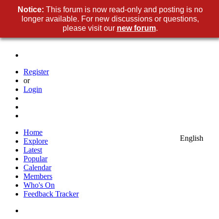
Notice:
This forum is now read-only and posting is no
longer available. For new discussions or questions,
please visit our
new forum
.
Register
or
Login
Home
English
Explore
Latest
Popular
Calendar
Members
Who's On
Feedback Tracker