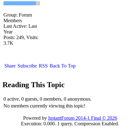
Group: Forum
Members
Last Active: Last
Year
Posts: 249,
Visits:
3.7K
Share
Subscribe
RSS
Back To Top
Reading This Topic
0 active, 0 guests, 0 members, 0 anonymous.
No members currently viewing this topic!
Powered by
InstantForum 2014-1 Final © 2026
Execution: 0.000. 1 query. Compression Enabled.