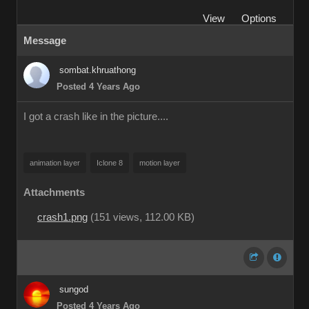
View
Options
Message
sombat.khruathong
Posted 4 Years Ago
I got a crash like in the picture....
animation layer
Iclone 8
motion layer
Attachments
crash1.png
(
151 views,
112.00 KB
)
sungod
Posted 4 Years Ago