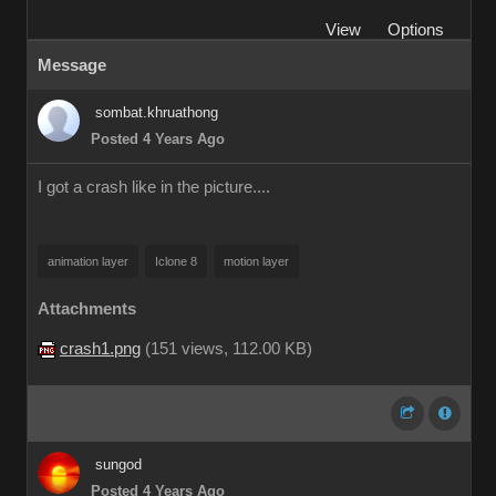
View
Options
Message
sombat.khruathong
Posted 4 Years Ago
I got a crash like in the picture....
animation layer
Iclone 8
motion layer
Attachments
crash1.png
(
151 views,
112.00 KB
)
sungod
Posted 4 Years Ago