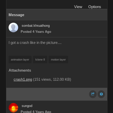
View
Options
Message
sombat.khruathong
Posted 4 Years Ago
I got a crash like in the picture....
animation layer
Iclone 8
motion layer
Attachments
crash1.png
(
151 views,
112.00 KB
)
sungod
Posted 4 Years Ago