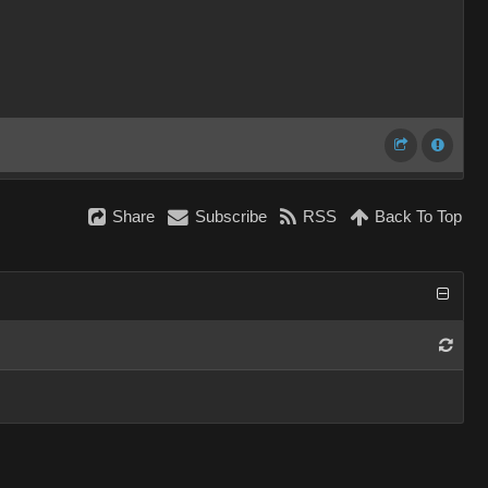
Share
Subscribe
RSS
Back To Top