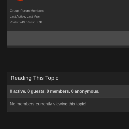
Group: Forum Members
Last Active: Last Year
Posts: 249,
Visits: 3.7K
Reading This Topic
0 active, 0 guests, 0 members, 0 anonymous.
No members currently viewing this topic!