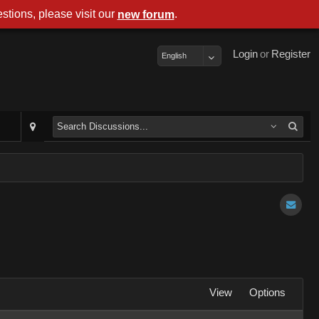
stions, please visit our
.
new forum
Login
or
Register
English
View
Options