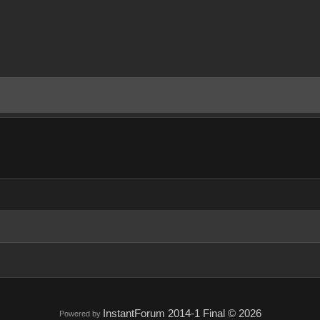
InstantForum 2014-1 Final © 2026
Powered by