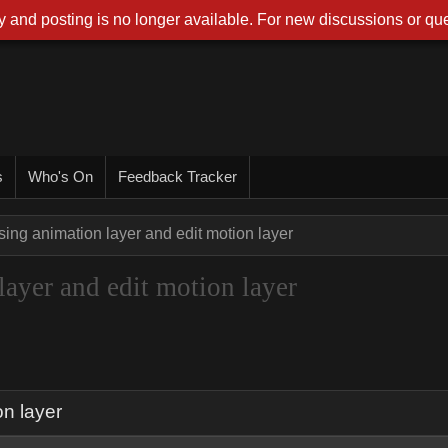
 and posting is no longer available. For new discussions or que
s
Who's On
Feedback Tracker
sing animation layer and edit motion layer
layer and edit motion layer
on layer