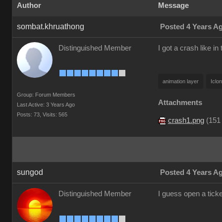
Author
Message
sombat.khruathong
Posted 4 Years A
Distinguished Member
I got a crash like in 
animation layer
Iclo
Group: Forum Members
Attachments
Last Active: 3 Years Ago
Posts: 73,
Visits: 565
crash1.png
(
151
sungod
Posted 4 Years A
Distinguished Member
I guess open a tick