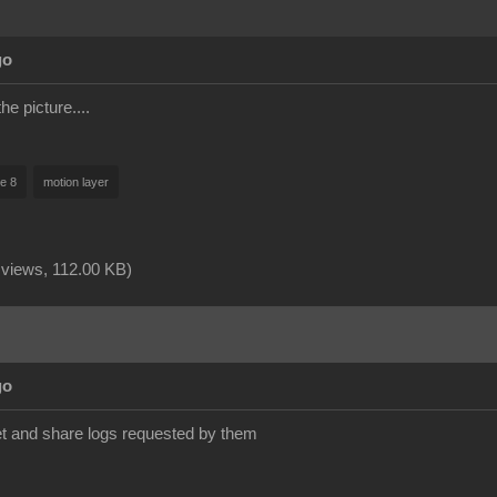
go
the picture....
ne 8
motion layer
 views,
112.00 KB
)
go
et and share logs requested by them