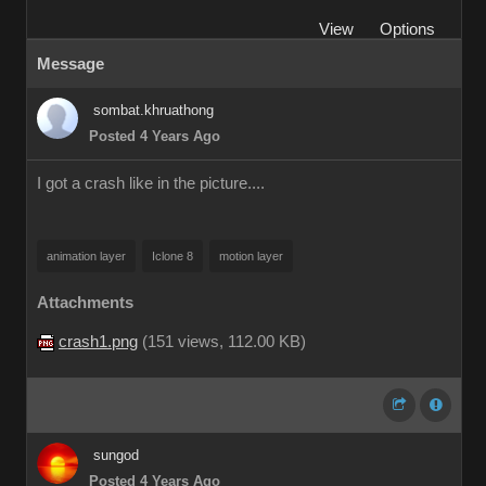
View
Options
Message
sombat.khruathong
Posted 4 Years Ago
I got a crash like in the picture....
animation layer
Iclone 8
motion layer
Attachments
crash1.png
(
151 views,
112.00 KB
)
sungod
Posted 4 Years Ago