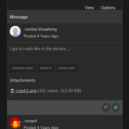
View
Options
Message
sombat.khruathong
Posted 4 Years Ago
I got a crash like in the picture....
animation layer
Iclone 8
motion layer
Attachments
crash1.png
(
151 views,
112.00 KB
)
sungod
Posted 4 Years Ago