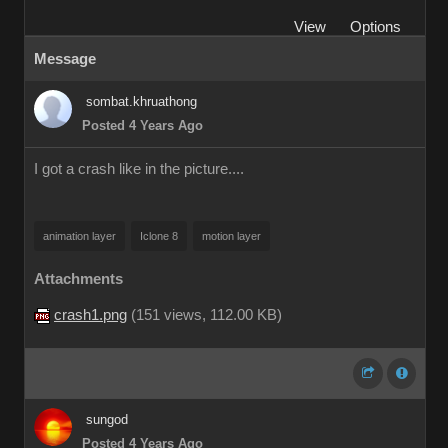
View
Options
Message
sombat.khruathong
Posted 4 Years Ago
I got a crash like in the picture....
animation layer
Iclone 8
motion layer
Attachments
crash1.png
(
151 views,
112.00 KB
)
sungod
Posted 4 Years Ago