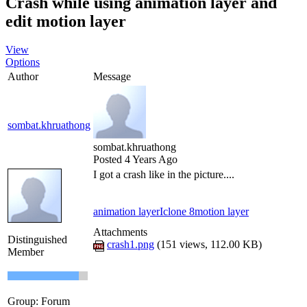
Crash while using animation layer and
edit motion layer
View
Options
Author
Message
sombat.khruathong
sombat.khruathong
Posted 4 Years Ago
I got a crash like in the picture....
animation layer
Iclone 8
motion layer
Attachments
Distinguished
crash1.png
(
151 views,
112.00 KB
)
Member
Group: Forum