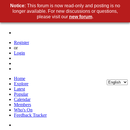
Notice:
This forum is now read-only and posting is no
longer available. For new discussions or questions,
please visit our
new forum
.
Register
or
Login
Home
Explore
Latest
Popular
Calendar
Members
Who's On
Feedback Tracker