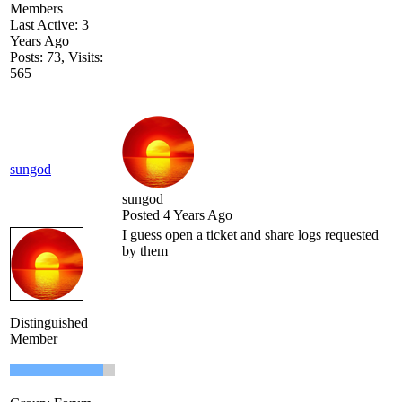
Members
Last Active: 3
Years Ago
Posts: 73,
Visits:
565
sungod
sungod
Posted 4 Years Ago
I guess open a ticket and share logs requested
by them
Distinguished
Member