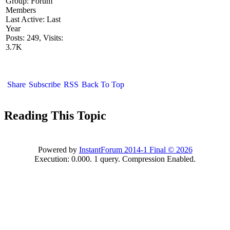
Group: Forum
Members
Last Active: Last
Year
Posts: 249,
Visits:
3.7K
Share
Subscribe
RSS
Back To Top
Reading This Topic
Powered by
InstantForum 2014-1 Final © 2026
Execution: 0.000. 1 query. Compression Enabled.